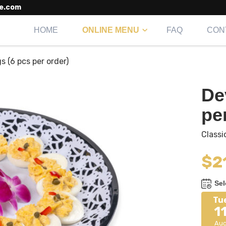
e.com
HOME
ONLINE MENU
FAQ
CON
s (6 pcs per order)
De
pe
Classi
$
2
Sel
Tu
1
Au