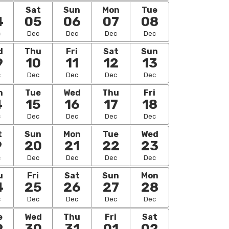
i
Sat
Sun
Mon
Tue
4
05
06
07
08
c
Dec
Dec
Dec
Dec
d
Thu
Fri
Sat
Sun
9
10
11
12
13
c
Dec
Dec
Dec
Dec
n
Tue
Wed
Thu
Fri
4
15
16
17
18
c
Dec
Dec
Dec
Dec
t
Sun
Mon
Tue
Wed
9
20
21
22
23
c
Dec
Dec
Dec
Dec
u
Fri
Sat
Sun
Mon
4
25
26
27
28
c
Dec
Dec
Dec
Dec
e
Wed
Thu
Fri
Sat
9
30
31
01
02