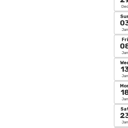
De
Su
0
Ja
Fr
0
Ja
We
1
Ja
Mo
1
Ja
Sa
2
Ja