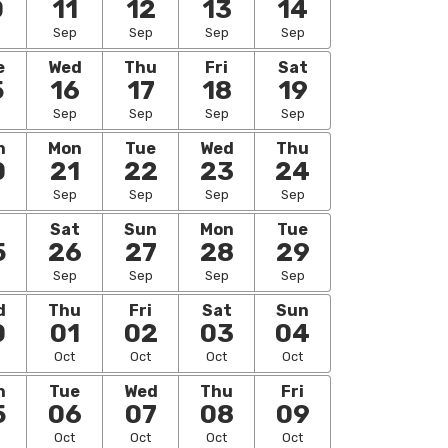
0
11
12
13
14
p
Sep
Sep
Sep
Sep
e
Wed
Thu
Fri
Sat
5
16
17
18
19
p
Sep
Sep
Sep
Sep
n
Mon
Tue
Wed
Thu
0
21
22
23
24
p
Sep
Sep
Sep
Sep
i
Sat
Sun
Mon
Tue
5
26
27
28
29
p
Sep
Sep
Sep
Sep
d
Thu
Fri
Sat
Sun
0
01
02
03
04
p
Oct
Oct
Oct
Oct
n
Tue
Wed
Thu
Fri
5
06
07
08
09
Oct
Oct
Oct
Oct