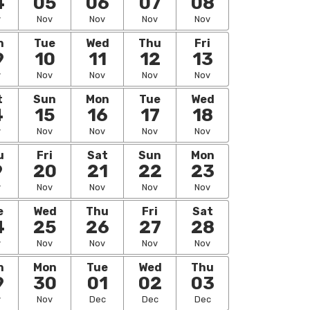
4
05
06
07
08
v
Nov
Nov
Nov
Nov
n
Tue
Wed
Thu
Fri
9
10
11
12
13
v
Nov
Nov
Nov
Nov
t
Sun
Mon
Tue
Wed
4
15
16
17
18
v
Nov
Nov
Nov
Nov
u
Fri
Sat
Sun
Mon
9
20
21
22
23
v
Nov
Nov
Nov
Nov
e
Wed
Thu
Fri
Sat
4
25
26
27
28
v
Nov
Nov
Nov
Nov
n
Mon
Tue
Wed
Thu
9
30
01
02
03
v
Nov
Dec
Dec
Dec