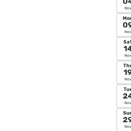
0
No
Mo
0
No
Sa
1
No
Th
1
No
Tu
2
No
Su
2
No