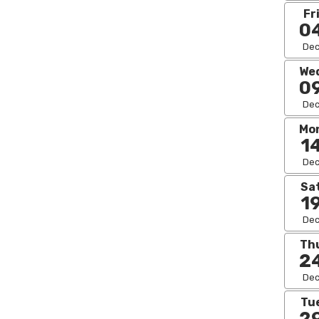
Fr
0
De
We
0
De
Mo
1
De
Sa
1
De
Th
2
De
Tu
2