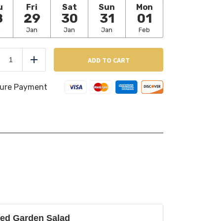
u
Fri
Sat
Sun
Mon
8
29
30
31
01
n
Jan
Jan
Jan
Feb
Deviled
Eggs
ADD TO CART
duce
Add
(6
pcs
per
ure Payment
order)
quantity
ed Garden Salad