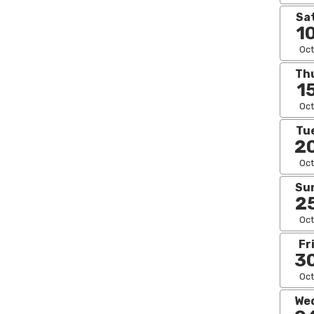
Sa
1
Oct
Th
1
Oct
Tu
2
Oct
Su
2
Oct
Fr
3
Oct
We