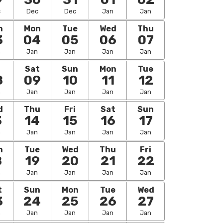
c
Dec
Dec
Jan
Jan
n
Mon
Tue
Wed
Thu
3
04
05
06
07
n
Jan
Jan
Jan
Jan
i
Sat
Sun
Mon
Tue
8
09
10
11
12
n
Jan
Jan
Jan
Jan
d
Thu
Fri
Sat
Sun
3
14
15
16
17
n
Jan
Jan
Jan
Jan
n
Tue
Wed
Thu
Fri
8
19
20
21
22
n
Jan
Jan
Jan
Jan
t
Sun
Mon
Tue
Wed
3
24
25
26
27
n
Jan
Jan
Jan
Jan