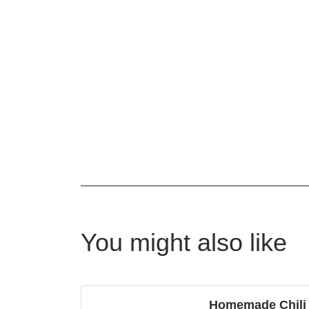
You might also like
Homemade Chili