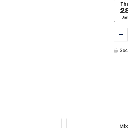
Th
2
Ja
Re
Sec
Mix