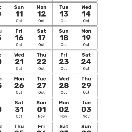
t
Sun
Mon
Tue
Wed
0
11
12
13
14
Oct
Oct
Oct
Oct
u
Fri
Sat
Sun
Mon
5
16
17
18
19
Oct
Oct
Oct
Oct
e
Wed
Thu
Fri
Sat
0
21
22
23
24
Oct
Oct
Oct
Oct
n
Mon
Tue
Wed
Thu
5
26
27
28
29
Oct
Oct
Oct
Oct
i
Sat
Sun
Mon
Tue
0
31
01
02
03
Oct
Nov
Nov
Nov
d
Thu
Fri
Sat
Sun