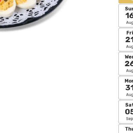
Su
1
Au
Fr
2
Au
We
2
Au
Mo
3
Au
Sa
0
Se
Th