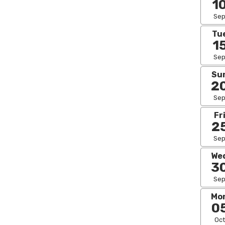
1
Se
Tu
1
Se
Su
2
Se
Fr
2
Se
We
3
Se
Mo
0
Oct