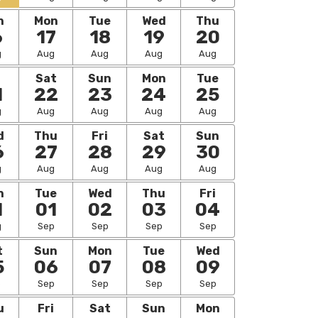
n
Mon
Tue
Wed
Thu
6
17
18
19
20
g
Aug
Aug
Aug
Aug
i
Sat
Sun
Mon
Tue
1
22
23
24
25
g
Aug
Aug
Aug
Aug
d
Thu
Fri
Sat
Sun
6
27
28
29
30
g
Aug
Aug
Aug
Aug
n
Tue
Wed
Thu
Fri
1
01
02
03
04
g
Sep
Sep
Sep
Sep
t
Sun
Mon
Tue
Wed
5
06
07
08
09
p
Sep
Sep
Sep
Sep
u
Fri
Sat
Sun
Mon