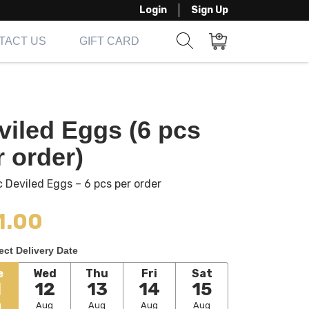
Login
Sign Up
TACT US
GIFT CARD
Show search form
Items in cart
viled Eggs (6 pcs
r order)
c Deviled Eggs – 6 pcs per order
1.00
ect Delivery Date
e
Wed
Thu
Fri
Sat
1
12
13
14
15
g
Aug
Aug
Aug
Aug