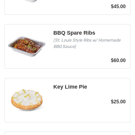
$
45.00
BBQ Spare Ribs
(St. Louis Style Ribs w/ Homemade
BBQ Sauce)
$
60.00
Key Lime Pie
$
25.00