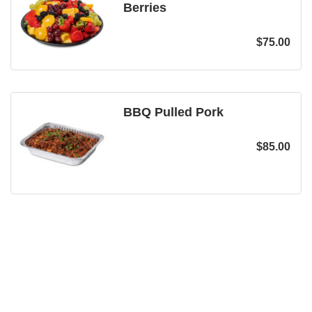
Berries
$
75.00
BBQ Pulled Pork
$
85.00