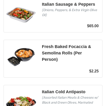
Italian Sausage & Peppers
(Onions, Peppers, & Extra Virgin Olive
Oil)
$
65.00
Fresh Baked Focaccia &
Semolina Rolls (Per
Person)
$
2.25
Italian Cold Antipasto
(Assorted Italian Meats & Cheeses w/
Black and Green Olives, Marinated