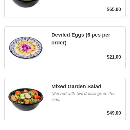
$
65.00
Deviled Eggs (6 pcs per
order)
$
21.00
Mixed Garden Salad
(Served with two dressings on the
side)
$
49.00