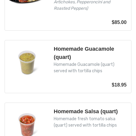
Artichokes, Pepperoncini and
Roasted Peppers)
$
85.00
Homemade Guacamole
(quart)
Homemade Guacamole (quart)
served with tortilla chips
$
18.95
Homemade Salsa (quart)
Homemade fresh tomato salsa
(quart) served with tortilla chips