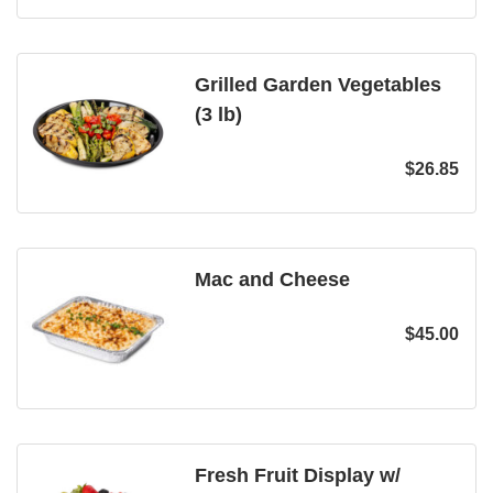
Grilled Garden Vegetables
(3 lb)
$
26.85
Mac and Cheese
$
45.00
Fresh Fruit Display w/