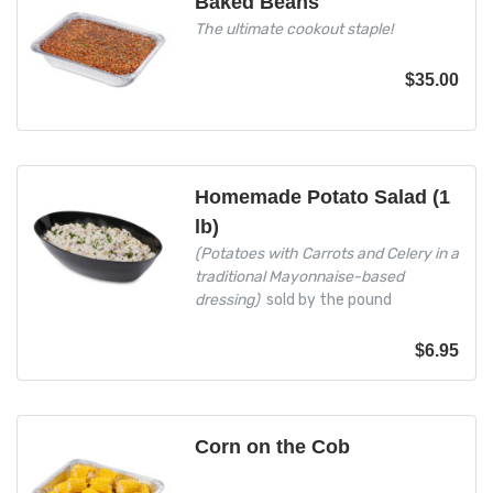
Baked Beans
The ultimate cookout staple!
$
35.00
Homemade Potato Salad (1
lb)
(Potatoes with Carrots and Celery in a
traditional Mayonnaise-based
dressing)
sold by the pound
$
6.95
Corn on the Cob