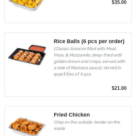
$
35.00
Rice Balls (6 pcs per order)
(Classic Arancini filled with Meat,
Peas, & Mozzarella, deep-fried until
golden brown and crispy, served with
a side of Marinara sauce)
served in
quantities of 6 pcs
$
21.00
Fried Chicken
Crisp on the outside, tender on the
inside