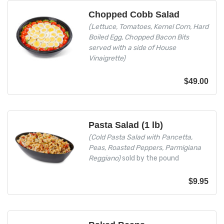
Chopped Cobb Salad
(Lettuce, Tomatoes, Kernel Corn, Hard
Boiled Egg, Chopped Bacon Bits
served with a side of House
Vinaigrette)
$
49.00
Pasta Salad (1 lb)
(Cold Pasta Salad with Pancetta,
Peas, Roasted Peppers, Parmigiana
Reggiano)
sold by the pound
$
9.95