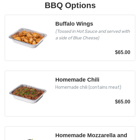
BBQ Options
Buffalo Wings
(Tossed in Hot Sauce and served with
a side of Blue Cheese)
$
65.00
Homemade Chili
Homemade chili (contains meat)
$
65.00
Homemade Mozzarella and