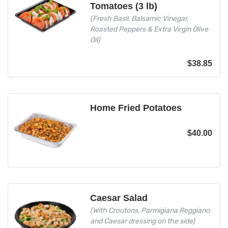
Tomatoes (3 lb)
(Fresh Basil, Balsamic Vinegar,
Roasted Peppers & Extra Virgin Olive
Oil)
$
38.85
Home Fried Potatoes
$
40.00
Caesar Salad
(With Croutons, Parmigiana Reggiano
and Caesar dressing on the side)