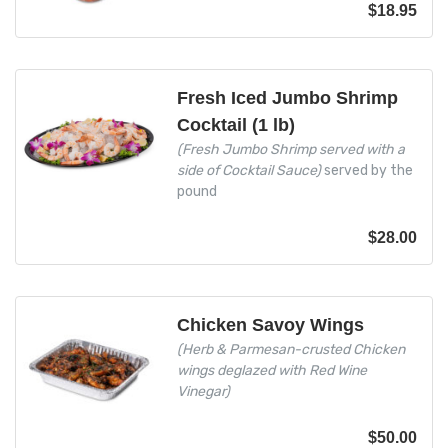
$
18.95
Fresh Iced Jumbo Shrimp
Cocktail (1 lb)
(Fresh Jumbo Shrimp served with a
side of Cocktail Sauce)
served by the
pound
$
28.00
Chicken Savoy Wings
(Herb & Parmesan-crusted Chicken
wings deglazed with Red Wine
Vinegar)
$
50.00