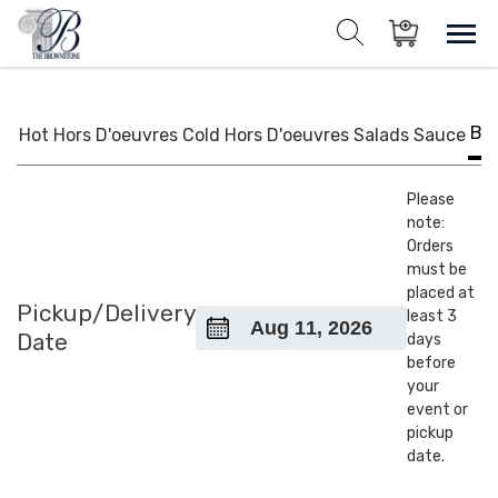
Skip
to
Sho
Show search for
Items in cart
content
The Brownstone House Inc.
Private Events and Catering
BB
Hot Hors D'oeuvres
Cold Hors D'oeuvres
Salads
Sauce
Please
note:
Orders
must be
placed at
Pickup/Delivery
least 3
Date
days
before
your
event or
pickup
date.