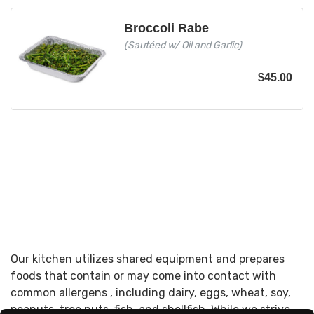
Broccoli Rabe
(Sautéed w/ Oil and Garlic)
$
45.00
Our kitchen utilizes shared equipment and prepares
foods that contain or may come into contact with
common allergens , including dairy, eggs, wheat, soy,
peanuts, tree nuts, fish, and shellfish. While we strive