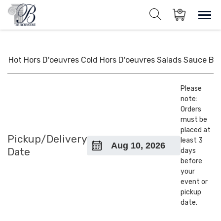
Skip
to
Sho
Show search for
Items in cart
content
The Brownstone House Inc.
Private Events and Catering
Hot Hors D'oeuvres
Cold Hors D'oeuvres
Salads
Sauce
BB
Please
note:
Orders
must be
placed at
Pickup/Delivery
least 3
Date
days
before
your
event or
pickup
date.