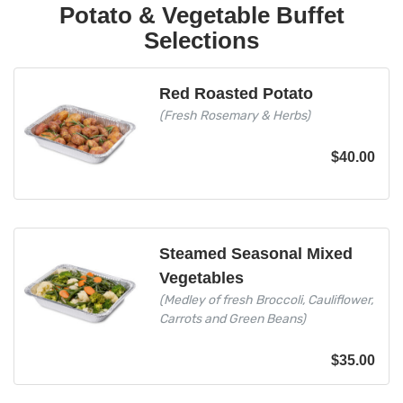
Potato & Vegetable Buffet
Selections
Red Roasted Potato
(Fresh Rosemary & Herbs)
$
40.00
Steamed Seasonal Mixed
Vegetables
(Medley of fresh Broccoli, Cauliflower,
Carrots and Green Beans)
$
35.00