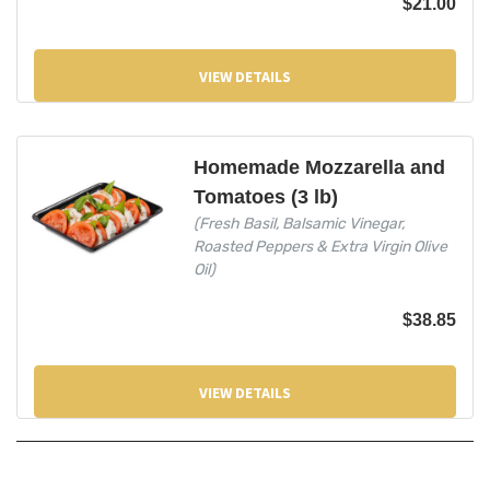
$
21.00
VIEW DETAILS
Homemade Mozzarella and
Tomatoes (3 lb)
(Fresh Basil, Balsamic Vinegar,
Roasted Peppers & Extra Virgin Olive
Oil)
$
38.85
VIEW DETAILS