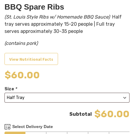
BBQ Spare Ribs
(St. Louis Style Ribs w/ Homemade BBQ Sauce)
Half
tray serves approximately 15-20 people | Full tray
serves approximately 30-35 people
(contains pork)
View Nutritional Facts
$
60.00
Size
*
$60.00
Select Delivery Date