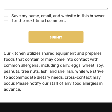
Save my name, email, and website in this browser
for the next time I comment.
Our kitchen utilizes shared equipment and prepares
foods that contain or may come into contact with
common allergens , including dairy, eggs, wheat, soy,
peanuts, tree nuts, fish, and shellfish. While we strive
to accommodate dietary needs, cross-contact may
occur. Please notify our staff of any food allergies in
advance.