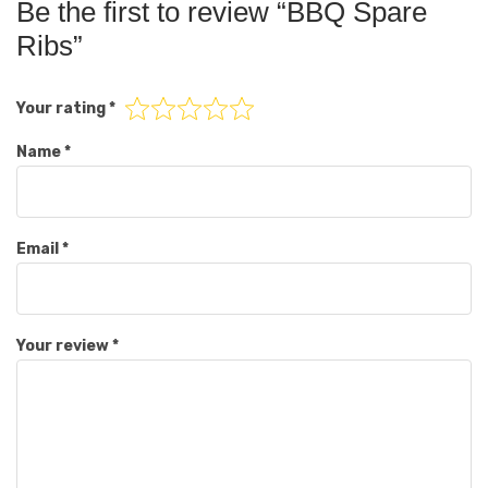
Be the first to review “BBQ Spare
Ribs”
Your rating
*
Name
*
Email
*
Your review
*