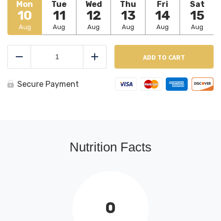
Mon
Tue
Wed
Thu
Fri
Sat
10
11
12
13
14
15
Aug
Aug
Aug
Aug
Aug
Aug
BBQ
Spare
ADD TO CART
Reduce
Add
Ribs
quantity
Secure Payment
Nutrition Facts
0