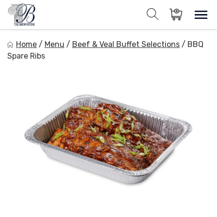
Skip
to
Sho
Show search for
Items in cart
content
The Brownstone House Inc.
Home
/
Menu
/
Beef & Veal Buffet Selections
/
BBQ
Private Events and Catering
Spare Ribs