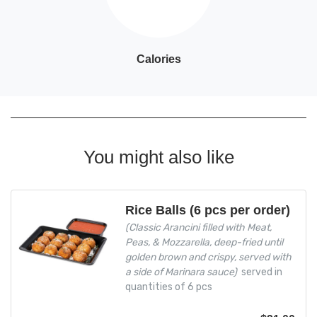
Calories
You might also like
Rice Balls (6 pcs per order)
(Classic Arancini filled with Meat,
Peas, & Mozzarella, deep-fried until
golden brown and crispy, served with
a side of Marinara sauce)
served in
quantities of 6 pcs