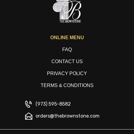
ONLINE MENU
FAQ
CONTACT US
PRIVACY POLICY
TERMS & CONDITIONS
(973) 595-8582
orders@thebrownstone.com