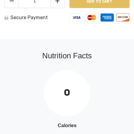
Beans
ADD TO CART
Reduce
Add
quantity
Secure Payment
Nutrition Facts
0
Calories