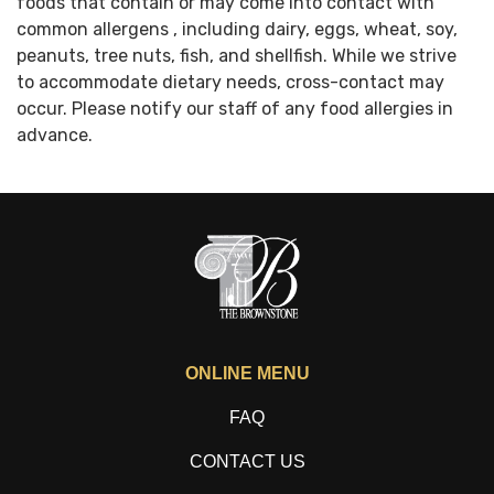
foods that contain or may come into contact with
common allergens , including dairy, eggs, wheat, soy,
peanuts, tree nuts, fish, and shellfish. While we strive
to accommodate dietary needs, cross-contact may
occur. Please notify our staff of any food allergies in
advance.
ONLINE MENU
FAQ
CONTACT US