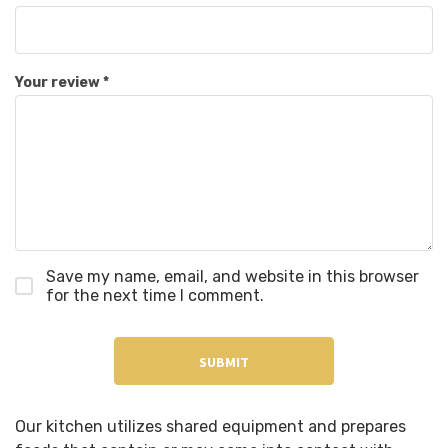
Your review
*
Save my name, email, and website in this browser
for the next time I comment.
Our kitchen utilizes shared equipment and prepares