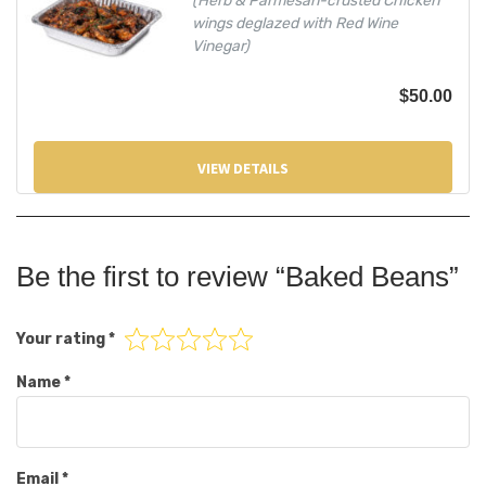
(Herb & Parmesan-crusted Chicken
wings deglazed with Red Wine
Vinegar)
$
50.00
VIEW DETAILS
Be the first to review “Baked Beans”
Your rating
*
Name
*
Email
*