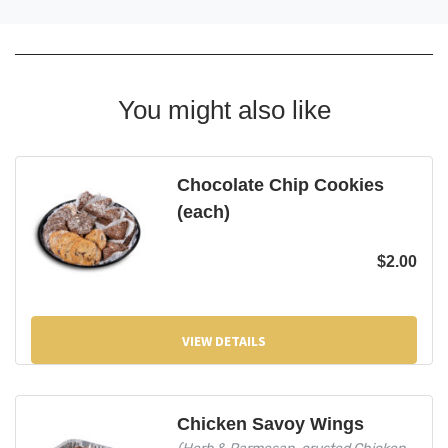
You might also like
Chocolate Chip Cookies
(each)
$
2.00
VIEW DETAILS
Chicken Savoy Wings