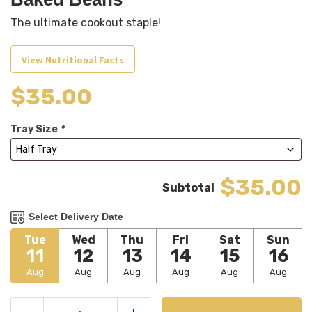
The ultimate cookout staple!
View Nutritional Facts
$
35.00
Tray Size
*
$35.00
Select Delivery Date
Tue
Wed
Thu
Fri
Sat
Sun
11
12
13
14
15
16
Aug
Aug
Aug
Aug
Aug
Aug
Baked