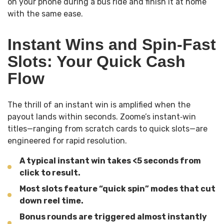
on your phone during a bus ride and finish it at home
with the same ease.
Instant Wins and Spin‑Fast
Slots: Your Quick Cash
Flow
The thrill of an instant win is amplified when the
payout lands within seconds. Zoome’s instant‑win
titles—ranging from scratch cards to quick slots—are
engineered for rapid resolution.
A typical instant win takes <5 seconds from
click to result.
Most slots feature “quick spin” modes that cut
down reel time.
Bonus rounds are triggered almost instantly