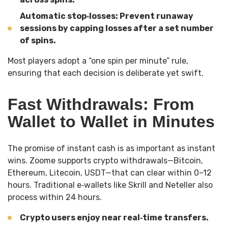
Automatic stop‑losses
: Prevent runaway
sessions by capping losses after a set number
of spins.
Most players adopt a “one spin per minute” rule,
ensuring that each decision is deliberate yet swift.
Fast Withdrawals: From
Wallet to Wallet in Minutes
The promise of instant cash is as important as instant
wins. Zoome supports crypto withdrawals—Bitcoin,
Ethereum, Litecoin, USDT—that can clear within 0–12
hours. Traditional e‑wallets like Skrill and Neteller also
process within 24 hours.
Crypto users enjoy near real‑time transfers.