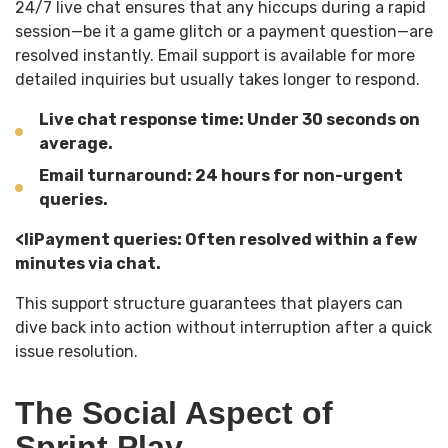
24/7 live chat ensures that any hiccups during a rapid
session—be it a game glitch or a payment question—are
resolved instantly. Email support is available for more
detailed inquiries but usually takes longer to respond.
Live chat response time
: Under 30 seconds on
average.
Email turnaround
: 24 hours for non-urgent
queries.
<li
Payment queries
: Often resolved within a few
minutes via chat.
This support structure guarantees that players can
dive back into action without interruption after a quick
issue resolution.
The Social Aspect of
Sprint Play