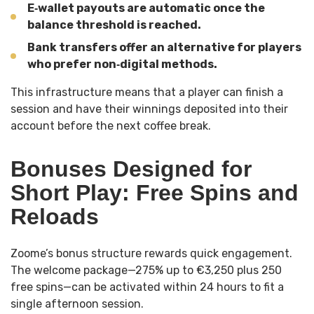
E‑wallet payouts are automatic once the
balance threshold is reached.
Bank transfers offer an alternative for players
who prefer non‑digital methods.
This infrastructure means that a player can finish a
session and have their winnings deposited into their
account before the next coffee break.
Bonuses Designed for
Short Play: Free Spins and
Reloads
Zoome’s bonus structure rewards quick engagement.
The welcome package—275% up to €3,250 plus 250
free spins—can be activated within 24 hours to fit a
single afternoon session.