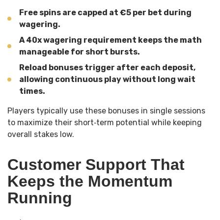
Free spins are capped at €5 per bet during
wagering.
A 40x wagering requirement keeps the math
manageable for short bursts.
Reload bonuses trigger after each deposit,
allowing continuous play without long wait
times.
Players typically use these bonuses in single sessions
to maximize their short‑term potential while keeping
overall stakes low.
Customer Support That
Keeps the Momentum
Running