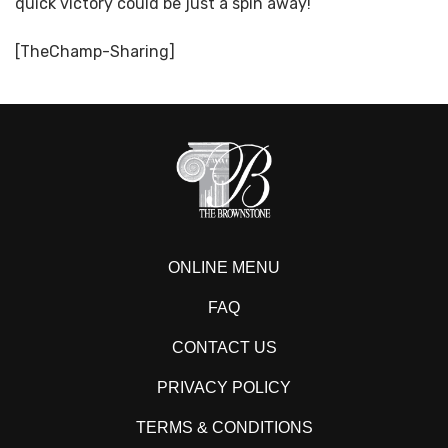
quick victory could be just a spin away!
[TheChamp-Sharing]
ONLINE MENU
FAQ
CONTACT US
PRIVACY POLICY
TERMS & CONDITIONS