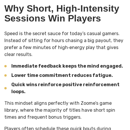
Why Short, High‑Intensity
Sessions Win Players
Speed is the secret sauce for today’s casual gamers.
Instead of sitting for hours chasing a big payout, they
prefer a few minutes of high‑energy play that gives
clear results.
Immediate feedback keeps the mind engaged.
Lower time commitment reduces fatigue.
Quick wins reinforce positive reinforcement
loops.
This mindset aligns perfectly with Zoome’s game
library, where the majority of titles have short spin
times and frequent bonus triggers.
Players often schedule these quick bouts during