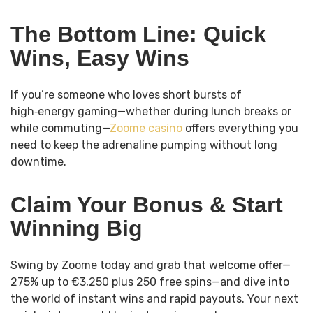
The Bottom Line: Quick
Wins, Easy Wins
If you’re someone who loves short bursts of
high‑energy gaming—whether during lunch breaks or
while commuting—
Zoome casino
offers everything you
need to keep the adrenaline pumping without long
downtime.
Claim Your Bonus & Start
Winning Big
Swing by Zoome today and grab that welcome offer—
275% up to €3,250 plus 250 free spins—and dive into
the world of instant wins and rapid payouts. Your next