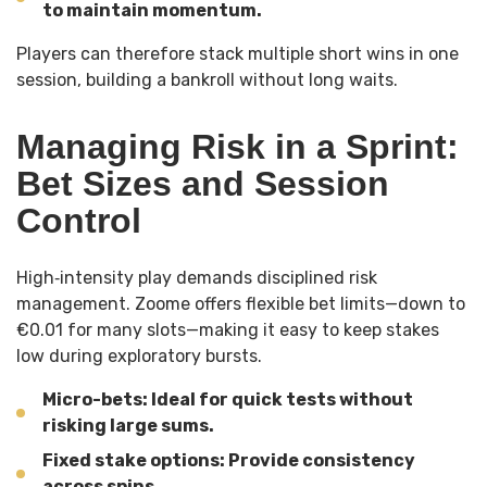
to maintain momentum.
Players can therefore stack multiple short wins in one
session, building a bankroll without long waits.
Managing Risk in a Sprint:
Bet Sizes and Session
Control
High‑intensity play demands disciplined risk
management. Zoome offers flexible bet limits—down to
€0.01 for many slots—making it easy to keep stakes
low during exploratory bursts.
Micro-bets
: Ideal for quick tests without
risking large sums.
Fixed stake options
: Provide consistency
across spins.