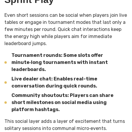
Even short sessions can be social when players join live
tables or engage in tournament modes that last only a
few minutes per round. Quick chat interactions keep
the energy high while players aim for immediate
leaderboard jumps.
Tournament rounds
: Some slots offer
minute‑long tournaments with instant
leaderboards.
Live dealer chat
: Enables real-time
conversation during quick rounds.
Community shoutouts
: Players can share
short milestones on social media using
platform hashtags.
This social layer adds a layer of excitement that turns
solitary sessions into communal micro‑events.