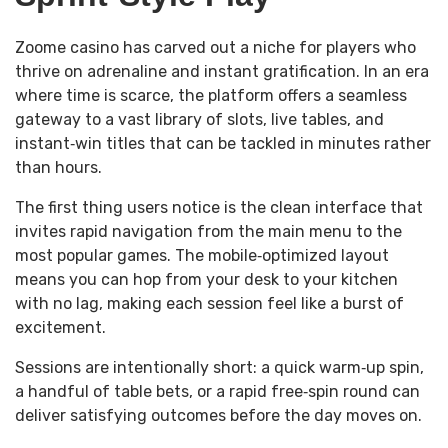
Zoome casino has carved out a niche for players who
thrive on adrenaline and instant gratification. In an era
where time is scarce, the platform offers a seamless
gateway to a vast library of slots, live tables, and
instant‑win titles that can be tackled in minutes rather
than hours.
The first thing users notice is the clean interface that
invites rapid navigation from the main menu to the
most popular games. The mobile‑optimized layout
means you can hop from your desk to your kitchen
with no lag, making each session feel like a burst of
excitement.
Sessions are intentionally short: a quick warm‑up spin,
a handful of table bets, or a rapid free‑spin round can
deliver satisfying outcomes before the day moves on.