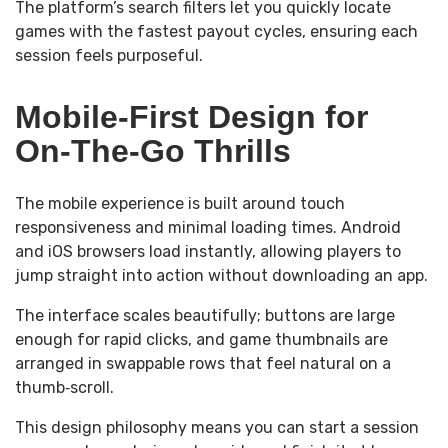
The platform’s search filters let you quickly locate
games with the fastest payout cycles, ensuring each
session feels purposeful.
Mobile‑First Design for
On‑The‑Go Thrills
The mobile experience is built around touch
responsiveness and minimal loading times. Android
and iOS browsers load instantly, allowing players to
jump straight into action without downloading an app.
The interface scales beautifully; buttons are large
enough for rapid clicks, and game thumbnails are
arranged in swappable rows that feel natural on a
thumb‑scroll.
This design philosophy means you can start a session