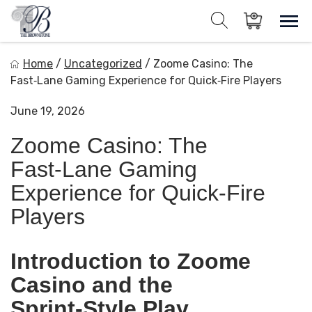
Skip
to
Sho
Show search for
Items in cart
content
The Brownstone House Inc.
Home
/
Uncategorized
/
Zoome Casino: The
Private Events and Catering
Fast‑Lane Gaming Experience for Quick‑Fire Players
June 19, 2026
Zoome Casino: The
Fast‑Lane Gaming
Experience for Quick‑Fire
Players
Introduction to Zoome
Casino and the
Sprint‑Style Play