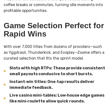
coffee breaks or commutes, turning idle moments into
profitable opportunities.
Game Selection Perfect for
Rapid Wins
With over 7,000 titles from dozens of providers—such
as Yggdrasil, Thunderkick, and Evoplay—Zoome offers a
curated selection that fits the sprint model.
Slots with high RTPs
: These provide consistent
small payouts conducive to short bursts.
Instant‑win titles
: One‑tap results deliver
immediate feedback.
Live casino mini‑tables
: Low‑house edge games
like mini‑roulette allow quick rounds.