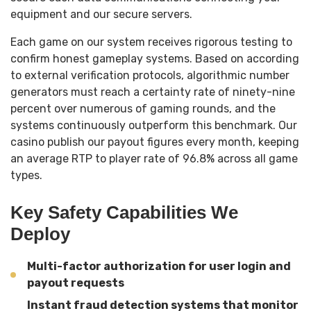
equipment and our secure servers.
Each game on our system receives rigorous testing to
confirm honest gameplay systems. Based on according
to external verification protocols, algorithmic number
generators must reach a certainty rate of ninety-nine
percent over numerous of gaming rounds, and the
systems continuously outperform this benchmark. Our
casino publish our payout figures every month, keeping
an average RTP to player rate of 96.8% across all game
types.
Key Safety Capabilities We
Deploy
Multi-factor authorization for user login and
payout requests
Instant fraud detection systems that monitor