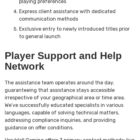
playing preferences
Express client assistance with dedicated
communication methods
Exclusive entry to newly introduced titles prior
to general launch
Player Support and Help
Network
The assistance team operates around the day,
guaranteeing that assistance stays accessible
irrespective of your geographical area or time area.
We’ve successfully educated specialists in various
languages, capable of solving technical matters,
addressing compliance inquiries, and providing
guidance on offer conditions.