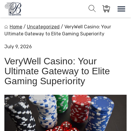
Skip
to
Sho
Show search for
Items in cart
content
The Brownstone House Inc.
Home
/
Uncategorized
/
VeryWell Casino: Your
Private Events and Catering
Ultimate Gateway to Elite Gaming Superiority
July 9, 2026
VeryWell Casino: Your
Ultimate Gateway to Elite
Gaming Superiority