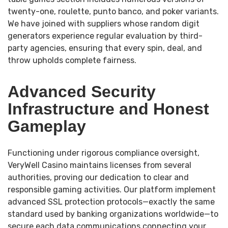
twenty-one, roulette, punto banco, and poker variants.
We have joined with suppliers whose random digit
generators experience regular evaluation by third-
party agencies, ensuring that every spin, deal, and
throw upholds complete fairness.
Advanced Security
Infrastructure and Honest
Gameplay
Functioning under rigorous compliance oversight,
VeryWell Casino maintains licenses from several
authorities, proving our dedication to clear and
responsible gaming activities. Our platform implement
advanced SSL protection protocols—exactly the same
standard used by banking organizations worldwide—to
secure each data communications connecting your