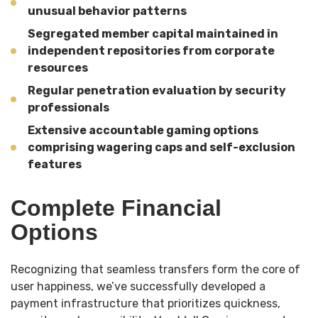
unusual behavior patterns
Segregated member capital maintained in
independent repositories from corporate
resources
Regular penetration evaluation by security
professionals
Extensive accountable gaming options
comprising wagering caps and self-exclusion
features
Complete Financial
Options
Recognizing that seamless transfers form the core of
user happiness, we’ve successfully developed a
payment infrastructure that prioritizes quickness,