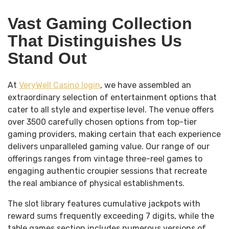
Vast Gaming Collection
That Distinguishes Us
Stand Out
At
VeryWell Casino login
, we have assembled an
extraordinary selection of entertainment options that
cater to all style and expertise level. The venue offers
over 3500 carefully chosen options from top-tier
gaming providers, making certain that each experience
delivers unparalleled gaming value. Our range of our
offerings ranges from vintage three-reel games to
engaging authentic croupier sessions that recreate
the real ambiance of physical establishments.
The slot library features cumulative jackpots with
reward sums frequently exceeding 7 digits, while the
table games section includes numerous versions of