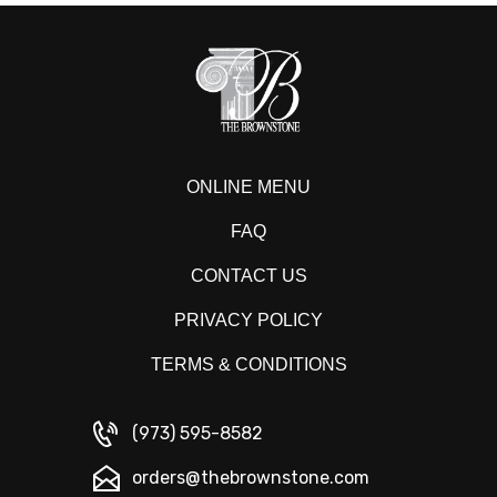
ONLINE MENU
FAQ
CONTACT US
PRIVACY POLICY
TERMS & CONDITIONS
(973) 595-8582
orders@thebrownstone.com