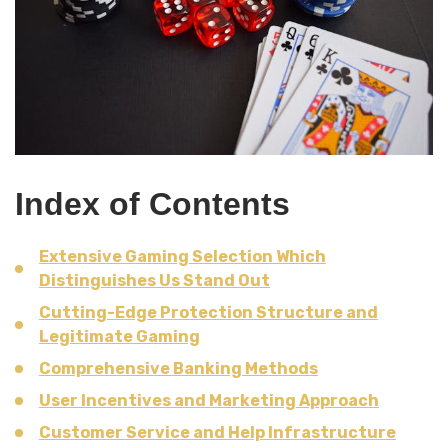
Index of Contents
Extensive Gaming Selection Which
Distinguishes Us Stand Out
Cutting-Edge Protection Structure and
Legitimate Gaming
Comprehensive Banking Methods
User Incentives and Marketing Approach
Customer Service and Help Infrastructure