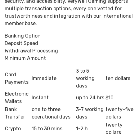
security, and accessibility. VeryWell Gaming supports
multiple transaction options, every one vetted for
trustworthiness and integration with our international
member base.
Banking Option
Deposit Speed
Withdrawal Processing
Minimum Amount
3 to 5
Card
Immediate
working
ten dollars
Payments
days
Electronic
Instant
up to 24 hrs
$10
Wallets
Bank
one to three
3-7 working
twenty-five
Transfer
operational days
days
dollars
twenty
Crypto
15 to 30 mins
1-2 h
dollars