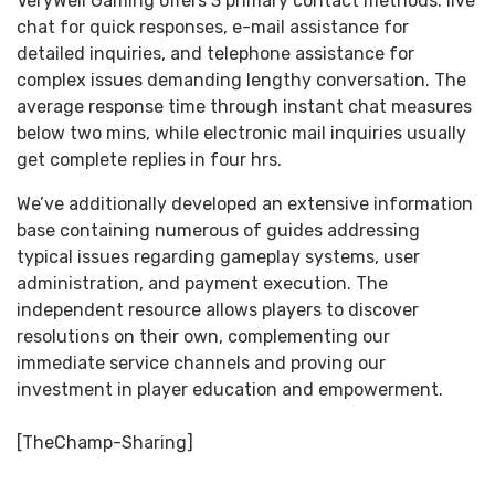
VeryWell Gaming offers 3 primary contact methods: live
chat for quick responses, e-mail assistance for
detailed inquiries, and telephone assistance for
complex issues demanding lengthy conversation. The
average response time through instant chat measures
below two mins, while electronic mail inquiries usually
get complete replies in four hrs.
We’ve additionally developed an extensive information
base containing numerous of guides addressing
typical issues regarding gameplay systems, user
administration, and payment execution. The
independent resource allows players to discover
resolutions on their own, complementing our
immediate service channels and proving our
investment in player education and empowerment.
[TheChamp-Sharing]