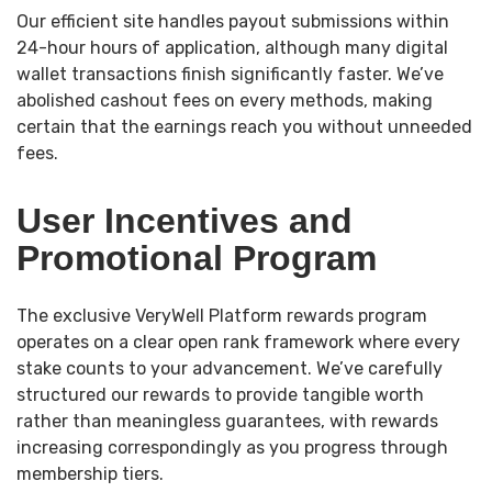
Our efficient site handles payout submissions within
24-hour hours of application, although many digital
wallet transactions finish significantly faster. We’ve
abolished cashout fees on every methods, making
certain that the earnings reach you without unneeded
fees.
User Incentives and
Promotional Program
The exclusive VeryWell Platform rewards program
operates on a clear open rank framework where every
stake counts to your advancement. We’ve carefully
structured our rewards to provide tangible worth
rather than meaningless guarantees, with rewards
increasing correspondingly as you progress through
membership tiers.