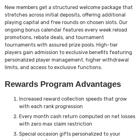
New members get a structured welcome package that
stretches across initial deposits, offering additional
playing capital and free rounds on chosen slots. Our
ongoing bonus calendar features every week reload
promotions, rebate deals, and tournament
tournaments with assured prize pools. High-tier
players gain admission to exclusive benefits featuring
personalized player management, higher withdrawal
limits, and access to exclusive functions.
Rewards Program Advantages
Increased reward collection speeds that grow
with each rank progression
Every month cash return computed on net losses
with zero max claim restriction
Special occasion gifts personalized to your