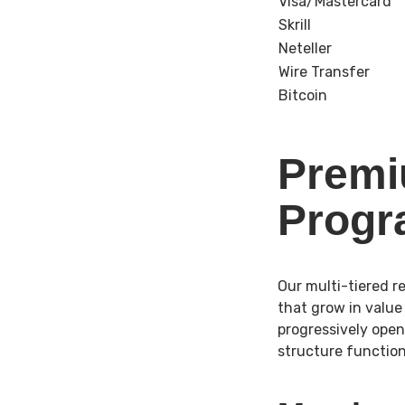
Visa/Mastercard
Skrill
Neteller
Wire Transfer
Bitcoin
Premi
Prog
Our multi-tiered 
that grow in value 
progressively open
structure function