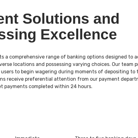
nt Solutions and
ssing Excellence
ts a comprehensive range of banking options designed to
erse locations and possessing varying choices. Our team p
g users to begin wagering during moments of depositing to 
ns receive preferential attention from our payment depart
let payments completed within 24 hours.