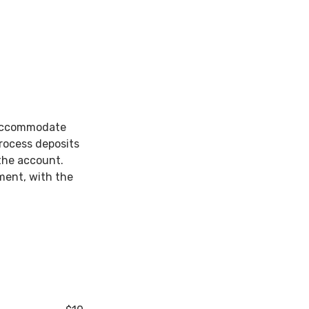
 accommodate
rocess deposits
the account.
ment, with the