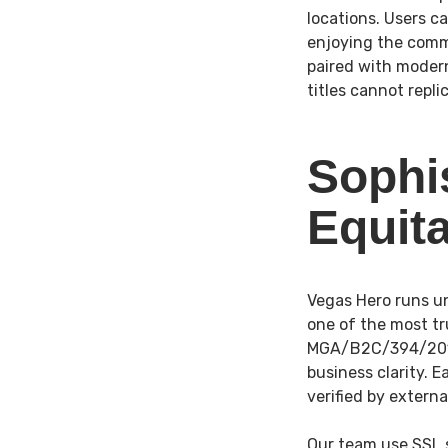
locations. Users c
enjoying the comm
paired with moder
titles cannot repli
Sophi
Equit
Vegas Hero runs un
one of the most tr
MGA/B2C/394/2017 
business clarity. 
verified by extern
Our team use SSL 