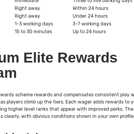
Immediate
Three to five banking days
Right away
Within 24 hours
Right away
Under 24 hours
1-3 working days
3-7 working days
15 to 30 minutes
Up to 24 hours
um Elite Rewards
ram
rewards scheme rewards and compensates consistent play wi
as players climb up the tiers. Each wager adds rewards to yo
ing higher level ranks that appear with improved perks. T
s clearly, with obvious conditions shown in your own profil