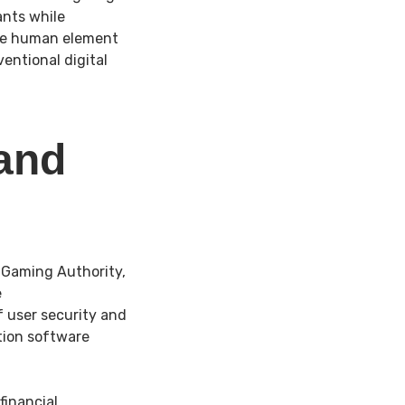
ants while
The human element
ntional digital
 and
 Gaming Authority,
e
 user security and
tion software
financial