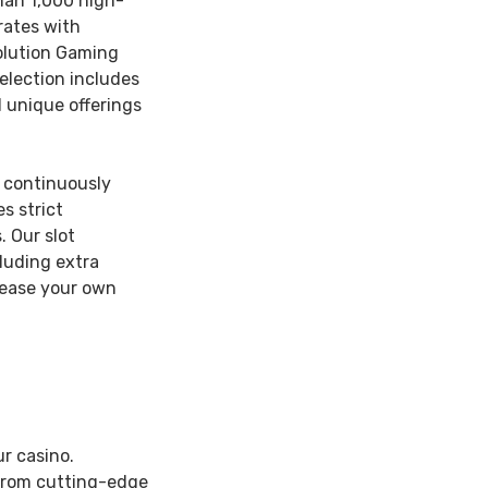
han 1,000 high-
rates with
olution Gaming
election includes
d unique offerings
 continuously
s strict
 Our slot
luding extra
rease your own
r casino.
 from cutting-edge