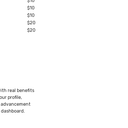
$10
$10
$10
$20
$20
th real benefits
ur profile,
he advancement
e dashboard.