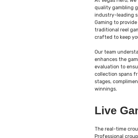
At Vegas Hero, we’
quality gambling g
industry-leading 
Gaming to provide 
traditional reel g
crafted to keep you
Our team understa
enhances the game 
evaluation to ens
collection spans f
stages, compliment
winnings.
Live Ga
The real-time crou
Professional croup