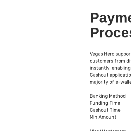
Payme
Proce
Vegas Hero suppor
customers from div
instantly, enablin
Cashout applicatio
majority of e-wal
Banking Method
Funding Time
Cashout Time
Min Amount