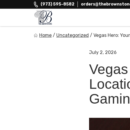
Skip
(973) 595-8582
orders@thebrownston
to
content
The Brownstone House Inc.
Home
/
Uncategorized
/
Vegas Hero: Your
Private Events and Catering
July 2, 2026
Vegas 
Locati
Gamin