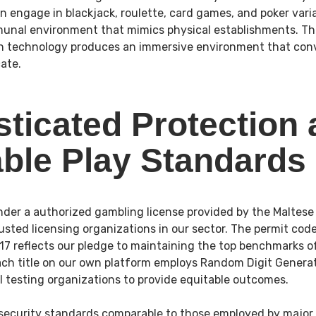
an engage in blackjack, roulette, card games, and poker vari
unal environment that mimics physical establishments. 
n technology produces an immersive environment that conve
cate.
sticated Protection
able Play Standards
der a authorized gambling license provided by the Maltese
usted licensing organizations in our sector. The permit cod
reflects our pledge to maintaining the top benchmarks of
Each title on our own platform employs Random Digit Genera
al testing organizations to provide equitable outcomes.
security standards comparable to those employed by major 