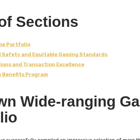
of Sections
e Portfolio
d Safety and Equitable Gaming Standards
ions and Transaction Excellence
te Benefits Program
wn Wide-ranging G
lio