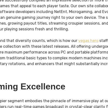
ve successfully compiled an impressive selection of more t
ames that appeal to each player taste. Our own site collabo
software developers including NetEnt, Microgaming, and Ev
an genuine gaming journey right to your own device. The s
ames, growing payout titles, streaming croupier sessions, an
r playing sessions fresh and thrilling.
nd that diversity counts, which is how our
vegas hero
staff
collection with these latest releases. All offering undergoe
ure maximum performance across PC and portable platforms.
rom traditional basic types to complex modern machines inc
ary rotations, and enhancers that might substantially inc
ming Excellence
pier segment embodies the pinnacle of immersive play at ou
iers run real-time games broadcast in crystal-clear clarity