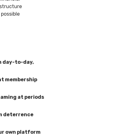
astructure
 possible
n day-to-day,
ent membership
gaming at periods
em deterrence
our own platform