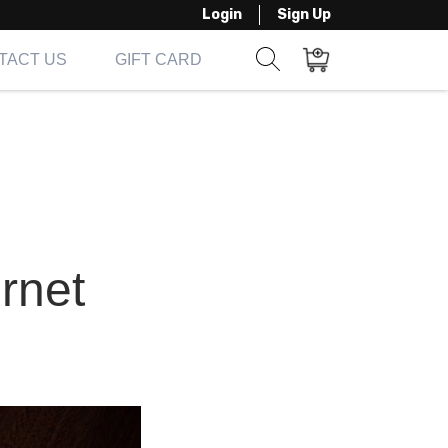
Login
Sign Up
TACT US
GIFT CARD
Show search form
Items in cart
ernet