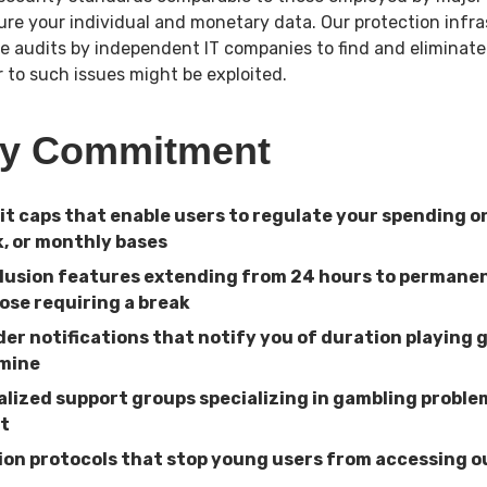
cure your individual and monetary data. Our protection infr
e audits by independent IT companies to find and eliminate
or to such issues might be exploited.
ay Commitment
sit caps that enable users to regulate your spending o
, or monthly bases
lusion features extending from 24 hours to perman
ose requiring a break
der notifications that notify you of duration playing 
rmine
ialized support groups specializing in gambling probl
t
tion protocols that stop young users from accessing 