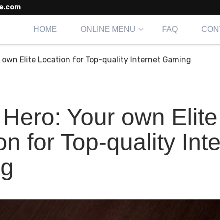
e.com
HOME
ONLINE MENU
FAQ
CON
 own Elite Location for Top-quality Internet Gaming
Hero: Your own Elite
on for Top-quality Int
g