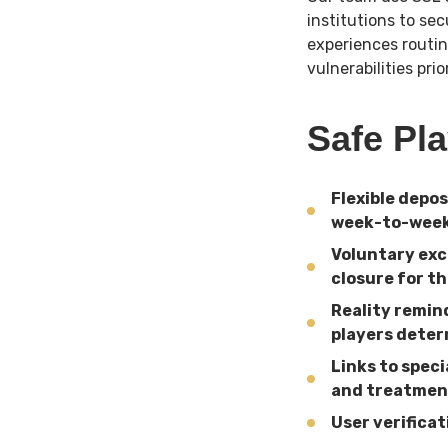
institutions to se
experiences routin
vulnerabilities pri
Safe Pl
Flexible depo
week-to-week
Voluntary exc
closure for th
Reality remin
players dete
Links to spec
and treatmen
User verifica