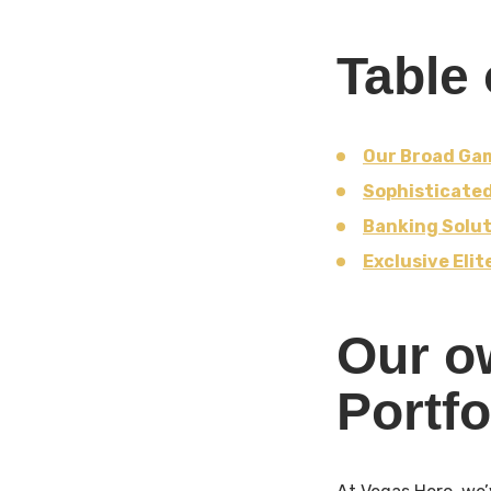
Table 
Our Broad Gam
Sophisticate
Banking Solut
Exclusive Eli
Our o
Portfo