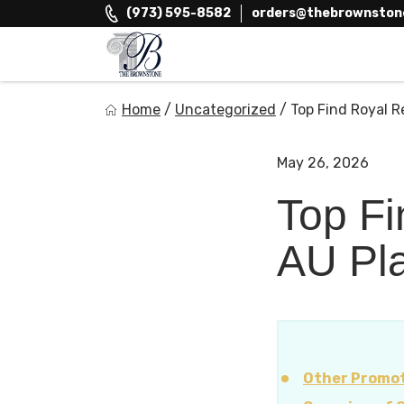
Skip
(973) 595-8582
orders@thebrownston
to
content
The Brownstone House Inc.
Home
/
Uncategorized
/
Top Find Royal R
Private Events and Catering
May 26, 2026
Top Fi
AU Pla
Other Promo