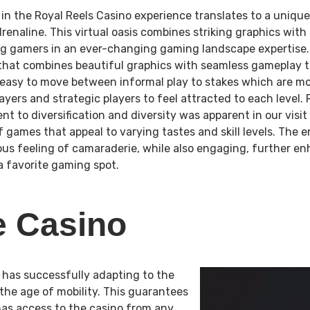
 in the Royal Reels Casino experience translates to a unique
renaline. This virtual oasis combines striking graphics with 
ng gamers in an ever-changing gaming landscape expertise.
 that combines beautiful graphics with seamless gameplay t
is easy to move between informal play to stakes which are m
ayers and strategic players to feel attracted to each level. 
 to diversification and diversity was apparent in our visit 
f games that appeal to varying tastes and skill levels. The
us feeling of camaraderie, while also engaging, further e
 a favorite gaming spot.
e Casino
 has successfully adapting to the
the age of mobility. This guarantees
has access to the casino from any