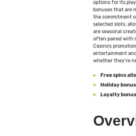
options for its pl
bonuses that are m
the commitment of 
selected slots, al
are seasonal creat
often paired with 
Casino’s promotion
entertainment and 
whether they’re n
Free spins all
Holiday bonus
Loyalty bonus
Overv