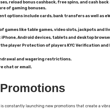
es, reload bonus cashback, free spins, and cash back 
ure of gaming bonuses.
nt options include cards, bank transfers as well as eW
of games like table games, video slots, jackpots and li
: iPhone, Android devices, tablets and desktop browse
 the player Protection of players KYC Verification and
hdrawal and wagering restrictions.
ve chat or email.
 Promotions
 is constantly launching new promotions that create a vibra