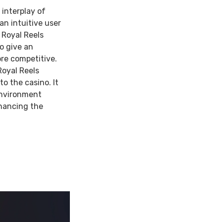
 interplay of
an intuitive user
 Royal Reels
o give an
ore competitive.
Royal Reels
to the casino. It
 environment
nhancing the