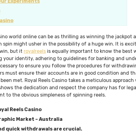
Our Experiments
o
Casino
ino world online can be as thrilling as winning the jackpot a
spin might usher in the possibility of a huge win. It is exc
in, but it
royalreels
is equally important to know the best 
 your identity, adhering to guidelines for banking and un
necessary to ensure you follow the procedures for withdrawi
yers must ensure their accounts are in good condition and th
 been met. Royal Reels Casino takes a meticulous approac
 shows the dedication and respect the company has for lega
 to the obvious simpleness of spinning reels.
oyal Reels Casino
raphic Market –
Australia
nd quick withdrawals are crucial.