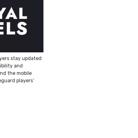
layers stay updated
bility and
and the mobile
eguard players’