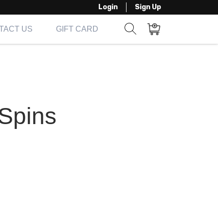
Login
Sign Up
TACT US
GIFT CARD
Show search form
Items in cart
 Spins