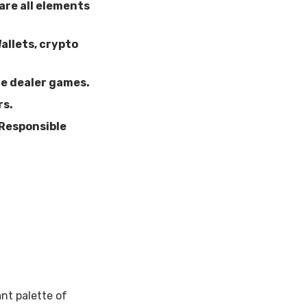
are all elements
allets, crypto
ve dealer games.
rs.
 Responsible
nt palette of