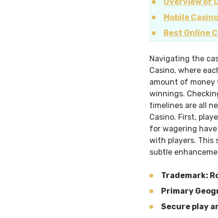
Overview of 
Mobile Casin
Best Online 
Navigating the cas
Casino, where each 
amount of money w
winnings. Checking
timelines are all 
Casino. First, pla
for wagering have
with players. This
subtle enhancement
Trademark:
R
Primary Geog
Secure play a