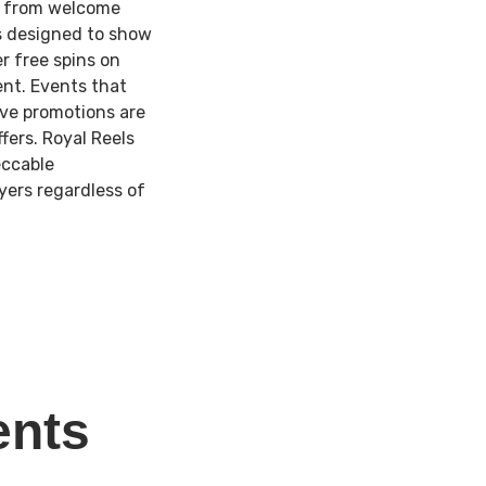
s, from welcome
is designed to show
r free spins on
ent. Events that
ive promotions are
fers. Royal Reels
eccable
yers regardless of
ents