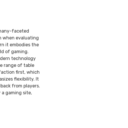
s many-faceted
em when evaluating
rn it embodies the
rld of gaming.
modern technology
e range of table
action first, which
es flexibility. It
dback from players.
y a gaming site,