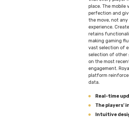
place. The mobile 
perfection and giv
the move, not any 
experience. Create
retains functionali
making gaming flui
vast selection of 
selection of other 
on the most recent
engagement. Royal 
platform reinforce
data.
Real-time up
The players’ 
Intuitive des