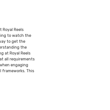
t Royal Reels
iting to watch the
way to get the
derstanding the
ng at Royal Reels
at all requirements
h when engaging
l frameworks. This