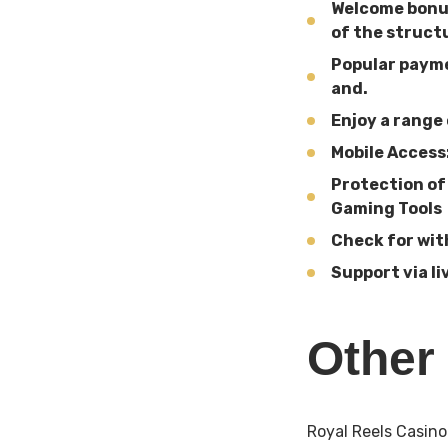
Welcome bonus
of the struct
Popular payme
and.
Enjoy a range 
Mobile Access
Protection of
Gaming Tools
Check for wit
Support via li
Other
Royal Reels Casino