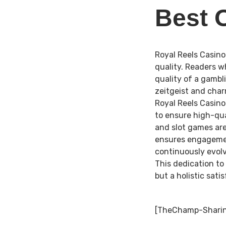
Best 
Royal Reels Casino
quality. Readers 
quality of a gambl
zeitgeist and char
Royal Reels Casino
to ensure high-qua
and slot games are
ensures engagement
continuously evolv
This dedication to 
but a holistic sat
[TheChamp-Shari