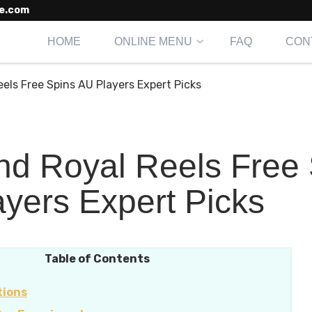
e.com
HOME
ONLINE MENU
FAQ
CON
eels Free Spins AU Players Expert Picks
nd Royal Reels Free
yers Expert Picks
Table of Contents
tions