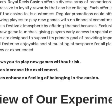
ayers. Royal Reels Casino offers a diverse array of promotion
assive to loyalty rewards that can be enticing. Each offer 
the casino to its customers. Regular promotions could offe
lowing players to play new games with no financial commitm
e a festive atmosphere by offering themed bonuses. Exclus
new game launches, giving players early access to special of
s are designed to support its primary goal of providing imp
foster an enjoyable and stimulating atmosphere for all pla
ew or experienced.
ows you to play new games without risk.
es increase the excitement.
es enhance a feeling of belonging in the casino.
iew of Our Experim