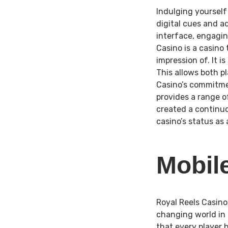
Indulging yourself
digital cues and ad
interface, engagi
Casino is a casino
impression of. It 
This allows both pl
Casino’s commitment
provides a range o
created a continuo
casino’s status as
Mobil
Royal Reels Casino
changing world in 
that every player 