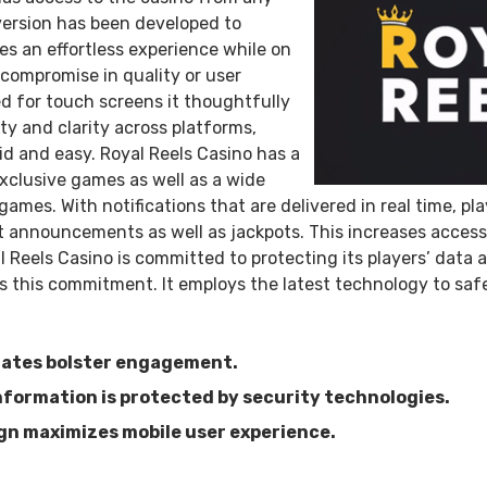
version has been developed to
es an effortless experience while on
compromise in quality or user
d for touch screens it thoughtfully
ty and clarity across platforms,
d and easy. Royal Reels Casino has a
exclusive games as well as a wide
games. With notifications that are delivered in real time, p
 announcements as well as jackpots. This increases accessi
Reels Casino is committed to protecting its players’ data 
s this commitment. It employs the latest technology to saf
dates bolster engagement.
information is protected by security technologies.
ign maximizes mobile user experience.