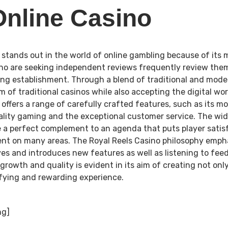
Online Casino
 stands out in the world of online gambling because of it
who are seeking independent reviews frequently review th
ing establishment. Through a blend of traditional and mode
m of traditional casinos while also accepting the digital wo
 offers a range of carefully crafted features, such as its 
lity gaming and the exceptional customer service. The wid
 a perfect complement to an agenda that puts player satisf
 on many areas. The Royal Reels Casino philosophy emphasiz
es and introduces new features as well as listening to fee
growth and quality is evident in its aim of creating not onl
isfying and rewarding experience.
ng]