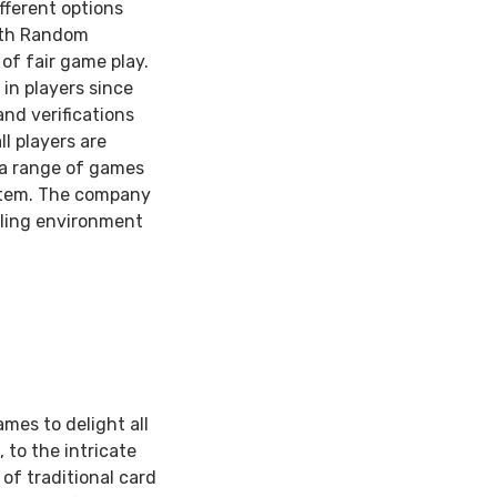
fferent options
with Random
of fair game play.
 in players since
nd verifications
l players are
h a range of games
ystem. The company
bling environment
mes to delight all
 to the intricate
 of traditional card