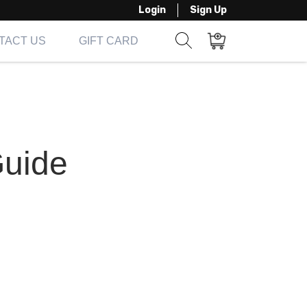
Login
Sign Up
TACT US
GIFT CARD
Show search form
Items in cart
Guide