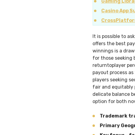
Gaming Libra
Casino App S
CrossPlatfor
It is possible to a
offers the best pa
winnings is a draw
for those seeking 
returntoplayer per
payout process as 
players seeking se
fair and equitably
delicate balance b
option for both no
Trademark t
Primary Geog