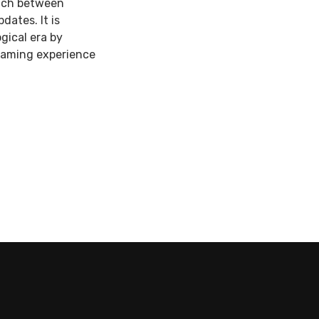
itch between
dates. It is
gical era by
 gaming experience