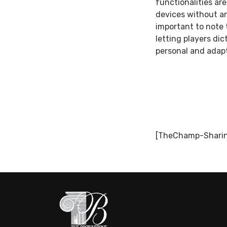
functionalities ar
devices without anx
important to note 
letting players di
personal and adapta
[TheChamp-Shari