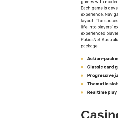
games with modern 
Each game is devel
experience. Navig
layout. The succes
life into players’
experienced player
PokiesNet Australi
package.
Action-packed
Classic card 
Progressive j
Thematic slot
Realtime play
Casin