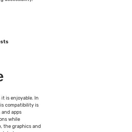
ests
e
t is enjoyable. In
is compatibility is
s and apps
ions while
e, the graphics and