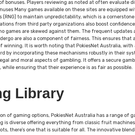
f bonuses. Players reviewing as noted at often evaluate di
onuses Many games available on these sites are equipped 
(RNG) to maintain unpredictability, which is a cornerstone 
cations from third party organizations also boost confidence
 no games are skewed against them. The frequent updates a
ergo are also a component of fairness. This ensures that al
f winning. It is worth noting that PokiesNet Australia, wit
ard by incorporating these mechanisms robustly in their s
legal and moral aspects of gambling. It offers a secure gam
n, while ensuring that their experience is as fair as possible.
g Library
ion of gaming options, PokiesNet Australia has a range of ga
g is diverse offering everything from classic fruit machines,
ots, there’s one that is suitable for all. The innovative blend