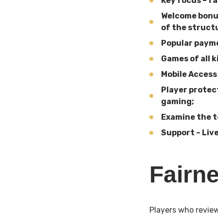
Key focus – f
Welcome bonus
of the struct
Popular payme
Games of all k
Mobile Access
Player protect
gaming;
Examine the t
Support – Liv
Fairn
Players who review