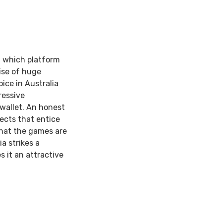
g, which platform
mise of huge
ice in Australia
ressive
 wallet. An honest
ects that entice
that the games are
a strikes a
 it an attractive