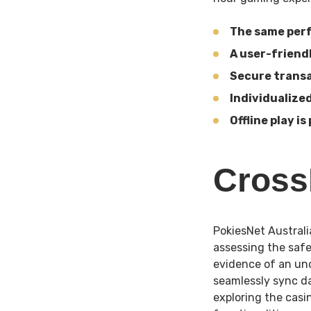
The same perfo
A user-friend
Secure transa
Individualize
Offline play i
Cross
PokiesNet Australia
assessing the safet
evidence of an und
seamlessly sync dat
exploring the casi