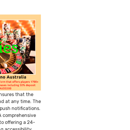
ensures that the
nd at any time. The
push notifications.
. A comprehensive
o offering a 24-
 accessibility.