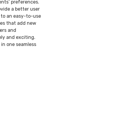
ents’ preferences.
vide a better user
 to an easy-to-use
tles that add new
yers and
ely and exciting.
r in one seamless