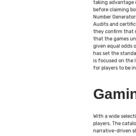
taking advantage o
before claiming b
Number Generators 
Audits and certifi
they confirm that
that the games und
given equal odds o
has set the stand
is focused on the 
for players to be i
Gamin
With a wide select
players. The catalo
narrative-driven sl