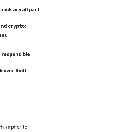
ack are all part
and crypto;
tles
r responsible
rawal limit
h as prior to