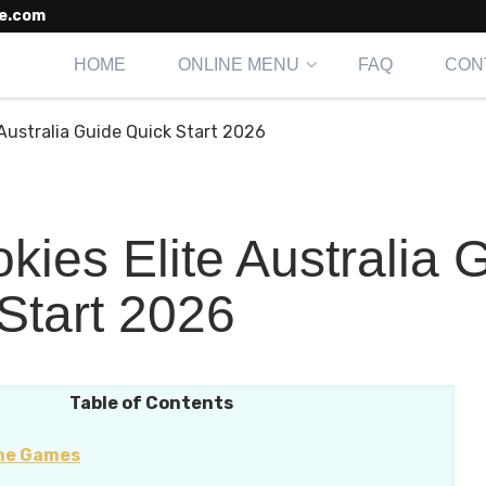
e.com
HOME
ONLINE MENU
FAQ
CON
 Australia Guide Quick Start 2026
kies Elite Australia 
Start 2026
Table of Contents
the Games