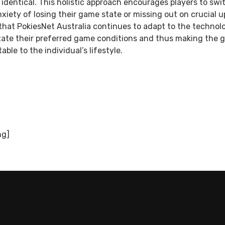
e identical. This holistic approach encourages players to sw
iety of losing their game state or missing out on crucial up
that PokiesNet Australia continues to adapt to the technolo
ctate their preferred game conditions and thus making the
ble to the individual’s lifestyle.
ng]