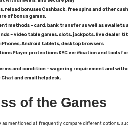
ast withdrawals, and secure play
, reload bonuses Cashback, free spins and other cashb
ure of bonus games.
nt methods – card, bank transfer as well as ewallets 
inds – video table games, slots, jackpots, live dealer ti
 iPhones, Android tablets, desktop browsers
ions Player protections KYC verification and tools fo
erms and condition – wagering requirement and withd
e Chat and email helpdesk.
ess of the Games
 as mentioned at frequently compare different options, suc