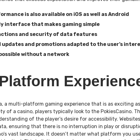
rmance is also available on iOS as well as Android
ly interface that makes gaming simple
ctions and security of data features
d updates and promotions adapted to the user’s inter
s possible without a network
Platform Experienc
, a multi-platform gaming experience that is as exciting as i
y of a casino, players typically look to the PokiesCasino. Th
erstanding of the player’s desire for accessibility. Website
a, ensuring that there is no interruption in play or disrupt
no’s vast landscape. It doesn’t matter what platform you us