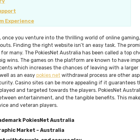
ry
upport
m Experience
sk, once you venture into the thrilling world of online gamin
youts. Finding the right website isn’t an easy task. The pro
 for many. The PokiesNet Australia has been called a top cho
big wins. The games on the platform are known to have imp
cents which increases the chances of leaving with a larger
well as an easy
pokies net
withdrawal process are other asp
curity. Casino sites can be more appealing if it guarantees 
 played and targeted towards the players. PokiesNet Australi
etween entertainment, and the tangible benefits. This makes
vice and veteran players.
rademark
PokiesNet Australia
raphic Market –
Australia