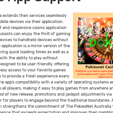
a extends their services seamlessly
ile devices via their application.
t and responsive casino application
siasts can enjoy the thrill of gaming
vices to handheld devices without
application is a mirror version of the
ring quick loading times as well as a
ith the ability to play without
 designed to be user-friendly, offering
easy access to your favorite games
 to provide a fresh experience every
The app’s compatibility with a variety of operating systems 
to all players, making it easy to play games from anywhere a
ed of new release, promotions and jackpot adjustments via 
er for players to engage beyond the traditional boundaries
on strengthens the commitment of The PokiesNet Australia t
ence that exceeds expectation and improves their gambling