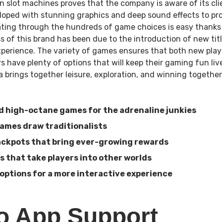
slot machines proves that the company is aware of its cli
oped with stunning graphics and deep sound effects to pro
ating through the hundreds of game choices is easy thanks
s of this brand has been due to the introduction of new ti
 experience. The variety of games ensures that both new pla
s have plenty of options that will keep their gaming fun liv
a brings together leisure, exploration, and winning togethe
 high-octane games for the adrenaline junkies
games draw traditionalists
ackpots that bring ever-growing rewards
s that take players into other worlds
 options for a more interactive experience
o App Support