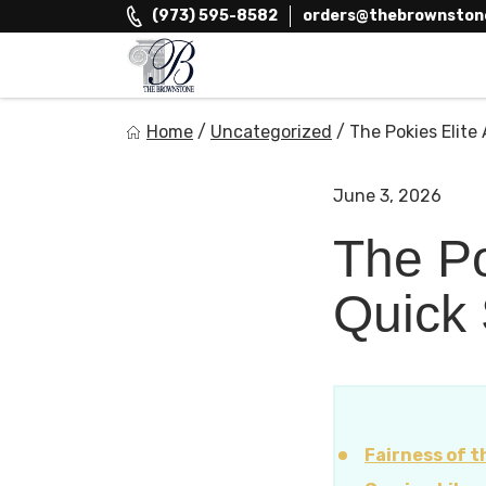
Skip
(973) 595-8582
orders@thebrownston
to
content
The Brownstone House Inc.
Home
/
Uncategorized
/
The Pokies Elite
Private Events and Catering
June 3, 2026
The Po
Quick 
Fairness of 