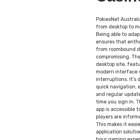
PokiesNet Australi
from desktop to mob
Being able to adap
ensures that enthu
from roombound de
compromising. The 
desktop site, featu
modern interface w
interruptions. It’s
quick navigation, 
and regular update
time you sign in. 
app is accessible 
players are inform
This makes it easi
application soluti
hour gaming experi