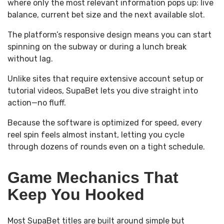
where only the most relevant information pops up: live
balance, current bet size and the next available slot.
The platform’s responsive design means you can start
spinning on the subway or during a lunch break
without lag.
Unlike sites that require extensive account setup or
tutorial videos, SupaBet lets you dive straight into
action—no fluff.
Because the software is optimized for speed, every
reel spin feels almost instant, letting you cycle
through dozens of rounds even on a tight schedule.
Game Mechanics That
Keep You Hooked
Most SupaBet titles are built around simple but