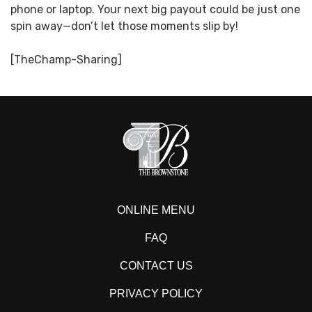
phone or laptop. Your next big payout could be just one
spin away—don’t let those moments slip by!
[TheChamp-Sharing]
ONLINE MENU
FAQ
CONTACT US
PRIVACY POLICY