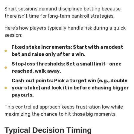
Short sessions demand disciplined betting because
there isn’t time for long‑term bankroll strategies.
Here’s how players typically handle risk during a quick
session:
Fixed stake increments:
Start with a modest
bet and raise only after a win.
Stop‑loss thresholds:
Set a small limit—once
reached, walk away.
Cash‑out points:
Pick a target win (e.g., double
your stake) and lock it in before chasing bigger
payouts.
This controlled approach keeps frustration low while
maximizing the chance to hit those big moments.
Typical Decision Timing