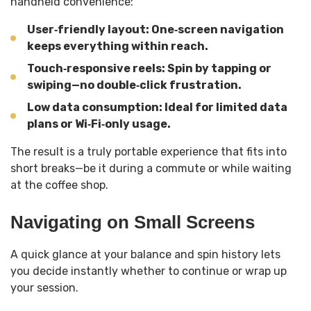
handheld convenience:
User‑friendly layout:
One‑screen navigation
keeps everything within reach.
Touch‑responsive reels:
Spin by tapping or
swiping—no double‑click frustration.
Low data consumption:
Ideal for limited data
plans or Wi‑Fi‑only usage.
The result is a truly portable experience that fits into
short breaks—be it during a commute or while waiting
at the coffee shop.
Navigating on Small Screens
A quick glance at your balance and spin history lets
you decide instantly whether to continue or wrap up
your session.