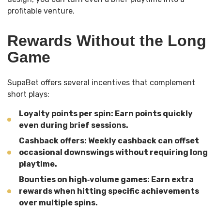
profitable venture.
Rewards Without the Long
Game
SupaBet offers several incentives that complement
short plays:
Loyalty points per spin:
Earn points quickly
even during brief sessions.
Cashback offers:
Weekly cashback can offset
occasional downswings without requiring long
playtime.
Bounties on high‑volume games:
Earn extra
rewards when hitting specific achievements
over multiple spins.