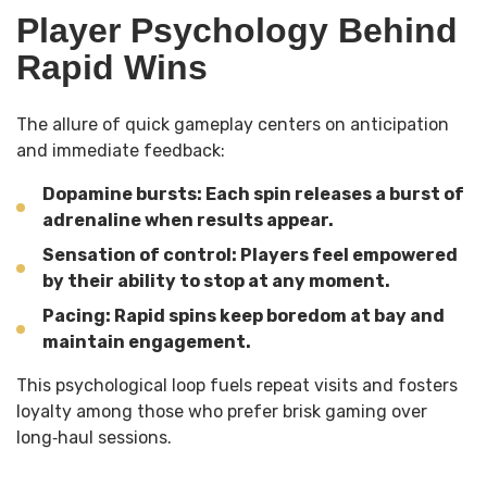
Player Psychology Behind
Rapid Wins
The allure of quick gameplay centers on anticipation
and immediate feedback:
Dopamine bursts:
Each spin releases a burst of
adrenaline when results appear.
Sensation of control:
Players feel empowered
by their ability to stop at any moment.
Pacing:
Rapid spins keep boredom at bay and
maintain engagement.
This psychological loop fuels repeat visits and fosters
loyalty among those who prefer brisk gaming over
long‑haul sessions.