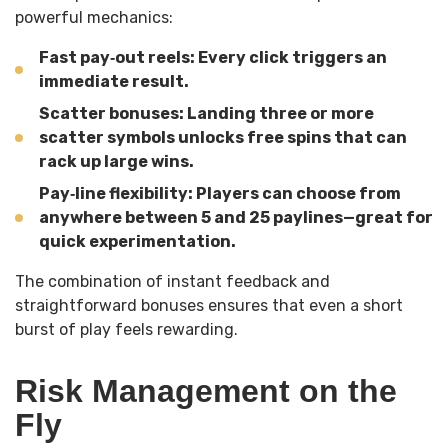
powerful mechanics:
Fast pay‑out reels:
Every click triggers an
immediate result.
Scatter bonuses:
Landing three or more
scatter symbols unlocks free spins that can
rack up large wins.
Pay‑line flexibility:
Players can choose from
anywhere between 5 and 25 paylines—great for
quick experimentation.
The combination of instant feedback and
straightforward bonuses ensures that even a short
burst of play feels rewarding.
Risk Management on the
Fly