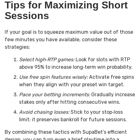
Tips for Maximizing Short
Sessions
If your goal is to squeeze maximum value out of those
few minutes you have available, consider these
strategies:
Select high‑RTP games:
Look for slots with RTP
above 95% to increase long‑term win probability.
Use free spin features wisely:
Activate free spins
when they align with your preset win target.
Pace your betting increments:
Gradually increase
stakes only after hitting consecutive wins.
Avoid chasing losses:
Stick to your stop‑loss
limit; it preserves bankroll for future sessions.
By combining these tactics with SupaBet’s efficient
design, you can turn even a brief playtime into a