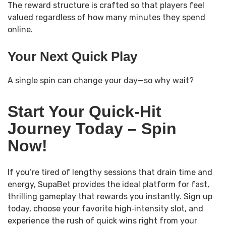
The reward structure is crafted so that players feel
valued regardless of how many minutes they spend
online.
Your Next Quick Play
A single spin can change your day—so why wait?
Start Your Quick‑Hit
Journey Today – Spin
Now!
If you’re tired of lengthy sessions that drain time and
energy, SupaBet provides the ideal platform for fast,
thrilling gameplay that rewards you instantly. Sign up
today, choose your favorite high‑intensity slot, and
experience the rush of quick wins right from your