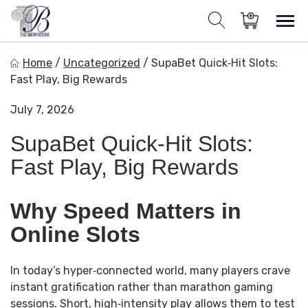
Skip
to
Sho
Show search for
Items in cart
content
The Brownstone House Inc.
Home
/
Uncategorized
/
SupaBet Quick‑Hit Slots:
Private Events and Catering
Fast Play, Big Rewards
July 7, 2026
SupaBet Quick‑Hit Slots:
Fast Play, Big Rewards
Why Speed Matters in
Online Slots
In today’s hyper‑connected world, many players crave
instant gratification rather than marathon gaming
sessions. Short, high‑intensity play allows them to test