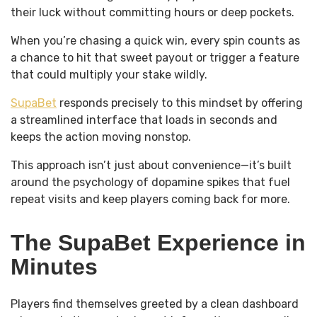
their luck without committing hours or deep pockets.
When you’re chasing a quick win, every spin counts as
a chance to hit that sweet payout or trigger a feature
that could multiply your stake wildly.
SupaBet
responds precisely to this mindset by offering
a streamlined interface that loads in seconds and
keeps the action moving nonstop.
This approach isn’t just about convenience—it’s built
around the psychology of dopamine spikes that fuel
repeat visits and keep players coming back for more.
The SupaBet Experience in
Minutes
Players find themselves greeted by a clean dashboard