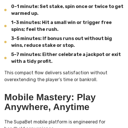
0–1 minute:
Set stake, spin once or twice to get
warmed up.
1–3 minutes:
Hit a small win or trigger free
spins; feel the rush.
3–5 minutes:
If bonus runs out without big
wins, reduce stake or stop.
5–7 minutes:
Either celebrate a jackpot or exit
with a tidy profit.
This compact flow delivers satisfaction without
overextending the player’s time or bankroll.
Mobile Mastery: Play
Anywhere, Anytime
The SupaBet mobile platform is engineered for