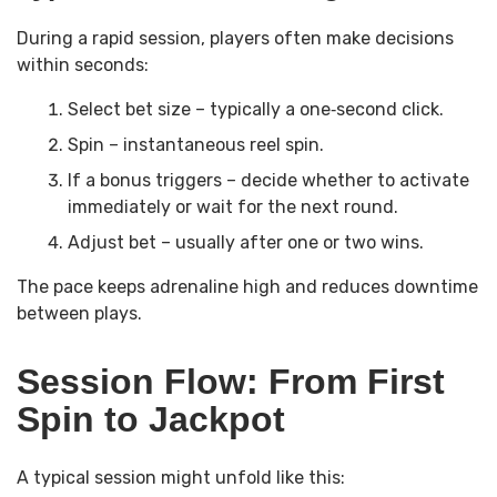
During a rapid session, players often make decisions
within seconds:
Select bet size – typically a one‑second click.
Spin – instantaneous reel spin.
If a bonus triggers – decide whether to activate
immediately or wait for the next round.
Adjust bet – usually after one or two wins.
The pace keeps adrenaline high and reduces downtime
between plays.
Session Flow: From First
Spin to Jackpot
A typical session might unfold like this: