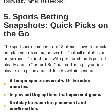
followed by immediate feedback.
5. Sports Betting
Snapshots: Quick Picks on
the Go
The sportsbook component of Slotexo allows for quick
bet placements on major events—football matches or
horse races, for instance. With pre‑match odds posted
clearly and an “Instant Bet” button for in‑play action,
players can place and settle bets within seconds.
All major sports covered with live odds
updates.
In‑play betting options that open mid‑game.
No delay between bet placement and
confirmation.