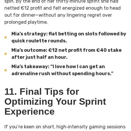
spin. By the end of her thirty‑minute sprint she had
netted €12 profit and felt energized enough to head
out for dinner—without any lingering regret over
prolonged playtime.
Mia’s strategy: flat betting on slots followed by
quick roulette rounds.
Mia’s outcome: €12 net profit from €40 stake
after just half an hour.
Mia’s takeaway: “I love how I can get an
adrenaline rush without spending hours.”
11. Final Tips for
Optimizing Your Sprint
Experience
If you’re keen on short, high‑intensity gaming sessions