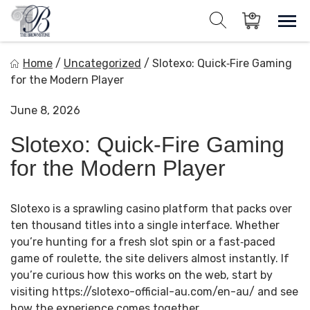
Skip
to
Sho
Show search for
Items in cart
content
The Brownstone House Inc.
Home
/
Uncategorized
/
Slotexo: Quick‑Fire Gaming
Private Events and Catering
for the Modern Player
June 8, 2026
Slotexo: Quick‑Fire Gaming
for the Modern Player
Slotexo is a sprawling casino platform that packs over
ten thousand titles into a single interface. Whether
you’re hunting for a fresh slot spin or a fast‑paced
game of roulette, the site delivers almost instantly. If
you’re curious how this works on the web, start by
visiting https://slotexo-official-au.com/en-au/ and see
how the experience comes together.