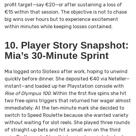
profit target—say €20—or after sustaining a loss of
€15 within that session. The objective is not to chase
big wins over hours but to experience excitement
within minutes while keeping losses contained.
10. Player Story Snapshot:
Mia’s 30‑Minute Sprint
Mia logged onto Slotexo after work, hoping to unwind
quickly before dinner. She deposited €40 via Neteller—
instant—and loaded up her Playstation console with
Rise of Olympus 100
. Within the first five spins she hit
two free‑spins triggers that returned her wager almost
immediately. At the ten‑minute mark she decided to
switch to Speed Roulette because she wanted variety
without waiting for slot reels. She played three rounds
of straight‑up bets and hit a small win on the third