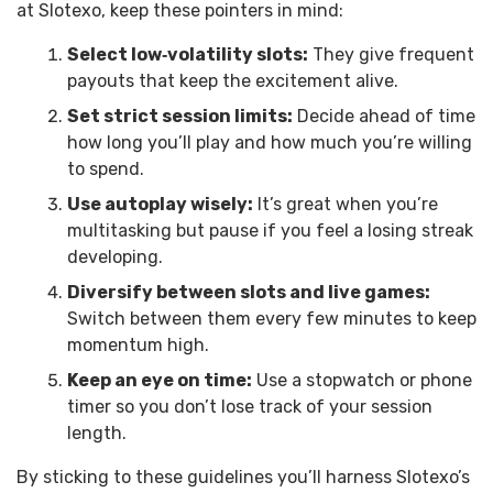
at Slotexo, keep these pointers in mind:
Select low‑volatility slots:
They give frequent
payouts that keep the excitement alive.
Set strict session limits:
Decide ahead of time
how long you’ll play and how much you’re willing
to spend.
Use autoplay wisely:
It’s great when you’re
multitasking but pause if you feel a losing streak
developing.
Diversify between slots and live games:
Switch between them every few minutes to keep
momentum high.
Keep an eye on time:
Use a stopwatch or phone
timer so you don’t lose track of your session
length.
By sticking to these guidelines you’ll harness Slotexo’s