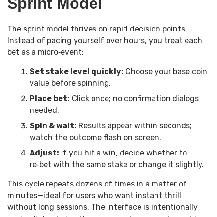
Sprint Model
The sprint model thrives on rapid decision points.
Instead of pacing yourself over hours, you treat each
bet as a micro‑event:
Set stake level quickly:
Choose your base coin
value before spinning.
Place bet:
Click once; no confirmation dialogs
needed.
Spin & wait:
Results appear within seconds;
watch the outcome flash on screen.
Adjust:
If you hit a win, decide whether to
re‑bet with the same stake or change it slightly.
This cycle repeats dozens of times in a matter of
minutes—ideal for users who want instant thrill
without long sessions. The interface is intentionally