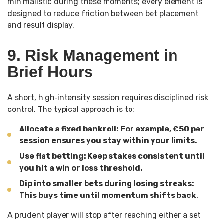
minimalistic during these moments; every element is
designed to reduce friction between bet placement
and result display.
9. Risk Management in
Brief Hours
A short, high‑intensity session requires disciplined risk
control. The typical approach is to:
Allocate a fixed bankroll:
For example, €50 per
session ensures you stay within your limits.
Use flat betting:
Keep stakes consistent until
you hit a win or loss threshold.
Dip into smaller bets during losing streaks:
This buys time until momentum shifts back.
A prudent player will stop after reaching either a set