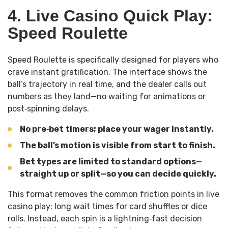
4. Live Casino Quick Play:
Speed Roulette
Speed Roulette is specifically designed for players who
crave instant gratification. The interface shows the
ball’s trajectory in real time, and the dealer calls out
numbers as they land—no waiting for animations or
post‑spinning delays.
No pre‑bet timers; place your wager instantly.
The ball’s motion is visible from start to finish.
Bet types are limited to standard options—
straight up or split—so you can decide quickly.
This format removes the common friction points in live
casino play: long wait times for card shuffles or dice
rolls. Instead, each spin is a lightning‑fast decision