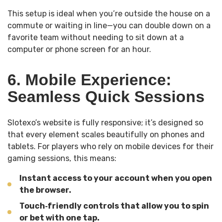
This setup is ideal when you’re outside the house on a
commute or waiting in line—you can double down on a
favorite team without needing to sit down at a
computer or phone screen for an hour.
6. Mobile Experience:
Seamless Quick Sessions
Slotexo’s website is fully responsive; it’s designed so
that every element scales beautifully on phones and
tablets. For players who rely on mobile devices for their
gaming sessions, this means:
Instant access to your account when you open
the browser.
Touch‑friendly controls that allow you to spin
or bet with one tap.