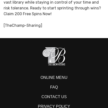
vast library while staying in control of your time and
risk tolerance. Ready to start sprinting through wins?
Claim 200 Free Spins Now!
[TheChamp-Sharing]
ONLINE MENU
FAQ
CONTACT US
PRIVACY POLICY