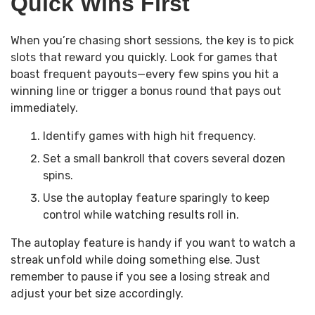
Quick Wins First
When you’re chasing short sessions, the key is to pick
slots that reward you quickly. Look for games that
boast frequent payouts—every few spins you hit a
winning line or trigger a bonus round that pays out
immediately.
Identify games with high hit frequency.
Set a small bankroll that covers several dozen
spins.
Use the autoplay feature sparingly to keep
control while watching results roll in.
The autoplay feature is handy if you want to watch a
streak unfold while doing something else. Just
remember to pause if you see a losing streak and
adjust your bet size accordingly.