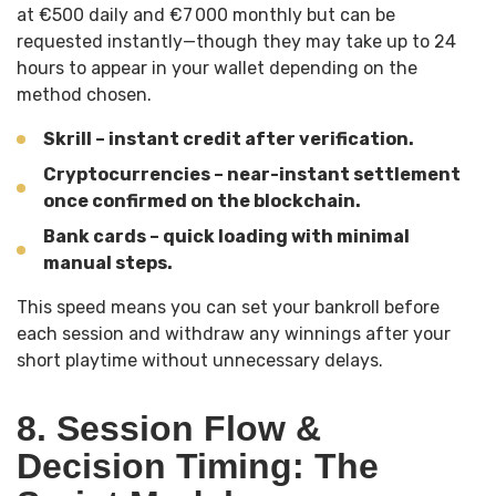
at €500 daily and €7 000 monthly but can be
requested instantly—though they may take up to 24
hours to appear in your wallet depending on the
method chosen.
Skrill – instant credit after verification.
Cryptocurrencies – near-instant settlement
once confirmed on the blockchain.
Bank cards – quick loading with minimal
manual steps.
This speed means you can set your bankroll before
each session and withdraw any winnings after your
short playtime without unnecessary delays.
8. Session Flow &
Decision Timing: The