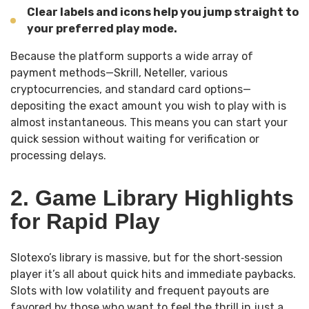
Clear labels and icons help you jump straight to
your preferred play mode.
Because the platform supports a wide array of
payment methods—Skrill, Neteller, various
cryptocurrencies, and standard card options—
depositing the exact amount you wish to play with is
almost instantaneous. This means you can start your
quick session without waiting for verification or
processing delays.
2. Game Library Highlights
for Rapid Play
Slotexo’s library is massive, but for the short‑session
player it’s all about quick hits and immediate paybacks.
Slots with low volatility and frequent payouts are
favored by those who want to feel the thrill in just a