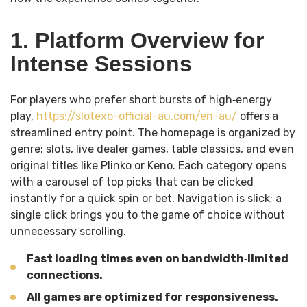
1. Platform Overview for
Intense Sessions
For players who prefer short bursts of high‑energy
play,
https://slotexo-official-au.com/en-au/
offers a
streamlined entry point. The homepage is organized by
genre: slots, live dealer games, table classics, and even
original titles like Plinko or Keno. Each category opens
with a carousel of top picks that can be clicked
instantly for a quick spin or bet. Navigation is slick; a
single click brings you to the game of choice without
unnecessary scrolling.
Fast loading times even on bandwidth‑limited
connections.
All games are optimized for responsiveness.