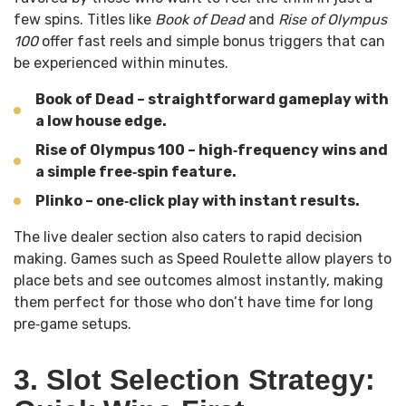
few spins. Titles like
Book of Dead
and
Rise of Olympus
100
offer fast reels and simple bonus triggers that can
be experienced within minutes.
Book of Dead
– straightforward gameplay with
a low house edge.
Rise of Olympus 100
– high‑frequency wins and
a simple free‑spin feature.
Plinko
– one‑click play with instant results.
The live dealer section also caters to rapid decision
making. Games such as Speed Roulette allow players to
place bets and see outcomes almost instantly, making
them perfect for those who don’t have time for long
pre‑game setups.
3. Slot Selection Strategy: