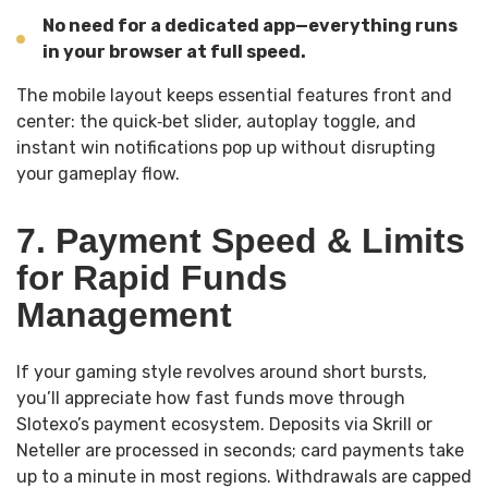
No need for a dedicated app—everything runs
in your browser at full speed.
The mobile layout keeps essential features front and
center: the quick‑bet slider, autoplay toggle, and
instant win notifications pop up without disrupting
your gameplay flow.
7. Payment Speed & Limits
for Rapid Funds
Management
If your gaming style revolves around short bursts,
you’ll appreciate how fast funds move through
Slotexo’s payment ecosystem. Deposits via Skrill or
Neteller are processed in seconds; card payments take
up to a minute in most regions. Withdrawals are capped