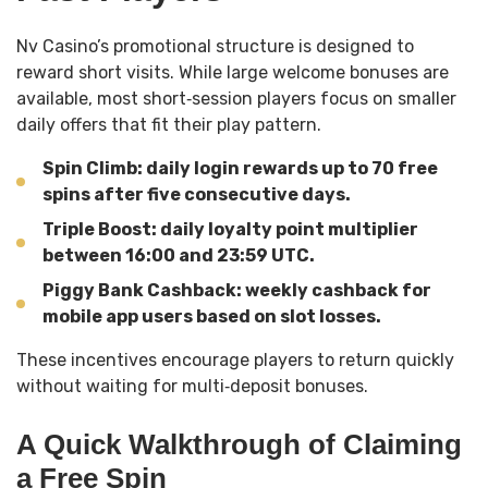
Nv Casino’s promotional structure is designed to
reward short visits. While large welcome bonuses are
available, most short‑session players focus on smaller
daily offers that fit their play pattern.
Spin Climb:
daily login rewards up to 70 free
spins after five consecutive days.
Triple Boost:
daily loyalty point multiplier
between 16:00 and 23:59 UTC.
Piggy Bank Cashback:
weekly cashback for
mobile app users based on slot losses.
These incentives encourage players to return quickly
without waiting for multi‑deposit bonuses.
A Quick Walkthrough of Claiming
a Free Spin