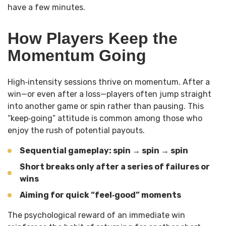
have a few minutes.
How Players Keep the
Momentum Going
High‑intensity sessions thrive on momentum. After a
win—or even after a loss—players often jump straight
into another game or spin rather than pausing. This
“keep‑going” attitude is common among those who
enjoy the rush of potential payouts.
Sequential gameplay: spin → spin → spin
Short breaks only after a series of failures or
wins
Aiming for quick “feel‑good” moments
The psychological reward of an immediate win