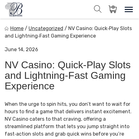
Skip
to
Sho
Show search for
Items in cart
content
The Brownstone House Inc.
Home
/
Uncategorized
/
NV Casino: Quick‑Play Slots
Private Events and Catering
and Lightning‑Fast Gaming Experience
June 14, 2026
NV Casino: Quick‑Play Slots
and Lightning‑Fast Gaming
Experience
When the urge to spin hits, you don’t want to wait for
hours to find a game that delivers instant excitement.
NV Casino caters to that craving, offering a
streamlined platform that lets you jump straight into
fast‑action slots and grab quick wins before you’re