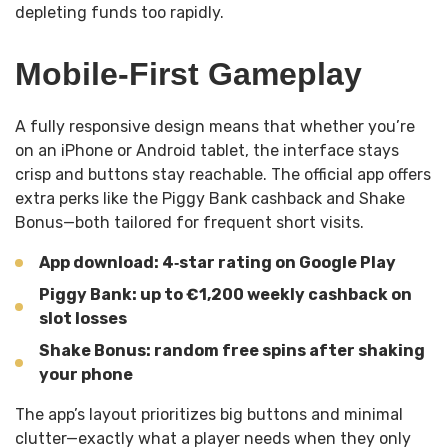
depleting funds too rapidly.
Mobile‑First Gameplay
A fully responsive design means that whether you’re
on an iPhone or Android tablet, the interface stays
crisp and buttons stay reachable. The official app offers
extra perks like the Piggy Bank cashback and Shake
Bonus—both tailored for frequent short visits.
App download: 4‑star rating on Google Play
Piggy Bank: up to €1,200 weekly cashback on
slot losses
Shake Bonus: random free spins after shaking
your phone
The app’s layout prioritizes big buttons and minimal
clutter—exactly what a player needs when they only