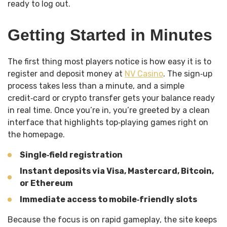
ready to log out.
Getting Started in Minutes
The first thing most players notice is how easy it is to
register and deposit money at
NV Casino
. The sign‑up
process takes less than a minute, and a simple
credit‑card or crypto transfer gets your balance ready
in real time. Once you’re in, you’re greeted by a clean
interface that highlights top‑playing games right on
the homepage.
Single‑field registration
Instant deposits via Visa, Mastercard, Bitcoin,
or Ethereum
Immediate access to mobile‑friendly slots
Because the focus is on rapid gameplay, the site keeps