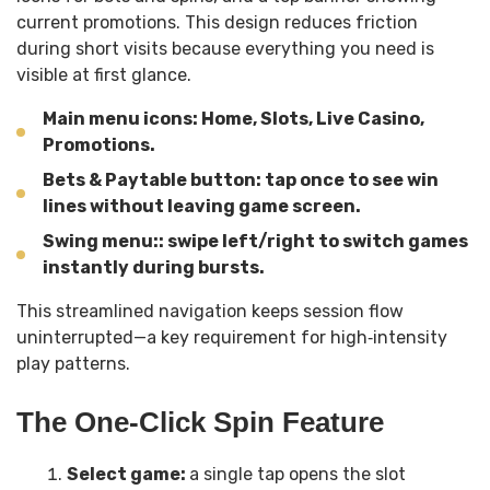
current promotions. This design reduces friction
during short visits because everything you need is
visible at first glance.
Main menu icons:
Home, Slots, Live Casino,
Promotions.
Bets & Paytable button:
tap once to see win
lines without leaving game screen.
Swing menu:
: swipe left/right to switch games
instantly during bursts.
This streamlined navigation keeps session flow
uninterrupted—a key requirement for high‑intensity
play patterns.
The One-Click Spin Feature
Select game:
a single tap opens the slot