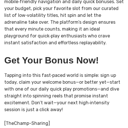
mobile‑friendly navigation and daily quick bonuses. Set
your budget, pick your favorite slot from our curated
list of low‑volatility titles, hit spin and let the
adrenaline take over. The platform’s design ensures
that every minute counts, making it an ideal
playground for quick‑play enthusiasts who crave
instant satisfaction and effortless replayability.
Get Your Bonus Now!
Tapping into this fast‑paced world is simple: sign up
today, claim your welcome bonus—or better yet—start
with one of our daily quick play promotions—and dive
straight into spinning reels that promise instant
excitement. Don’t wait—your next high‑intensity
session is just a click away!
[TheChamp-Sharing]