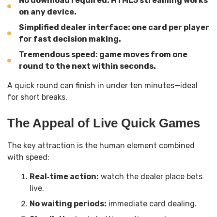
No download required:
HTML5 streaming works
on any device.
Simplified dealer interface:
one card per player
for fast decision making.
Tremendous speed:
game moves from one
round to the next within seconds.
A quick round can finish in under ten minutes—ideal
for short breaks.
The Appeal of Live Quick Games
The key attraction is the human element combined
with speed:
Real‑time action:
watch the dealer place bets
live.
No waiting periods:
immediate card dealing.