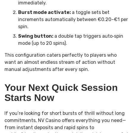
immediately.
Burst mode activate:
a toggle sets bet
increments automatically between €0.20–€1 per
spin.
Swing button:
a double tap triggers auto‑spin
mode (up to 20 spins).
This configuration caters perfectly to players who
want an almost endless stream of action without
manual adjustments after every spin.
Your Next Quick Session
Starts Now
If you’re looking for short bursts of thrill without long
commitments, NV Casino offers everything you need—
from instant deposits and rapid spins to