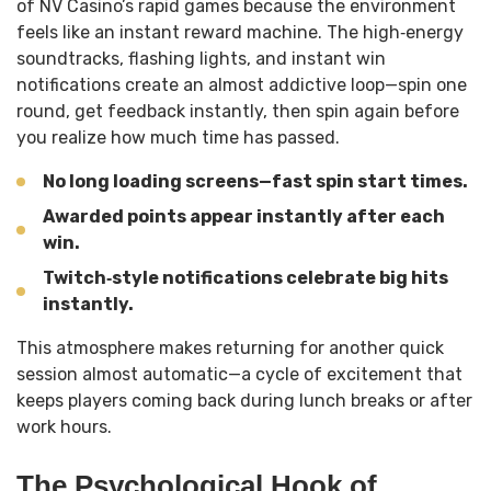
of NV Casino’s rapid games because the environment
feels like an instant reward machine. The high‑energy
soundtracks, flashing lights, and instant win
notifications create an almost addictive loop—spin one
round, get feedback instantly, then spin again before
you realize how much time has passed.
No long loading screens—fast spin start times.
Awarded points appear instantly after each
win.
Twitch‑style notifications celebrate big hits
instantly.
This atmosphere makes returning for another quick
session almost automatic—a cycle of excitement that
keeps players coming back during lunch breaks or after
work hours.
The Psychological Hook of