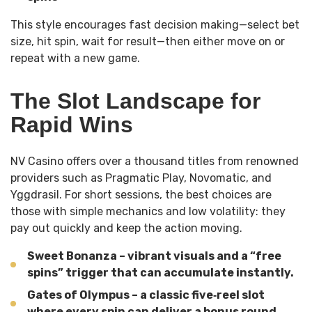
This style encourages fast decision making—select bet
size, hit spin, wait for result—then either move on or
repeat with a new game.
The Slot Landscape for
Rapid Wins
NV Casino offers over a thousand titles from renowned
providers such as Pragmatic Play, Novomatic, and
Yggdrasil. For short sessions, the best choices are
those with simple mechanics and low volatility: they
pay out quickly and keep the action moving.
Sweet Bonanza
– vibrant visuals and a “free
spins” trigger that can accumulate instantly.
Gates of Olympus
– a classic five‑reel slot
where every spin can deliver a bonus round.