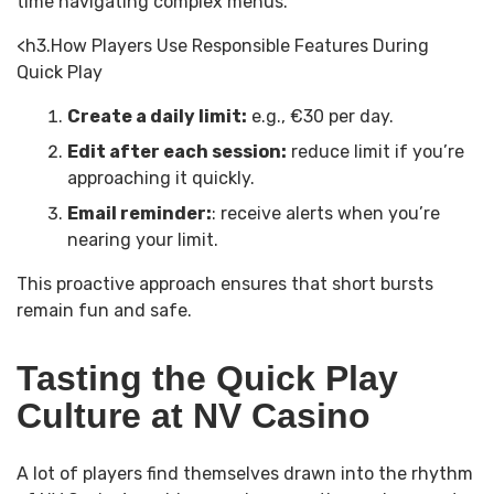
time navigating complex menus.
<h3.How Players Use Responsible Features During
Quick Play
Create a daily limit:
e.g., €30 per day.
Edit after each session:
reduce limit if you’re
approaching it quickly.
Email reminder:
: receive alerts when you’re
nearing your limit.
This proactive approach ensures that short bursts
remain fun and safe.
Tasting the Quick Play
Culture at NV Casino
A lot of players find themselves drawn into the rhythm