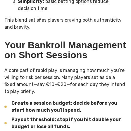
Simplicity:
basic betting options reduce
decision time.
This blend satisfies players craving both authenticity
and brevity.
Your Bankroll Management
on Short Sessions
A core part of rapid play is managing how much you’re
willing to risk per session. Many players set aside a
fixed amount—say €10–€20—for each day they intend
to play briefly.
Create a session budget:
decide before you
start how much you’ll spend.
Payout threshold:
stop if you hit double your
budget or lose all funds.