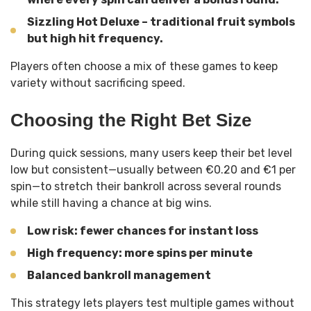
Sizzling Hot Deluxe
– traditional fruit symbols
but high hit frequency.
Players often choose a mix of these games to keep
variety without sacrificing speed.
Choosing the Right Bet Size
During quick sessions, many users keep their bet level
low but consistent—usually between €0.20 and €1 per
spin—to stretch their bankroll across several rounds
while still having a chance at big wins.
Low risk: fewer chances for instant loss
High frequency: more spins per minute
Balanced bankroll management
This strategy lets players test multiple games without