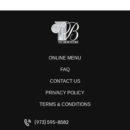
ONLINE MENU
FAQ
CONTACT US
PRIVACY POLICY
TERMS & CONDITIONS
(973) 595-8582