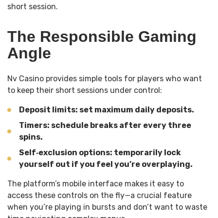
short session.
The Responsible Gaming
Angle
Nv Casino provides simple tools for players who want
to keep their short sessions under control:
Deposit limits:
set maximum daily deposits.
Timers:
schedule breaks after every three
spins.
Self‑exclusion options:
temporarily lock
yourself out if you feel you’re overplaying.
The platform’s mobile interface makes it easy to
access these controls on the fly—a crucial feature
when you’re playing in bursts and don’t want to waste