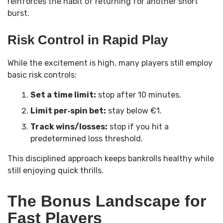
reinforces the habit of returning for another short
burst.
Risk Control in Rapid Play
While the excitement is high, many players still employ
basic risk controls:
Set a time limit:
stop after 10 minutes.
Limit per‑spin bet:
stay below €1.
Track wins/losses:
stop if you hit a
predetermined loss threshold.
This disciplined approach keeps bankrolls healthy while
still enjoying quick thrills.
The Bonus Landscape for
Fast Players