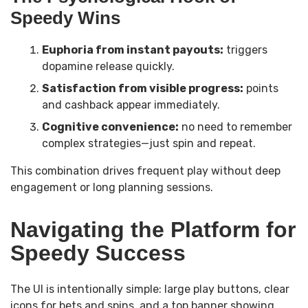
Speedy Wins
Euphoria from instant payouts:
triggers
dopamine release quickly.
Satisfaction from visible progress:
points
and cashback appear immediately.
Cognitive convenience:
no need to remember
complex strategies—just spin and repeat.
This combination drives frequent play without deep
engagement or long planning sessions.
Navigating the Platform for
Speedy Success
The UI is intentionally simple: large play buttons, clear
icons for bets and spins, and a top banner showing