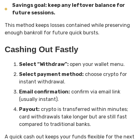
Savings goal:
keep any leftover balance for
future sessions.
This method keeps losses contained while preserving
enough bankroll for future quick bursts.
Cashing Out Fastly
Select “Withdraw”:
open your wallet menu.
Select payment method:
choose crypto for
instant withdrawal.
Email confirmation:
confirm via email link
(usually instant).
Payout:
crypto is transferred within minutes;
card withdrawals take longer but are still fast
compared to traditional banks.
A quick cash out keeps your funds flexible for the next