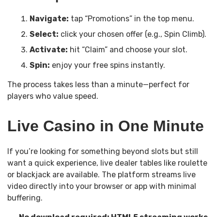
Navigate:
tap “Promotions” in the top menu.
Select:
click your chosen offer (e.g., Spin Climb).
Activate:
hit “Claim” and choose your slot.
Spin:
enjoy your free spins instantly.
The process takes less than a minute—perfect for
players who value speed.
Live Casino in One Minute
If you’re looking for something beyond slots but still
want a quick experience, live dealer tables like roulette
or blackjack are available. The platform streams live
video directly into your browser or app with minimal
buffering.