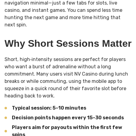
navigation minimal—just a few tabs for slots, live
casino, and instant games. You can spend less time
hunting the next game and more time hitting that
next spin.
Why Short Sessions Matter
Short, high‑intensity sessions are perfect for players
who want a burst of adrenaline without a long
commitment. Many users visit NV Casino during lunch
breaks or while commuting, using the mobile app to
squeeze in a quick round of their favorite slot before
heading back to work.
Typical session: 5–10 minutes
Decision points happen every 15–30 seconds
Players aim for payouts within the first few
spins