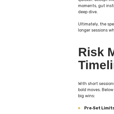
moments, gut insti
deep dive.
Ultimately, the sp
longer sessions wh
Risk 
Timel
With short session
bold moves. Below a
big wins:
Pre‑Set Limits