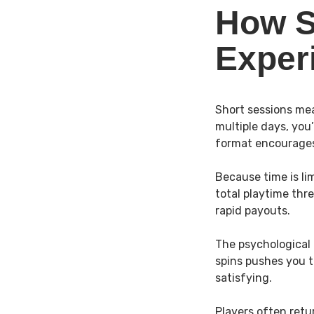
How S
Exper
Short sessions mea
multiple days, you’
format encourages 
Because time is li
total playtime thre
rapid payouts.
The psychological 
spins pushes you t
satisfying.
Players often retu