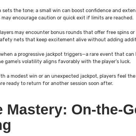
en sets the tone; a small win can boost confidence and exten
ss may encourage caution or quick exit if limits are reached.
ayers may encounter bonus rounds that offer free spins or
afety nets that keep excitement alive without adding additi
 when a progressive jackpot triggers—a rare event that can
he game’s volatility aligns favorably with the player’s luck.
h a modest win or an unexpected jackpot, players feel the 
re ready to return for another session soon after.
e Mastery: On‑the‑G
ng