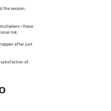
d the session,
 multipliers—these
onal risk.
 happen after just
satisfaction of
o