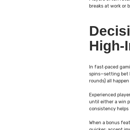
breaks at work or 
Decisi
High‑I
In fast‑paced gamin
spins—setting bet 
rounds) all happen
Experienced player
until either a win 
consistency helps
When a bonus featu
quicker: accept imm