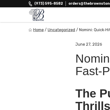
Skip
(973) 595-8582
orders@thebrownston
to
content
The Brownstone House Inc.
Home
/
Uncategorized
/
Nomini: Quick‑Hi
Private Events and Catering
June 27, 2026
Nomini
Fast‑P
The Pu
Thrill