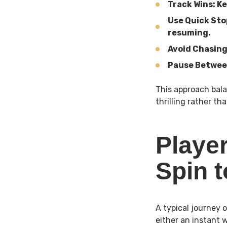
Track Wins:
Ke
Use Quick Sto
resuming.
Avoid Chasing
Pause Betwee
This approach bala
thrilling rather th
Playe
Spin t
A typical journey 
either an instant w