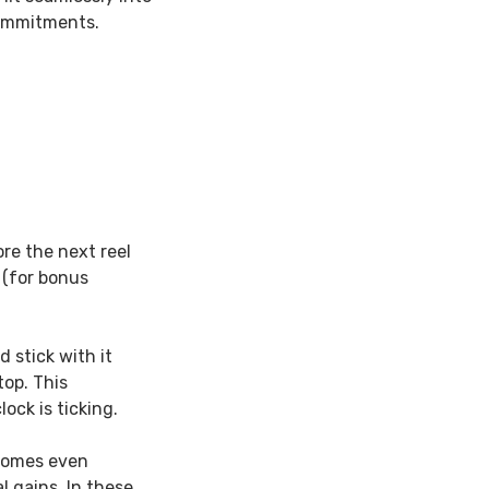
commitments.
ore the next reel
 (for bonus
 stick with it
top. This
ck is ticking.
ecomes even
l gains. In these