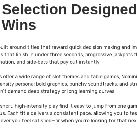
Selection Designed
 Wins
 built around titles that reward quick decision making and i
s that finish in under three seconds, progressive jackpots t
nation, and side‑bets that pay out instantly.
 offer a wide range of slot themes and table games, Nomini
intensity persona: bold graphics, punchy soundtracks, and st
n’t demand deep strategy or long learning curves.
short, high‑intensity play find it easy to jump from one ga
s. Each title delivers a consistent pace, allowing you to tes
er you feel satisfied—or when you’re looking for that next