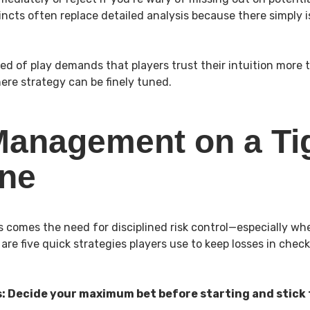
ncts often replace detailed analysis because there simply is
eed of play demands that players trust their intuition more
ere strategy can be finely tuned.
Management on a Ti
ine
s comes the need for disciplined risk control—especially wh
re five quick strategies players use to keep losses in check 
:
Decide your maximum bet before starting and stick t