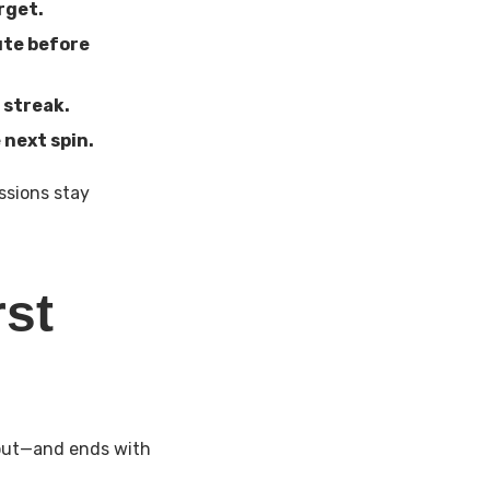
rget.
ute before
 streak.
 next spin.
ssions stay
rst
ayout—and ends with