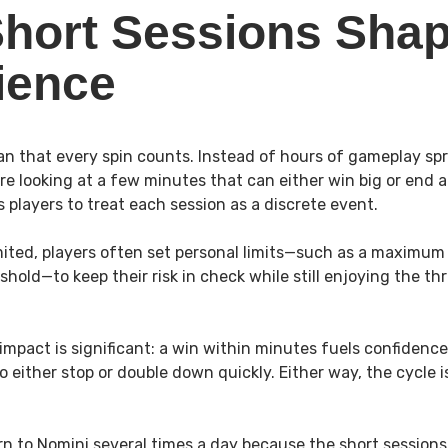
hort Sessions Shap
ience
n that every spin counts. Instead of hours of gameplay sp
re looking at a few minutes that can either win big or end a
players to treat each session as a discrete event.
mited, players often set personal limits—such as a maximum 
shold—to keep their risk in check while still enjoying the thri
impact is significant: a win within minutes fuels confidence;
o either stop or double down quickly. Either way, the cycle i
rn to Nomini several times a day because the short sessions 