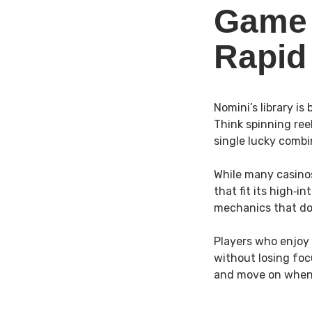
Game 
Rapid
Nomini’s library is
Think spinning reel
single lucky combi
While many casinos
that fit its high‑
mechanics that do
Players who enjoy 
without losing focu
and move on whenev