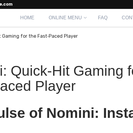
e.com
HOME
ONLINE MENU
FAQ
CON
t Gaming for the Fast‑Paced Player
: Quick‑Hit Gaming f
aced Player
lse of Nomini: Inst
s