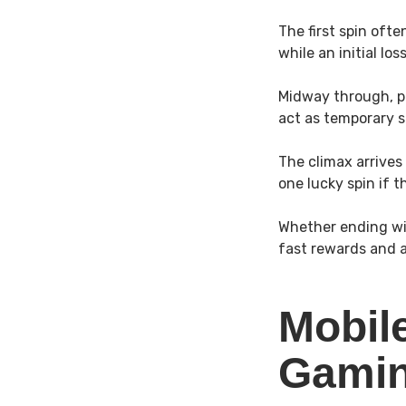
The first spin oft
while an initial lo
Midway through, pl
act as temporary s
The climax arrives
one lucky spin if t
Whether ending wit
fast rewards and a
Mobil
Gami