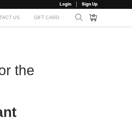
Login
Sign Up
TACT US
GIFT CARD
Show search form
Items in cart
or the
ant