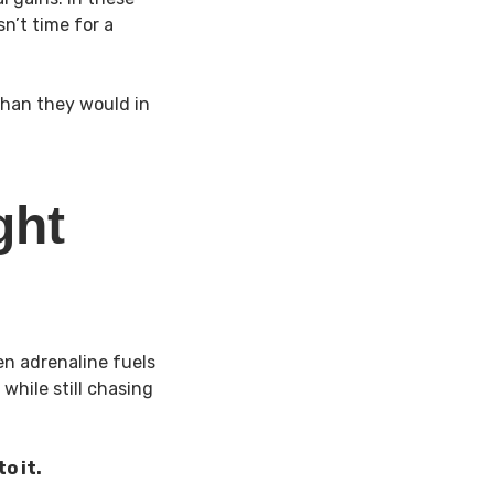
n’t time for a
 than they would in
ght
en adrenaline fuels
while still chasing
o it.