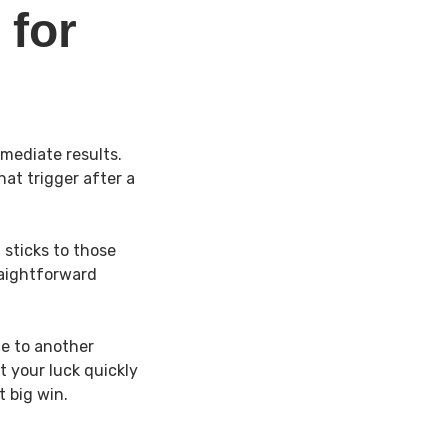
 for
mmediate results.
hat trigger after a
 sticks to those
raightforward
me to another
t your luck quickly
 big win.