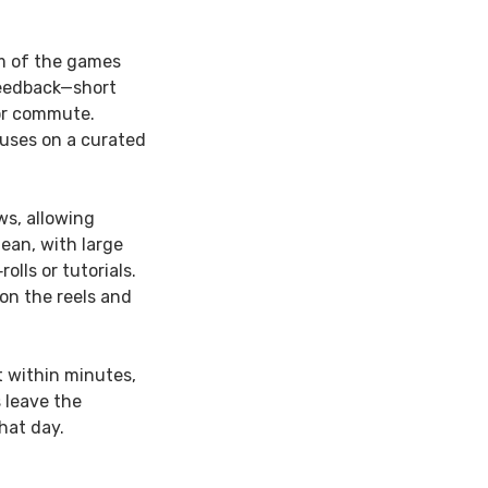
hm of the games
feedback—short
 or commute.
uses on a curated
ws, allowing
ean, with large
lls or tutorials.
 on the reels and
ot within minutes,
 leave the
that day.