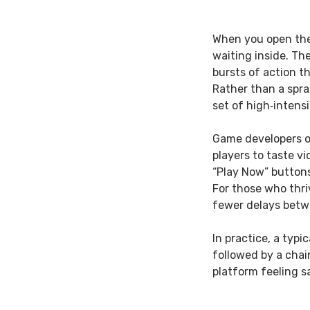
When you open the 
waiting inside. Th
bursts of action t
Rather than a spr
set of high‑intensi
Game developers on
players to taste v
“Play Now” buttons
For those who thri
fewer delays betw
In practice, a typi
followed by a chai
platform feeling sa