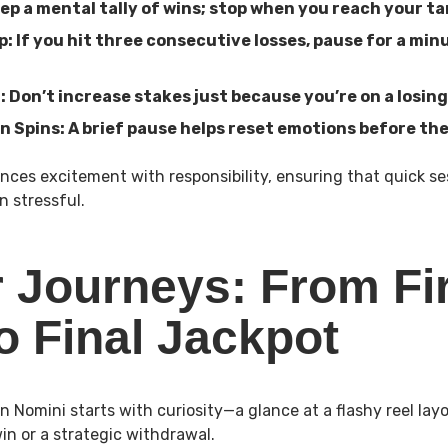
ep a mental tally of wins; stop when you reach your ta
p:
If you hit three consecutive losses, pause for a min
:
Don’t increase stakes just because you’re on a losing
n Spins:
A brief pause helps reset emotions before the
nces excitement with responsibility, ensuring that quick se
an stressful.
r Journeys: From Fi
o Final Jackpot
on Nomini starts with curiosity—a glance at a flashy reel l
in or a strategic withdrawal.