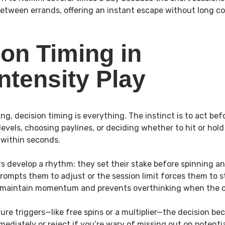
between errands, offering an instant escape without long 
on Timing in
ntensity Play
g, decision timing is everything. The instinct is to act bef
levels, choosing paylines, or deciding whether to hit or hold
 within seconds.
s develop a rhythm: they set their stake before spinning and
prompts them to adjust or the session limit forces them to s
 maintain momentum and prevents overthinking when the clo
re triggers—like free spins or a multiplier—the decision b
ediately or reject if you’re wary of missing out on potentia