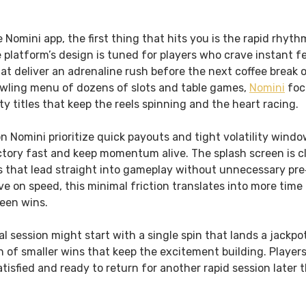
Nomini app, the first thing that hits you is the rapid rhyt
e platform’s design is tuned for players who crave instant 
hat deliver an adrenaline rush before the next coffee break
awling menu of dozens of slots and table games,
Nomini
foc
ty titles that keep the reels spinning and the heart racing.
 Nomini prioritize quick payouts and tight volatility windo
ictory fast and keep momentum alive. The splash screen is cl
 that lead straight into gameplay without unnecessary pre‑ro
ve on speed, this minimal friction translates into more time
een wins.
cal session might start with a single spin that lands a jackp
n of smaller wins that keep the excitement building. Players
tisfied and ready to return for another rapid session later 