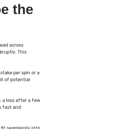
e the
read across
bruptly. This
stake per spin or a
ll of potential
 a loss after a few
s fast and
fit seamlessly into