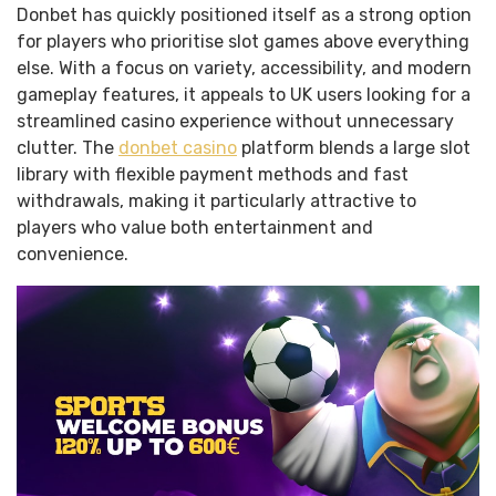
Donbet has quickly positioned itself as a strong option
for players who prioritise slot games above everything
else. With a focus on variety, accessibility, and modern
gameplay features, it appeals to UK users looking for a
streamlined casino experience without unnecessary
clutter. The
donbet casino
platform blends a large slot
library with flexible payment methods and fast
withdrawals, making it particularly attractive to
players who value both entertainment and
convenience.