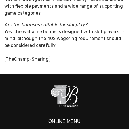
with flexible payments and a wide range of supporting
game categories.
Are the bonuses suitable for slot play?
Yes, the welcome bonus is designed with slot players in
mind, although the 40x wagering requirement should
be considered carefully.
[TheChamp-Sharing]
ONLINE MENU