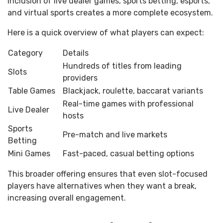
inclusion of live dealer games, sports betting, esports,
and virtual sports creates a more complete ecosystem.
Here is a quick overview of what players can expect:
Category
Details
Hundreds of titles from leading
Slots
providers
Table Games
Blackjack, roulette, baccarat variants
Real-time games with professional
Live Dealer
hosts
Sports
Pre-match and live markets
Betting
Mini Games
Fast-paced, casual betting options
This broader offering ensures that even slot-focused
players have alternatives when they want a break,
increasing overall engagement.