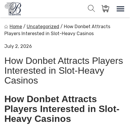
Skip
to
Sho
Show search for
Items in cart
content
The Brownstone House Inc.
Home
/
Uncategorized
/
How Donbet Attracts
Private Events and Catering
Players Interested in Slot-Heavy Casinos
July 2, 2026
How Donbet Attracts Players
Interested in Slot-Heavy
Casinos
How Donbet Attracts
Players Interested in Slot-
Heavy Casinos