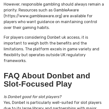
However, responsible gambling should always remain a
priority. Resources such as GambleAware
(https://www.gambleaware.org) are available for
players who want guidance on maintaining control
over their gaming habits.
For players considering Donbet uk access, it is
important to weigh both the benefits and the
limitations. The platform excels in game variety and
flexibility but operates outside UK regulatory
frameworks.
FAQ About Donbet and
Slot-Focused Play
Is Donbet good for slot players?
Yes, Donbet is particularly well-suited for slot players
due to its large library and partnerships with major