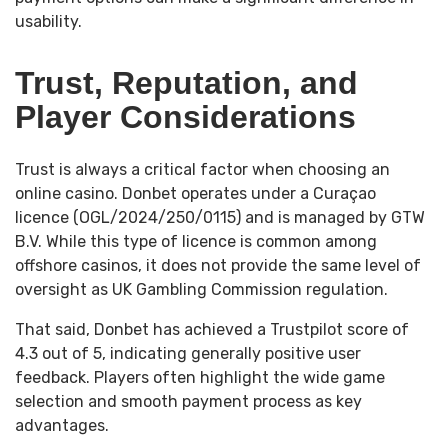
usability.
Trust, Reputation, and
Player Considerations
Trust is always a critical factor when choosing an
online casino. Donbet operates under a Curaçao
licence (OGL/2024/250/0115) and is managed by GTW
B.V. While this type of licence is common among
offshore casinos, it does not provide the same level of
oversight as UK Gambling Commission regulation.
That said, Donbet has achieved a Trustpilot score of
4.3 out of 5, indicating generally positive user
feedback. Players often highlight the wide game
selection and smooth payment process as key
advantages.