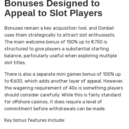
Bonuses Designed to
Appeal to Slot Players
Bonuses remain a key acquisition tool, and Donbet
uses them strategically to attract slot enthusiasts.
The main welcome bonus of 150% up to €750 is
structured to give players a substantial starting
balance, particularly useful when exploring multiple
slot titles.
There is also a separate mini games bonus of 100% up
to €600, which adds another layer of appeal. However,
the wagering requirement of 40x is something players
should consider carefully. While this is fairly standard
for offshore casinos, it does require a level of
commitment before withdrawals can be made.
Key bonus features include: