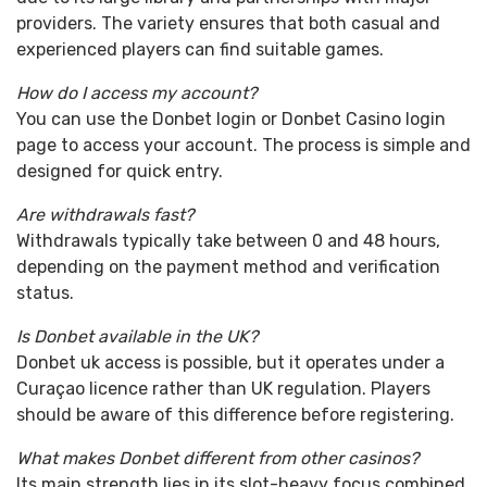
providers. The variety ensures that both casual and
experienced players can find suitable games.
How do I access my account?
You can use the Donbet login or Donbet Casino login
page to access your account. The process is simple and
designed for quick entry.
Are withdrawals fast?
Withdrawals typically take between 0 and 48 hours,
depending on the payment method and verification
status.
Is Donbet available in the UK?
Donbet uk access is possible, but it operates under a
Curaçao licence rather than UK regulation. Players
should be aware of this difference before registering.
What makes Donbet different from other casinos?
Its main strength lies in its slot-heavy focus combined