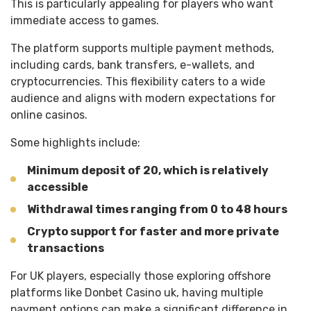
This is particularly appealing for players who want
immediate access to games.
The platform supports multiple payment methods,
including cards, bank transfers, e-wallets, and
cryptocurrencies. This flexibility caters to a wide
audience and aligns with modern expectations for
online casinos.
Some highlights include:
Minimum deposit of 20, which is relatively
accessible
Withdrawal times ranging from 0 to 48 hours
Crypto support for faster and more private
transactions
For UK players, especially those exploring offshore
platforms like Donbet Casino uk, having multiple
payment options can make a significant difference in