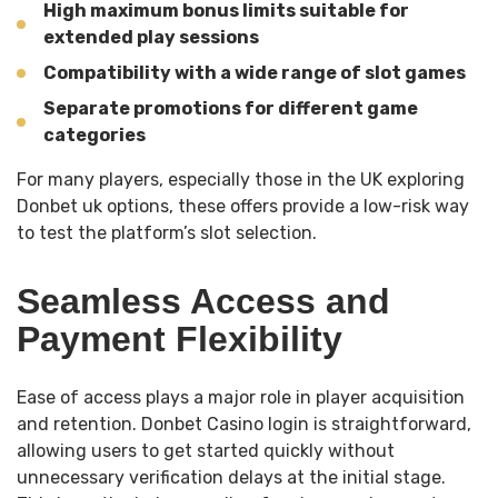
High maximum bonus limits suitable for
extended play sessions
Compatibility with a wide range of slot games
Separate promotions for different game
categories
For many players, especially those in the UK exploring
Donbet uk options, these offers provide a low-risk way
to test the platform’s slot selection.
Seamless Access and
Payment Flexibility
Ease of access plays a major role in player acquisition
and retention. Donbet Casino login is straightforward,
allowing users to get started quickly without
unnecessary verification delays at the initial stage.