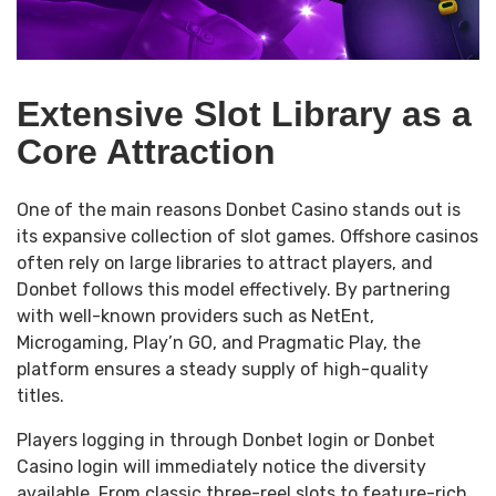
Extensive Slot Library as a
Core Attraction
One of the main reasons Donbet Casino stands out is
its expansive collection of slot games. Offshore casinos
often rely on large libraries to attract players, and
Donbet follows this model effectively. By partnering
with well-known providers such as NetEnt,
Microgaming, Play’n GO, and Pragmatic Play, the
platform ensures a steady supply of high-quality
titles.
Players logging in through Donbet login or Donbet
Casino login will immediately notice the diversity
available. From classic three-reel slots to feature-rich