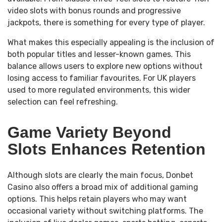
video slots with bonus rounds and progressive
jackpots, there is something for every type of player.
What makes this especially appealing is the inclusion of
both popular titles and lesser-known games. This
balance allows users to explore new options without
losing access to familiar favourites. For UK players
used to more regulated environments, this wider
selection can feel refreshing.
Game Variety Beyond
Slots Enhances Retention
Although slots are clearly the main focus, Donbet
Casino also offers a broad mix of additional gaming
options. This helps retain players who may want
occasional variety without switching platforms. The