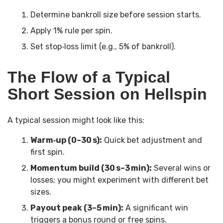
Determine bankroll size before session starts.
Apply 1% rule per spin.
Set stop‑loss limit (e.g., 5% of bankroll).
The Flow of a Typical
Short Session on Hellspin
A typical session might look like this:
Warm‑up (0–30 s):
Quick bet adjustment and
first spin.
Momentum build (30 s–3 min):
Several wins or
losses; you might experiment with different bet
sizes.
Payout peak (3–5 min):
A significant win
triggers a bonus round or free spins.