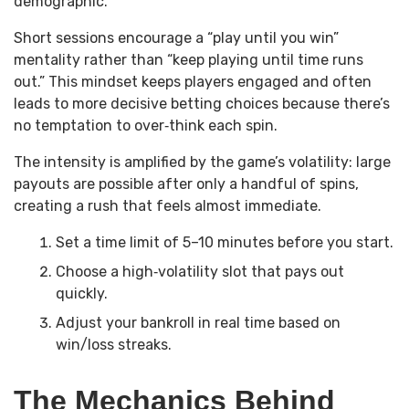
demographic.
Short sessions encourage a “play until you win”
mentality rather than “keep playing until time runs
out.” This mindset keeps players engaged and often
leads to more decisive betting choices because there’s
no temptation to over‑think each spin.
The intensity is amplified by the game’s volatility: large
payouts are possible after only a handful of spins,
creating a rush that feels almost immediate.
Set a time limit of 5–10 minutes before you start.
Choose a high‑volatility slot that pays out
quickly.
Adjust your bankroll in real time based on
win/loss streaks.
The Mechanics Behind