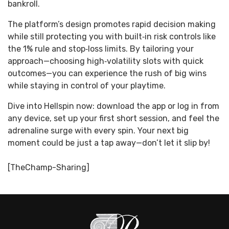
bankroll.
The platform’s design promotes rapid decision making
while still protecting you with built‑in risk controls like
the 1% rule and stop‑loss limits. By tailoring your
approach—choosing high‑volatility slots with quick
outcomes—you can experience the rush of big wins
while staying in control of your playtime.
Dive into Hellspin now: download the app or log in from
any device, set up your first short session, and feel the
adrenaline surge with every spin. Your next big
moment could be just a tap away—don’t let it slip by!
[TheChamp-Sharing]