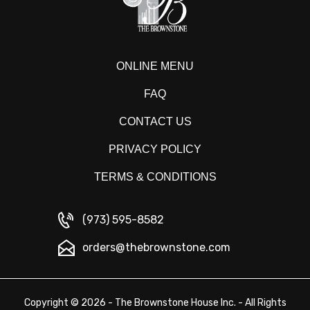
ONLINE MENU
FAQ
CONTACT US
PRIVACY POLICY
TERMS & CONDITIONS
(973) 595-8582
orders@thebrownstone.com
Copyright © 2026 - The Brownstone House Inc. - All Rights