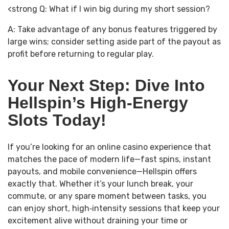
<strong Q: What if I win big during my short session?
A: Take advantage of any bonus features triggered by
large wins; consider setting aside part of the payout as
profit before returning to regular play.
Your Next Step: Dive Into
Hellspin’s High‑Energy
Slots Today!
If you’re looking for an online casino experience that
matches the pace of modern life—fast spins, instant
payouts, and mobile convenience—Hellspin offers
exactly that. Whether it’s your lunch break, your
commute, or any spare moment between tasks, you
can enjoy short, high‑intensity sessions that keep your
excitement alive without draining your time or