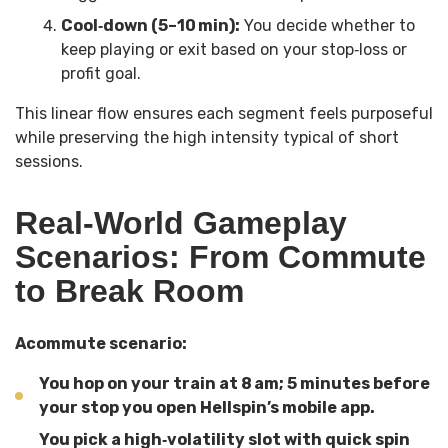
Cool‑down (5–10 min):
You decide whether to
keep playing or exit based on your stop‑loss or
profit goal.
This linear flow ensures each segment feels purposeful
while preserving the high intensity typical of short
sessions.
Real-World Gameplay
Scenarios: From Commute
to Break Room
Acommute scenario:
You hop on your train at 8 am; 5 minutes before
your stop you open Hellspin’s mobile app.
You pick a high‑volatility slot with quick spin