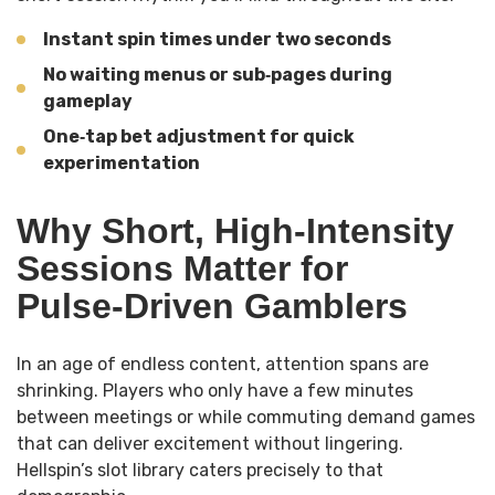
Instant spin times under two seconds
No waiting menus or sub‑pages during
gameplay
One‑tap bet adjustment for quick
experimentation
Why Short, High‑Intensity
Sessions Matter for
Pulse‑Driven Gamblers
In an age of endless content, attention spans are
shrinking. Players who only have a few minutes
between meetings or while commuting demand games
that can deliver excitement without lingering.
Hellspin’s slot library caters precisely to that