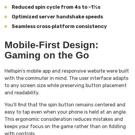
Reduced spin cycle from 4s to ~1½s
Optimized server handshake speeds
Seamless cross‑platform consistency
Mobile‑First Design:
Gaming on the Go
Hellspin’s mobile app and responsive website were built
with the commuter in mind. The user interface adapts
to any screen size while preserving button placement
and readability.
You’ll find that the spin button remains centered and
easy to tap even when your phone is held at an angle.
This ergonomic consideration reduces mistakes and
keeps your focus on the game rather than on fiddling
with controls.