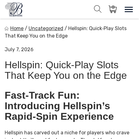
Skip
to
Sho
Show search for
Items in cart
content
The Brownstone House Inc.
Home
/
Uncategorized
/
Hellspin: Quick‑Play Slots
Private Events and Catering
That Keep You on the Edge
July 7, 2026
Hellspin: Quick‑Play Slots
That Keep You on the Edge
Fast‑Track Fun:
Introducing Hellspin’s
Rapid‑Spin Experience
Hellspin has carved out a niche for players who crave