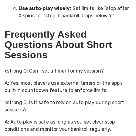
Use auto‑play wisely:
Set limits like “stop after
X spins” or “stop if bankroll drops below Y.”
Frequently Asked
Questions About Short
Sessions
<strong Q: Can I set a timer for my session?
A: Yes, most players use external timers or the app’s
built‑in countdown feature to enforce limits.
<strong Q: Is it safe to rely on auto‑play during short
sessions?
A: Auto‑play is safe as long as you set clear stop
conditions and monitor your bankroll regularly.