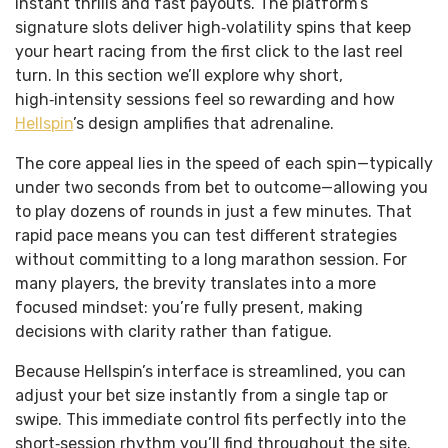
instant thrills and fast payouts. The platform’s
signature slots deliver high‑volatility spins that keep
your heart racing from the first click to the last reel
turn. In this section we’ll explore why short,
high‑intensity sessions feel so rewarding and how
Hellspin
’s design amplifies that adrenaline.
The core appeal lies in the speed of each spin—typically
under two seconds from bet to outcome—allowing you
to play dozens of rounds in just a few minutes. That
rapid pace means you can test different strategies
without committing to a long marathon session. For
many players, the brevity translates into a more
focused mindset: you’re fully present, making
decisions with clarity rather than fatigue.
Because Hellspin’s interface is streamlined, you can
adjust your bet size instantly from a single tap or
swipe. This immediate control fits perfectly into the
short‑session rhythm you’ll find throughout the site.