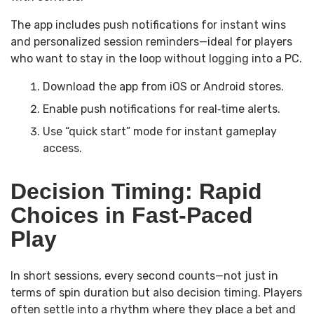
The app includes push notifications for instant wins
and personalized session reminders—ideal for players
who want to stay in the loop without logging into a PC.
Download the app from iOS or Android stores.
Enable push notifications for real‑time alerts.
Use “quick start” mode for instant gameplay
access.
Decision Timing: Rapid
Choices in Fast‑Paced
Play
In short sessions, every second counts—not just in
terms of spin duration but also decision timing. Players
often settle into a rhythm where they place a bet and