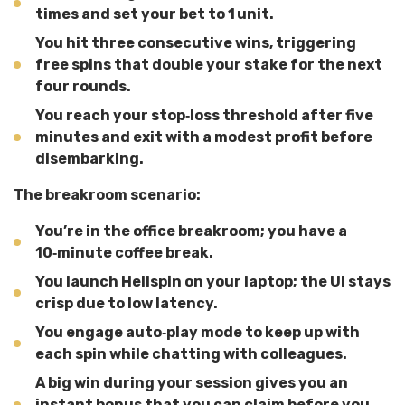
times and set your bet to 1 unit.
You hit three consecutive wins, triggering
free spins that double your stake for the next
four rounds.
You reach your stop‑loss threshold after five
minutes and exit with a modest profit before
disembarking.
The breakroom scenario:
You’re in the office breakroom; you have a
10‑minute coffee break.
You launch Hellspin on your laptop; the UI stays
crisp due to low latency.
You engage auto‑play mode to keep up with
each spin while chatting with colleagues.
A big win during your session gives you an
instant bonus that you can claim before you