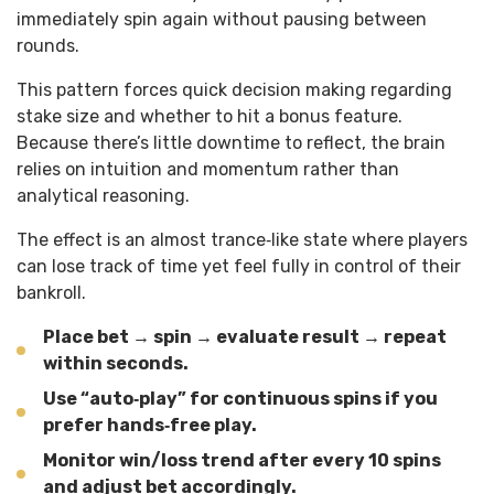
immediately spin again without pausing between
rounds.
This pattern forces quick decision making regarding
stake size and whether to hit a bonus feature.
Because there’s little downtime to reflect, the brain
relies on intuition and momentum rather than
analytical reasoning.
The effect is an almost trance‑like state where players
can lose track of time yet feel fully in control of their
bankroll.
Place bet → spin → evaluate result → repeat
within seconds.
Use “auto‑play” for continuous spins if you
prefer hands‑free play.
Monitor win/loss trend after every 10 spins
and adjust bet accordingly.