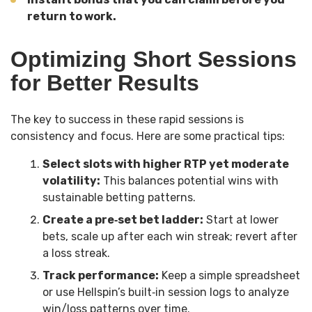
return to work.
Optimizing Short Sessions
for Better Results
The key to success in these rapid sessions is
consistency and focus. Here are some practical tips:
Select slots with higher RTP yet moderate
volatility:
This balances potential wins with
sustainable betting patterns.
Create a pre‑set bet ladder:
Start at lower
bets, scale up after each win streak; revert after
a loss streak.
Track performance:
Keep a simple spreadsheet
or use Hellspin’s built‑in session logs to analyze
win/loss patterns over time.