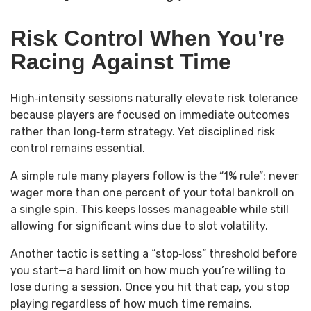
Risk Control When You’re
Racing Against Time
High‑intensity sessions naturally elevate risk tolerance
because players are focused on immediate outcomes
rather than long‑term strategy. Yet disciplined risk
control remains essential.
A simple rule many players follow is the “1% rule”: never
wager more than one percent of your total bankroll on
a single spin. This keeps losses manageable while still
allowing for significant wins due to slot volatility.
Another tactic is setting a “stop‑loss” threshold before
you start—a hard limit on how much you’re willing to
lose during a session. Once you hit that cap, you stop
playing regardless of how much time remains.