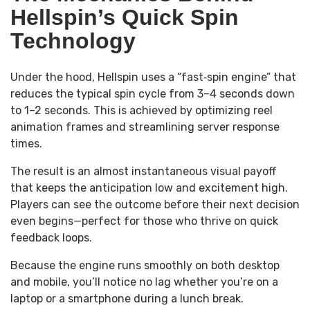
Hellspin’s Quick Spin
Technology
Under the hood, Hellspin uses a “fast‑spin engine” that
reduces the typical spin cycle from 3–4 seconds down
to 1–2 seconds. This is achieved by optimizing reel
animation frames and streamlining server response
times.
The result is an almost instantaneous visual payoff
that keeps the anticipation low and excitement high.
Players can see the outcome before their next decision
even begins—perfect for those who thrive on quick
feedback loops.
Because the engine runs smoothly on both desktop
and mobile, you’ll notice no lag whether you’re on a
laptop or a smartphone during a lunch break.