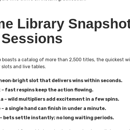
me Library Snapshot
 Sessions
 boasts a catalog of more than 2,500 titles, the quickest wi
slots and live tables.
 neon‑bright slot that delivers wins within seconds.
t
– fast respins keep the action flowing.
za
– wild multipliers add excitement in a few spins.
e
– a single hand can finish in under a minute.
– bets settle instantly; no long waiting periods.