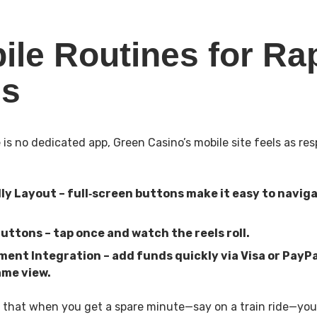
ile Routines for Ra
ss
is no dedicated app, Green Casino’s mobile site feels as re
ly Layout
– full‑screen buttons make it easy to navig
Buttons
– tap once and watch the reels roll.
ment Integration
– add funds quickly via Visa or PayP
ame view.
 that when you get a spare minute—say on a train ride—you