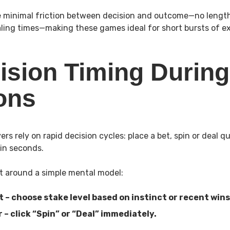
he minimal friction between decision and outcome—no lengt
ling times—making these games ideal for short bursts of e
ision Timing During
ons
ers rely on rapid decision cycles: place a bet, spin or deal q
hin seconds.
ilt around a simple mental model:
t
– choose stake level based on instinct or recent wins
r
– click “Spin” or “Deal” immediately.