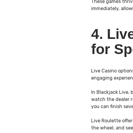
These games thrive
immediately, allow
4. Li
for S
Live Casino option
engaging experien
In Blackjack Live,
watch the dealer r
you can finish sev
Live Roulette offe
the wheel, and see 