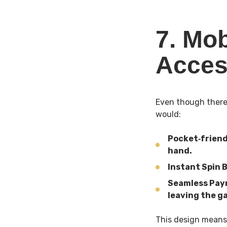
7. Mob
Acce
Even though there 
would:
Pocket‑friend
hand.
Instant Spin 
Seamless Pay
leaving the g
This design means