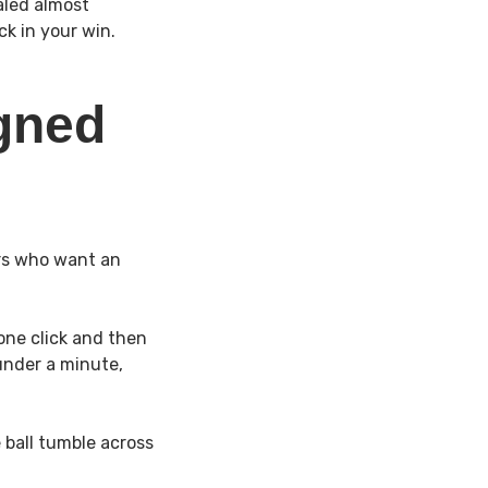
aled almost
ck in your win.
gned
ers who want an
one click and then
under a minute,
 ball tumble across