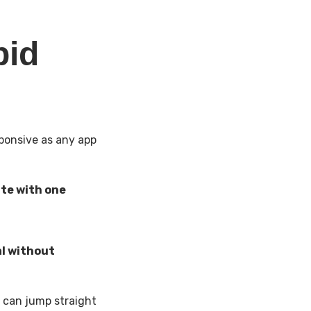
pid
sponsive as any app
ate with one
al without
 can jump straight