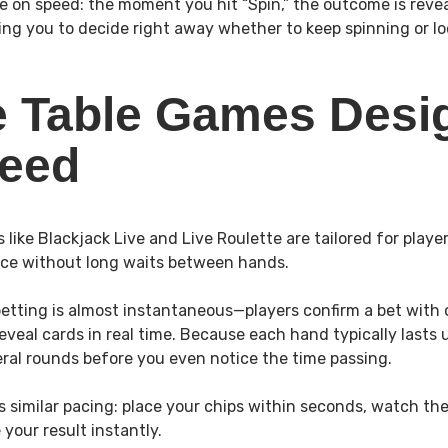
 on speed: the moment you hit “Spin,” the outcome is reve
ing you to decide right away whether to keep spinning or lo
ve Table Games Desi
peed
s like Blackjack Live and Live Roulette are tailored for play
ce without long waits between hands.
 betting is almost instantaneous—players confirm a bet with 
eveal cards in real time. Because each hand typically lasts 
eral rounds before you even notice the time passing.
rs similar pacing: place your chips within seconds, watch the
your result instantly.