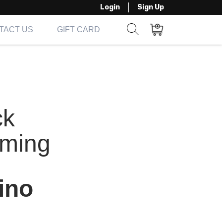
Login
Sign Up
TACT US
GIFT CARD
Show search form
Items in cart
ck
aming
ino