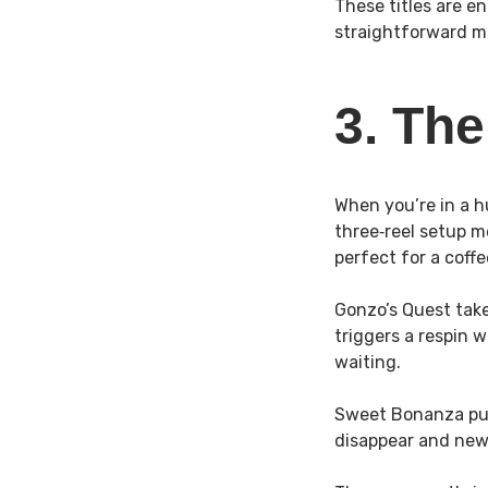
These titles are e
straightforward me
3. The
When you’re in a h
three‑reel setup m
perfect for a coffe
Gonzo’s Quest take
triggers a respin 
waiting.
Sweet Bonanza pus
disappear and new o