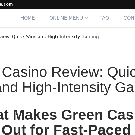
e.com
HOME
ONLINE MENU
FAQ
CON
view: Quick Wins and High‑Intensity Gaming
 Casino Review: Qui
nd High‑Intensity G
at Makes Green Cas
 Out for Fast‑Paced