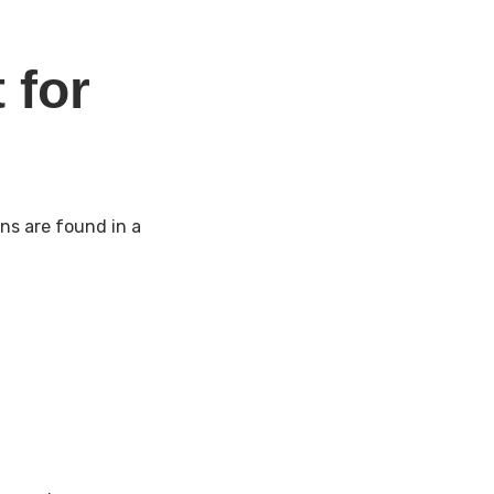
 for
ns are found in a