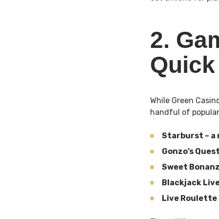
2. Ga
Quick
While Green Casino
handful of popular 
Starburst
– a
Gonzo’s Ques
Sweet Bonan
Blackjack Liv
Live Roulette