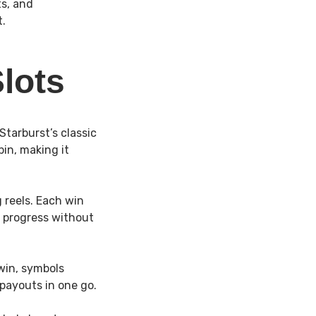
ts, and
t.
Slots
Starburst’s classic
in, making it
 reels. Each win
s progress without
win, symbols
 payouts in one go.