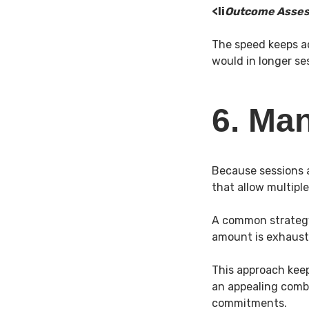
<li
Outcome Asse
The speed keeps ad
would in longer se
6. Man
Because sessions a
that allow multipl
A common strategy 
amount is exhaust
This approach keeps
an appealing comb
commitments.