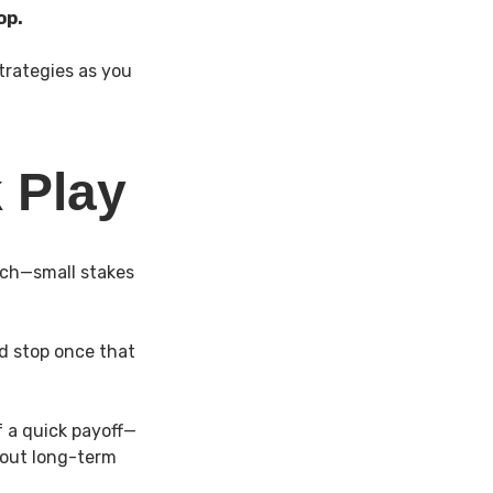
op.
trategies as you
 Play
ach—small stakes
nd stop once that
of a quick payoff—
hout long-term