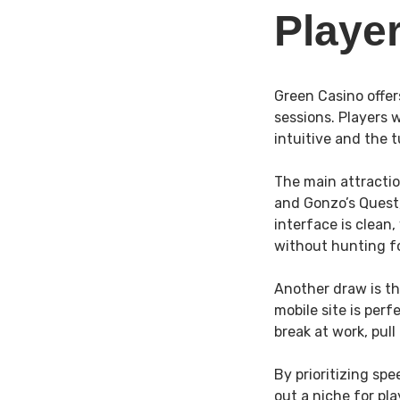
Playe
Green Casino offer
sessions. Players w
intuitive and the 
The main attractio
and Gonzo’s Quest,
interface is clean
without hunting f
Another draw is th
mobile site is per
break at work, pul
By prioritizing sp
out a niche for pla