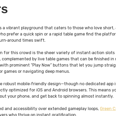
rs
s a vibrant playground that caters to those who love short, a
ho prefer a quick spin or a rapid table game find the platfo
turn‑around times swift.
n for this crowd is the sheer variety of instant‑action slots
 complemented by live table games that can be finished in
, with prominent “Play Now” buttons that let you jump straig
or games or navigating deep menus.
e robust mobile‑friendly design—though no dedicated app is
fectly optimized for iOS and Android browsers. This means y
l out your phone, and get back to spinning almost instantly.
eed and accessibility over extended gameplay loops,
Green C
yers who thrive on instant gratification.