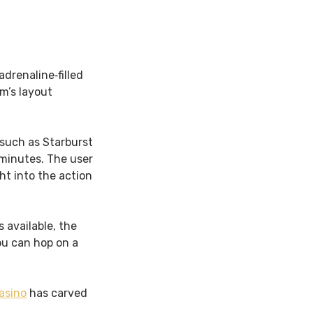
drenaline‑filled
rm’s layout
 such as Starburst
 minutes. The user
ht into the action
 available, the
ou can hop on a
asino
has carved