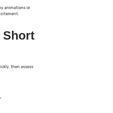
hy animations or
xcitement.
 Short
uickly, then assess
.