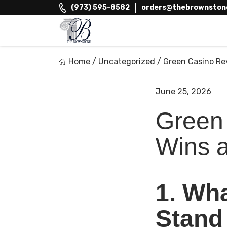
Skip
(973) 595-8582
orders@thebrownston
to
content
The Brownstone House Inc.
Home
/
Uncategorized
/
Green Casino Re
Private Events and Catering
June 25, 2026
Green
Wins a
1. Wh
Stand