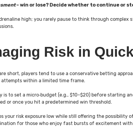
ssment
– win or lose? Decide whether to continue or st
renaline high; you rarely pause to think through complex s
ssions.
aging Risk in Quick
re short, players tend to use a conservative betting appro
e attempts within a limited time frame.
is to set a micro‑budget (e.g., $10–$20) before starting a
ed or once you hit a predetermined win threshold.
 your risk exposure low while still offering the possibility 
ination for those who enjoy fast bursts of excitement wit