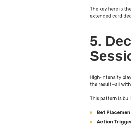
The key here is t
extended card dea
5. Dec
Sessi
High‑intensity play
the result—all wit
This pattern is bu
Bet Placemen
Action Trigge