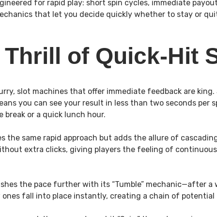
ngineered for rapid play: short spin cycles, immediate payou
chanics that let you decide quickly whether to stay or qui
 Thrill of Quick‑Hit 
urry, slot machines that offer immediate feedback are king. 
eans you can see your result in less than two seconds per sp
e break or a quick lunch hour.
s the same rapid approach but adds the allure of cascading
without extra clicks, giving players the feeling of continuou
hes the pace further with its “Tumble” mechanic—after a 
nes fall into place instantly, creating a chain of potential