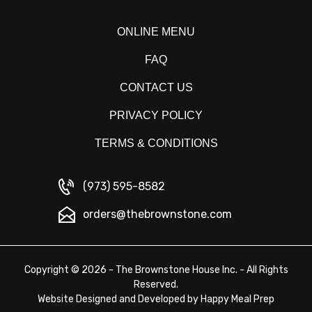
ONLINE MENU
FAQ
CONTACT US
PRIVACY POLICY
TERMS & CONDITIONS
(973) 595-8582
orders@thebrownstone.com
Copyright © 2026 - The Brownstone House Inc. - All Rights
Reserved.
Website Designed and Developed by
Happy Meal Prep