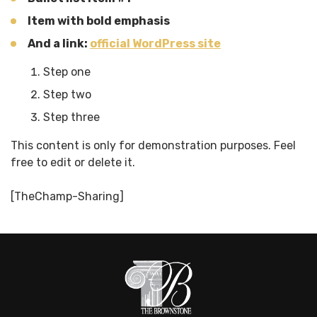
Item with
bold
emphasis
And a link:
official WordPress site
Step one
Step two
Step three
This content is only for demonstration purposes. Feel
free to edit or delete it.
[TheChamp-Sharing]