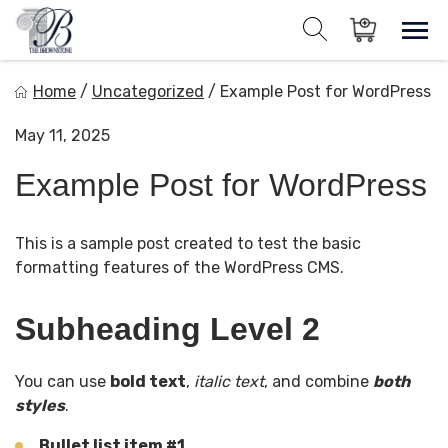
Skip
to
Sho
Show search for
Items in cart
content
The Brownstone House Inc.
Home
/
Uncategorized
/
Example Post for WordPress
Private Events and Catering
May 11, 2025
Example Post for WordPress
This is a sample post created to test the basic
formatting features of the WordPress CMS.
Subheading Level 2
You can use
bold text
,
italic text
, and combine
both
styles
.
Bullet list item #1