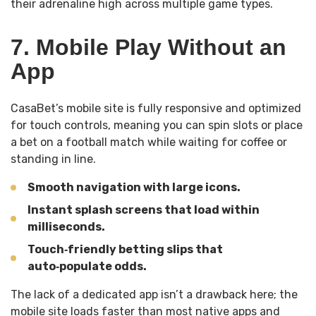
their adrenaline high across multiple game types.
7. Mobile Play Without an
App
CasaBet’s mobile site is fully responsive and optimized
for touch controls, meaning you can spin slots or place
a bet on a football match while waiting for coffee or
standing in line.
Smooth navigation with large icons.
Instant splash screens that load within
milliseconds.
Touch‑friendly betting slips that
auto‑populate odds.
The lack of a dedicated app isn’t a drawback here; the
mobile site loads faster than most native apps and