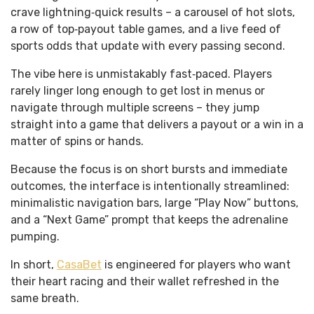
crave lightning‑quick results – a carousel of hot slots,
a row of top‑payout table games, and a live feed of
sports odds that update with every passing second.
The vibe here is unmistakably fast‑paced. Players
rarely linger long enough to get lost in menus or
navigate through multiple screens – they jump
straight into a game that delivers a payout or a win in a
matter of spins or hands.
Because the focus is on short bursts and immediate
outcomes, the interface is intentionally streamlined:
minimalistic navigation bars, large “Play Now” buttons,
and a “Next Game” prompt that keeps the adrenaline
pumping.
In short,
CasaBet
is engineered for players who want
their heart racing and their wallet refreshed in the
same breath.