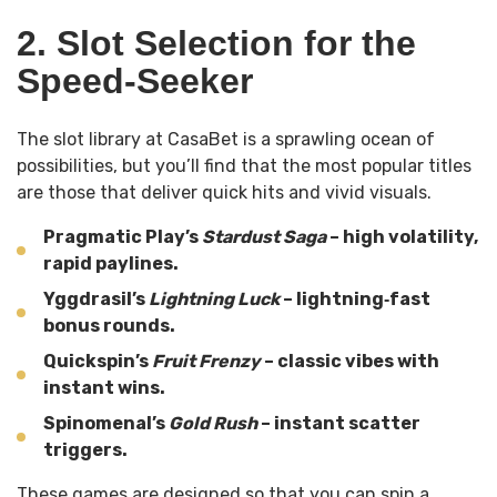
2. Slot Selection for the
Speed‑Seeker
The slot library at CasaBet is a sprawling ocean of
possibilities, but you’ll find that the most popular titles
are those that deliver quick hits and vivid visuals.
Pragmatic Play’s
Stardust Saga
– high volatility,
rapid paylines.
Yggdrasil’s
Lightning Luck
– lightning‑fast
bonus rounds.
Quickspin’s
Fruit Frenzy
– classic vibes with
instant wins.
Spinomenal’s
Gold Rush
– instant scatter
triggers.
These games are designed so that you can spin a