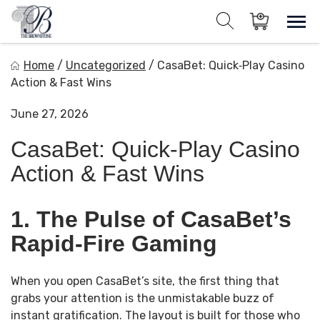
Skip
to
Sho
Show search for
Items in cart
content
The Brownstone House Inc.
Home
/
Uncategorized
/
CasaBet: Quick‑Play Casino
Private Events and Catering
Action & Fast Wins
June 27, 2026
CasaBet: Quick‑Play Casino
Action & Fast Wins
1. The Pulse of CasaBet’s
Rapid‑Fire Gaming
When you open CasaBet’s site, the first thing that
grabs your attention is the unmistakable buzz of
instant gratification. The layout is built for those who