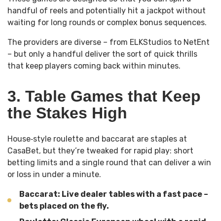
handful of reels and potentially hit a jackpot without
waiting for long rounds or complex bonus sequences.
The providers are diverse – from ELKStudios to NetEnt
– but only a handful deliver the sort of quick thrills
that keep players coming back within minutes.
3. Table Games that Keep
the Stakes High
House‑style roulette and baccarat are staples at
CasaBet, but they’re tweaked for rapid play: short
betting limits and a single round that can deliver a win
or loss in under a minute.
Baccarat:
Live dealer tables with a fast pace –
bets placed on the fly.