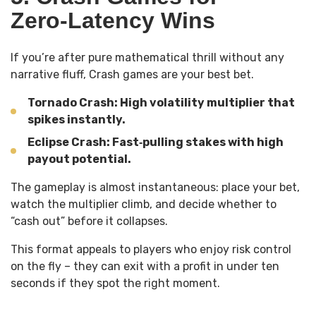
Zero‑Latency Wins
If you’re after pure mathematical thrill without any
narrative fluff, Crash games are your best bet.
Tornado Crash:
High volatility multiplier that
spikes instantly.
Eclipse Crash:
Fast‑pulling stakes with high
payout potential.
The gameplay is almost instantaneous: place your bet,
watch the multiplier climb, and decide whether to
“cash out” before it collapses.
This format appeals to players who enjoy risk control
on the fly – they can exit with a profit in under ten
seconds if they spot the right moment.