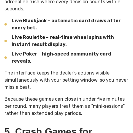
adrenaline rush where every decision counts within
seconds.
Live Blackjack – automatic card draws after
every bet.
Live Roulette – real‑time wheel spins with
instant result display.
Live Poker – high‑speed community card
reveals.
The interface keeps the dealer’s actions visible
simultaneously with your betting window, so you never
miss a beat.
Because these games can close in under five minutes
per round, many players treat them as “mini‑sessions”
rather than extended play periods.
5. Crash Games for