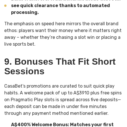
see quick clearance thanks to automated
processing.
The emphasis on speed here mirrors the overall brand
ethos: players want their money where it matters right
away – whether they’re chasing a slot win or placing a
live sports bet.
9. Bonuses That Fit Short
Sessions
CasaBet’s promotions are curated to suit quick play
habits. A welcome pack of up to A$3910 plus free spins
on Pragmatic Play slots is spread across five deposits—
each deposit can be made in under five minutes
through any payment method mentioned earlier.
A$400% Welcome Bonus:
Matches your first