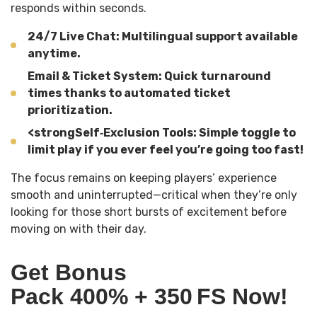
responds within seconds.
24/7 Live Chat:
Multilingual support available
anytime.
Email & Ticket System:
Quick turnaround
times thanks to automated ticket
prioritization.
<strongSelf‑Exclusion Tools: Simple toggle to
limit play if you ever feel you’re going too fast!
The focus remains on keeping players’ experience
smooth and uninterrupted—critical when they’re only
looking for those short bursts of excitement before
moving on with their day.
Get Bonus
Pack 400% + 350 FS Now!