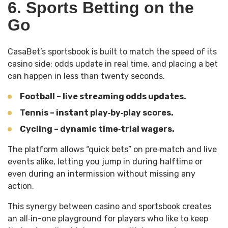
6. Sports Betting on the
Go
CasaBet’s sportsbook is built to match the speed of its
casino side: odds update in real time, and placing a bet
can happen in less than twenty seconds.
Football – live streaming odds updates.
Tennis – instant play‑by‑play scores.
Cycling – dynamic time‑trial wagers.
The platform allows “quick bets” on pre‑match and live
events alike, letting you jump in during halftime or
even during an intermission without missing any
action.
This synergy between casino and sportsbook creates
an all‑in-one playground for players who like to keep