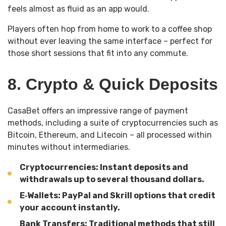
feels almost as fluid as an app would.
Players often hop from home to work to a coffee shop
without ever leaving the same interface – perfect for
those short sessions that fit into any commute.
8. Crypto & Quick Deposits
CasaBet offers an impressive range of payment
methods, including a suite of cryptocurrencies such as
Bitcoin, Ethereum, and Litecoin – all processed within
minutes without intermediaries.
Cryptocurrencies:
Instant deposits and
withdrawals up to several thousand dollars.
E‑Wallets:
PayPal and Skrill options that credit
your account instantly.
Bank Transfers:
Traditional methods that still