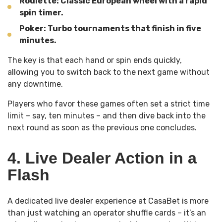
Roulette:
Classic European wheel with a rapid
spin timer.
Poker:
Turbo tournaments that finish in five
minutes.
The key is that each hand or spin ends quickly,
allowing you to switch back to the next game without
any downtime.
Players who favor these games often set a strict time
limit – say, ten minutes – and then dive back into the
next round as soon as the previous one concludes.
4. Live Dealer Action in a
Flash
A dedicated live dealer experience at CasaBet is more
than just watching an operator shuffle cards – it’s an