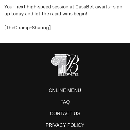
Your next high‑speed session at CasaBet awaits—sign
up today and let the rapid wins begin!
[TheChamp-Sharing]
ONLINE MENU
FAQ
CONTACT US
PRIVACY POLICY