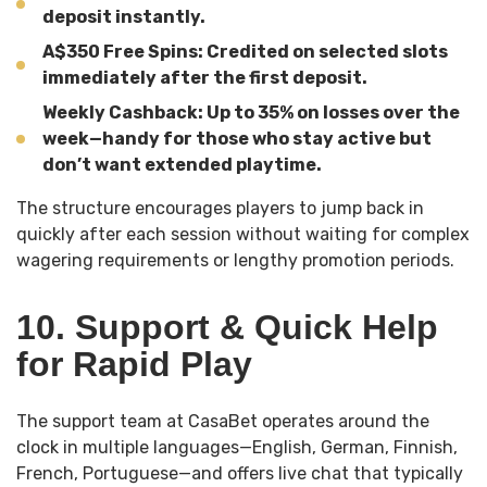
deposit instantly.
A$350 Free Spins:
Credited on selected slots
immediately after the first deposit.
Weekly Cashback:
Up to 35% on losses over the
week—handy for those who stay active but
don’t want extended playtime.
The structure encourages players to jump back in
quickly after each session without waiting for complex
wagering requirements or lengthy promotion periods.
10. Support & Quick Help
for Rapid Play
The support team at CasaBet operates around the
clock in multiple languages—English, German, Finnish,
French, Portuguese—and offers live chat that typically