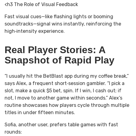
<h3 The Role of Visual Feedback
Fast visual cues—like flashing lights or booming
soundtracks—signal wins instantly, reinforcing the
high‑intensity experience.
Real Player Stories: A
Snapshot of Rapid Play
“I usually hit the BetBlast app during my coffee break,”
says Alex, a frequent short‑session gambler. “I pick a
slot, make a quick $5 bet, spin. If I win, I cash out; if
not, I move to another game within seconds.” Alex’s
routine showcases how players cycle through multiple
titles in under fifteen minutes.
Sofia, another user, prefers table games with fast
rounds: