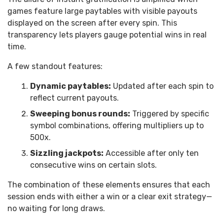
games feature large paytables with visible payouts
displayed on the screen after every spin. This
transparency lets players gauge potential wins in real
time.
A few standout features:
Dynamic paytables:
Updated after each spin to
reflect current payouts.
Sweeping bonus rounds:
Triggered by specific
symbol combinations, offering multipliers up to
500x.
Sizzling jackpots:
Accessible after only ten
consecutive wins on certain slots.
The combination of these elements ensures that each
session ends with either a win or a clear exit strategy—
no waiting for long draws.