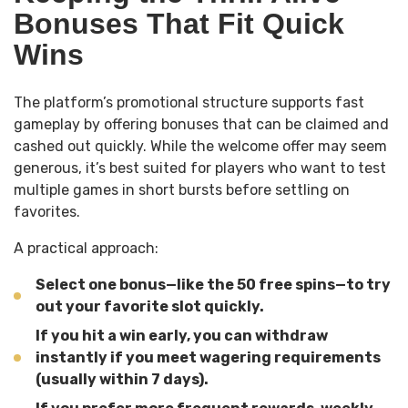
Bonuses That Fit Quick
Wins
The platform’s promotional structure supports fast
gameplay by offering bonuses that can be claimed and
cashed out quickly. While the welcome offer may seem
generous, it’s best suited for players who want to test
multiple games in short bursts before settling on
favorites.
A practical approach:
Select one bonus—like the 50 free spins—to try
out your favorite slot quickly.
If you hit a win early, you can withdraw
instantly if you meet wagering requirements
(usually within 7 days).