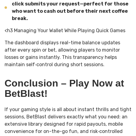
click submits your request—perfect for those
who want to cash out before their next coffee
break.
<h3 Managing Your Wallet While Playing Quick Games
The dashboard displays real-time balance updates
after every spin or bet, allowing players to monitor
losses or gains instantly. This transparency helps
maintain self‑control during short sessions.
Conclusion – Play Now at
BetBlast!
If your gaming style is all about instant thrills and tight
sessions, BetBlast delivers exactly what you need: an
extensive library designed for rapid payouts, mobile
convenience for on-the-go fun, and risk‑controlled