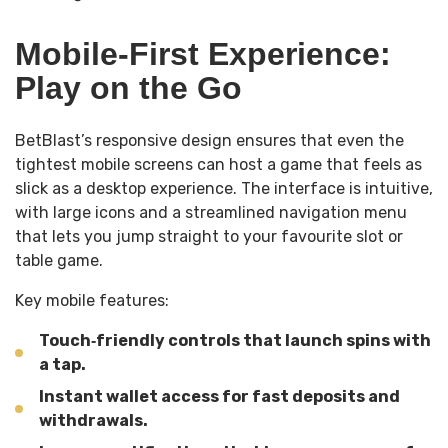
Mobile‑First Experience:
Play on the Go
BetBlast’s responsive design ensures that even the
tightest mobile screens can host a game that feels as
slick as a desktop experience. The interface is intuitive,
with large icons and a streamlined navigation menu
that lets you jump straight to your favourite slot or
table game.
Key mobile features:
Touch‑friendly controls that launch spins with
a tap.
Instant wallet access for fast deposits and
withdrawals.