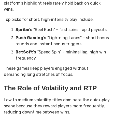
platform’s highlight reels rarely hold back on quick
wins.
Top picks for short, high‑intensity play include:
Spribe’s
“Reel Rush” – fast spins, rapid payouts.
Push Gaming’s
“Lightning Lanes” – short bonus
rounds and instant bonus triggers.
BetSoft’s
“Speed Spin” – minimal lag, high win
frequency.
These games keep players engaged without
demanding long stretches of focus.
The Role of Volatility and RTP
Low to medium volatility titles dominate the quick‑play
scene because they reward players more frequently,
reducing downtime between wins.