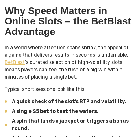
Why Speed Matters in
Online Slots – the BetBlast
Advantage
In a world where attention spans shrink, the appeal of
a game that delivers results in seconds is undeniable.
BetBlast
‘s curated selection of high‑volatility slots
means players can feel the rush of a big win within
minutes of placing a single bet.
Typical short sessions look like this:
A quick check of the slot’s RTP and volatility.
A single $5 bet to test the waters.
A spin that lands a jackpot or triggers a bonus
round.