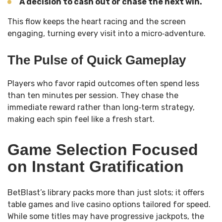
A decision to cash out or chase the next win.
This flow keeps the heart racing and the screen
engaging, turning every visit into a micro‑adventure.
The Pulse of Quick Gameplay
Players who favor rapid outcomes often spend less
than ten minutes per session. They chase the
immediate reward rather than long‑term strategy,
making each spin feel like a fresh start.
Game Selection Focused
on Instant Gratification
BetBlast’s library packs more than just slots; it offers
table games and live casino options tailored for speed.
While some titles may have progressive jackpots, the