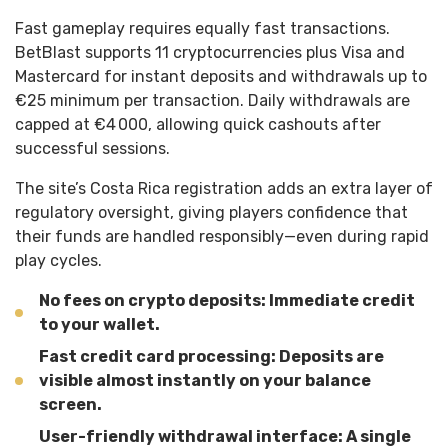
Fast gameplay requires equally fast transactions.
BetBlast supports 11 cryptocurrencies plus Visa and
Mastercard for instant deposits and withdrawals up to
€25 minimum per transaction. Daily withdrawals are
capped at €4 000, allowing quick cashouts after
successful sessions.
The site’s Costa Rica registration adds an extra layer of
regulatory oversight, giving players confidence that
their funds are handled responsibly—even during rapid
play cycles.
No fees on crypto deposits:
Immediate credit
to your wallet.
Fast credit card processing:
Deposits are
visible almost instantly on your balance
screen.
User-friendly withdrawal interface:
A single