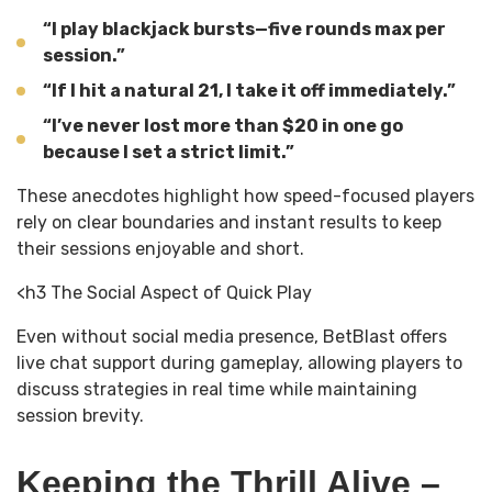
“I play blackjack bursts—five rounds max per
session.”
“If I hit a natural 21, I take it off immediately.”
“I’ve never lost more than $20 in one go
because I set a strict limit.”
These anecdotes highlight how speed-focused players
rely on clear boundaries and instant results to keep
their sessions enjoyable and short.
<h3 The Social Aspect of Quick Play
Even without social media presence, BetBlast offers
live chat support during gameplay, allowing players to
discuss strategies in real time while maintaining
session brevity.
Keeping the Thrill Alive –