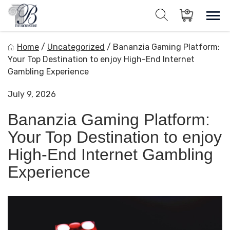
Skip
to
Sho
Show search for
Items in cart
content
The Brownstone House Inc.
Home
/
Uncategorized
/
Bananzia Gaming Platform:
Private Events and Catering
Your Top Destination to enjoy High-End Internet
Gambling Experience
July 9, 2026
Bananzia Gaming Platform:
Your Top Destination to enjoy
High-End Internet Gambling
Experience