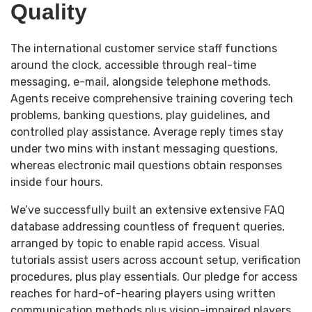
Quality
The international customer service staff functions
around the clock, accessible through real-time
messaging, e-mail, alongside telephone methods.
Agents receive comprehensive training covering tech
problems, banking questions, play guidelines, and
controlled play assistance. Average reply times stay
under two mins with instant messaging questions,
whereas electronic mail questions obtain responses
inside four hours.
We’ve successfully built an extensive extensive FAQ
database addressing countless of frequent queries,
arranged by topic to enable rapid access. Visual
tutorials assist users across account setup, verification
procedures, plus play essentials. Our pledge for access
reaches for hard-of-hearing players using written
communication methods plus vision-impaired players