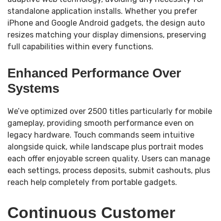
standalone application installs. Whether you prefer
iPhone and Google Android gadgets, the design auto
resizes matching your display dimensions, preserving
full capabilities within every functions.
Enhanced Performance Over
Systems
We’ve optimized over 2500 titles particularly for mobile
gameplay, providing smooth performance even on
legacy hardware. Touch commands seem intuitive
alongside quick, while landscape plus portrait modes
each offer enjoyable screen quality. Users can manage
each settings, process deposits, submit cashouts, plus
reach help completely from portable gadgets.
Continuous Customer