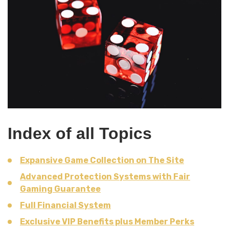
Index of all Topics
Expansive Game Collection on The Site
Advanced Protection Systems with Fair
Gaming Guarantee
Full Financial System
Exclusive VIP Benefits plus Member Perks