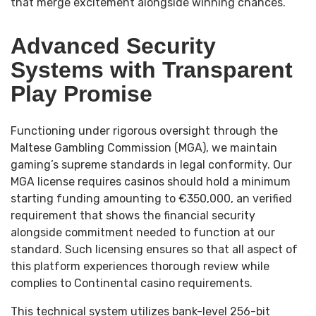
that merge excitement alongside winning chances.
Advanced Security
Systems with Transparent
Play Promise
Functioning under rigorous oversight through the
Maltese Gambling Commission (MGA), we maintain
gaming’s supreme standards in legal conformity. Our
MGA license requires casinos should hold a minimum
starting funding amounting to €350,000, an verified
requirement that shows the financial security
alongside commitment needed to function at our
standard. Such licensing ensures so that all aspect of
this platform experiences thorough review while
complies to Continental casino requirements.
This technical system utilizes bank-level 256-bit