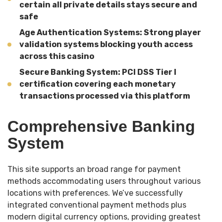
certain all private details stays secure and
safe
Age Authentication Systems:
Strong player
validation systems blocking youth access
across this casino
Secure Banking System:
PCI DSS Tier I
certification covering each monetary
transactions processed via this platform
Comprehensive Banking
System
This site supports an broad range for payment
methods accommodating users throughout various
locations with preferences. We’ve successfully
integrated conventional payment methods plus
modern digital currency options, providing greatest