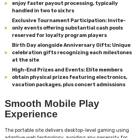
enjoy faster payout processing, typically
handled in two to six hrs
Exclusive Tournament Participation:
Invite-
only events offering substantial cash pools
reserved for loyalty program players
Birth Day alongside Anniversary Gifts:
Unique
celebration gifts recognizing each milestones
at the site
High-End Prizes and Events:
Elite members
obtain physical prizes featuring electronics,
vacation packages, plus concert admissions
Smooth Mobile Play
Experience
The portable site delivers desktop-level gaming using
adaptive web technology, avoiding any necessity for