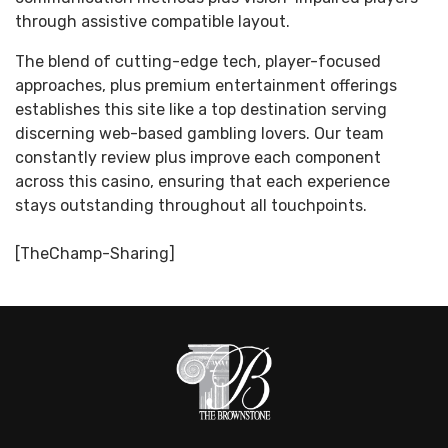
through assistive compatible layout.
The blend of cutting-edge tech, player-focused
approaches, plus premium entertainment offerings
establishes this site like a top destination serving
discerning web-based gambling lovers. Our team
constantly review plus improve each component
across this casino, ensuring that each experience
stays outstanding throughout all touchpoints.
[TheChamp-Sharing]