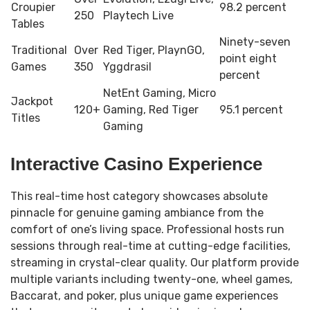
Croupier
98.2 percent
250
Playtech Live
Tables
Ninety-seven
Traditional
Over
Red Tiger, PlaynGO,
point eight
Games
350
Yggdrasil
percent
NetEnt Gaming, Micro
Jackpot
120+
Gaming, Red Tiger
95.1 percent
Titles
Gaming
Interactive Casino Experience
This real-time host category showcases absolute
pinnacle for genuine gaming ambiance from the
comfort of one’s living space. Professional hosts run
sessions through real-time at cutting-edge facilities,
streaming in crystal-clear quality. Our platform provide
multiple variants including twenty-one, wheel games,
Baccarat, and poker, plus unique game experiences