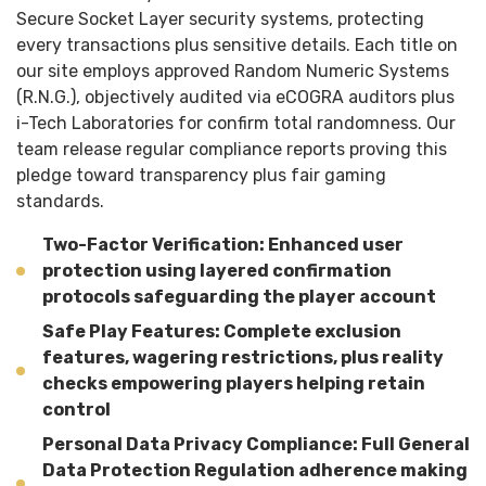
Secure Socket Layer security systems, protecting
every transactions plus sensitive details. Each title on
our site employs approved Random Numeric Systems
(R.N.G.), objectively audited via eCOGRA auditors plus
i-Tech Laboratories for confirm total randomness. Our
team release regular compliance reports proving this
pledge toward transparency plus fair gaming
standards.
Two-Factor Verification:
Enhanced user
protection using layered confirmation
protocols safeguarding the player account
Safe Play Features:
Complete exclusion
features, wagering restrictions, plus reality
checks empowering players helping retain
control
Personal Data Privacy Compliance:
Full General
Data Protection Regulation adherence making