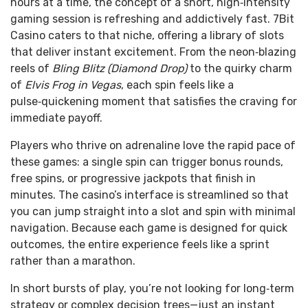
hours at a time, the concept of a short, high‑intensity
gaming session is refreshing and addictively fast. 7Bit
Casino caters to that niche, offering a library of slots
that deliver instant excitement. From the neon‑blazing
reels of
Bling Blitz (Diamond Drop)
to the quirky charm
of
Elvis Frog in Vegas
, each spin feels like a
pulse‑quickening moment that satisfies the craving for
immediate payoff.
Players who thrive on adrenaline love the rapid pace of
these games: a single spin can trigger bonus rounds,
free spins, or progressive jackpots that finish in
minutes. The casino’s interface is streamlined so that
you can jump straight into a slot and spin with minimal
navigation. Because each game is designed for quick
outcomes, the entire experience feels like a sprint
rather than a marathon.
In short bursts of play, you’re not looking for long‑term
strategy or complex decision trees—just an instant