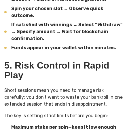
Spin your chosen slot → Observe quick
outcome.
If satisfied with winnings → Select “Withdraw”
→ Specify amount → Wait for blockchain
confirmation.
Funds appear in your wallet within minutes.
5. Risk Control in Rapid
Play
Short sessions mean you need to manage risk
carefully; you don’t want to waste your bankroll in one
extended session that ends in disappointment.
The key is setting strict limits before you begin:
Maximum stake per spin—keep it low enough