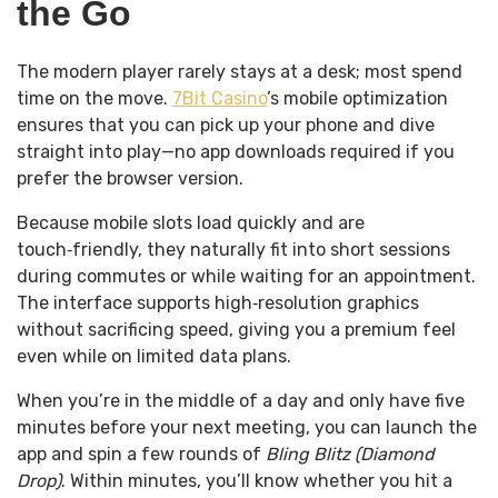
the Go
The modern player rarely stays at a desk; most spend
time on the move.
7Bit Casino
’s mobile optimization
ensures that you can pick up your phone and dive
straight into play—no app downloads required if you
prefer the browser version.
Because mobile slots load quickly and are
touch‑friendly, they naturally fit into short sessions
during commutes or while waiting for an appointment.
The interface supports high‑resolution graphics
without sacrificing speed, giving you a premium feel
even while on limited data plans.
When you’re in the middle of a day and only have five
minutes before your next meeting, you can launch the
app and spin a few rounds of
Bling Blitz (Diamond
Drop)
. Within minutes, you’ll know whether you hit a