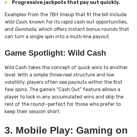
Progressive jackpots that pay out quickly.
Examples from the 7Bit lineup that fit the bill include
Wild Cash
, known for its rapid cash‑out opportunities,
and
Gemhalla
, which offers instant bonus rounds that
can turn a single spin into a multi‑line payout.
Game Spotlight: Wild Cash
Wild Cash takes the concept of quick wins to another
level. With a simple three‑reel structure and low
volatility, players often see payouts within the first
few spins. The game’s “Cash Out” feature allows a
player to lock in any accumulated wins and skip the
rest of the round—perfect for those who prefer to
keep their session short.
3. Mobile Play: Gaming on