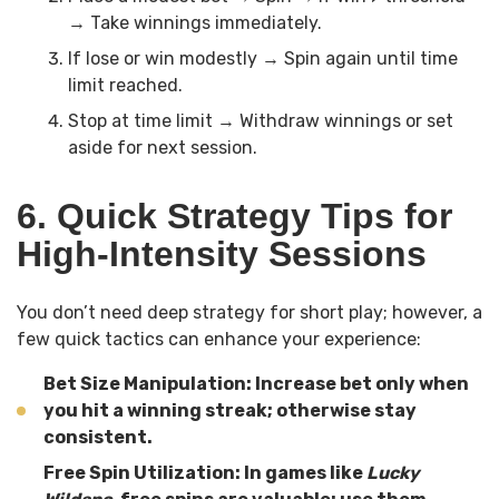
→ Take winnings immediately.
If lose or win modestly → Spin again until time
limit reached.
Stop at time limit → Withdraw winnings or set
aside for next session.
6. Quick Strategy Tips for
High‑Intensity Sessions
You don’t need deep strategy for short play; however, a
few quick tactics can enhance your experience:
Bet Size Manipulation:
Increase bet only when
you hit a winning streak; otherwise stay
consistent.
Free Spin Utilization:
In games like
Lucky