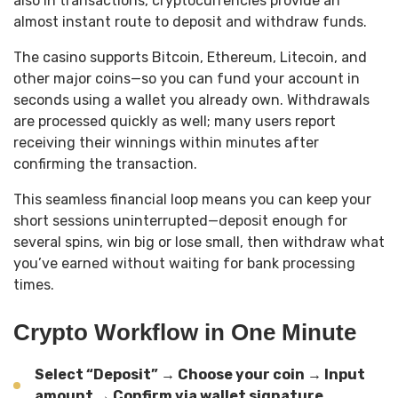
also in transactions, cryptocurrencies provide an
almost instant route to deposit and withdraw funds.
The casino supports Bitcoin, Ethereum, Litecoin, and
other major coins—so you can fund your account in
seconds using a wallet you already own. Withdrawals
are processed quickly as well; many users report
receiving their winnings within minutes after
confirming the transaction.
This seamless financial loop means you can keep your
short sessions uninterrupted—deposit enough for
several spins, win big or lose small, then withdraw what
you’ve earned without waiting for bank processing
times.
Crypto Workflow in One Minute
Select “Deposit” → Choose your coin → Input
amount → Confirm via wallet signature.