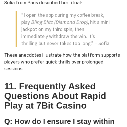
Sofia from Paris described her ritual:
“I open the app during my coffee break,
play
Bling Blitz (Diamond Drop)
, hit a mini
jackpot on my third spin, then
immediately withdraw the win. It’s
thrilling but never takes too long.” – Sofia
These anecdotes illustrate how the platform supports
players who prefer quick thrills over prolonged
sessions.
11. Frequently Asked
Questions About Rapid
Play at 7Bit Casino
Q: How do I ensure I stay within