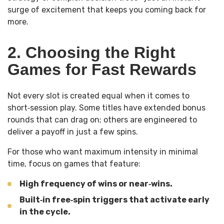
surge of excitement that keeps you coming back for
more.
2. Choosing the Right
Games for Fast Rewards
Not every slot is created equal when it comes to
short‑session play. Some titles have extended bonus
rounds that can drag on; others are engineered to
deliver a payoff in just a few spins.
For those who want maximum intensity in minimal
time, focus on games that feature:
High frequency of wins or near‑wins.
Built‑in free‑spin triggers that activate early
in the cycle.