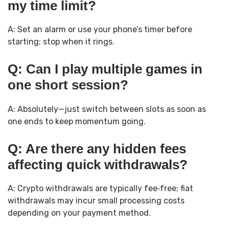
my time limit?
A: Set an alarm or use your phone’s timer before
starting; stop when it rings.
Q: Can I play multiple games in
one short session?
A: Absolutely—just switch between slots as soon as
one ends to keep momentum going.
Q: Are there any hidden fees
affecting quick withdrawals?
A: Crypto withdrawals are typically fee‑free; fiat
withdrawals may incur small processing costs
depending on your payment method.