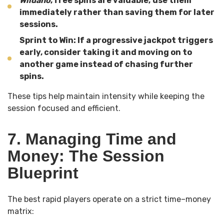
Wildano
, free spins are valuable; use them
immediately rather than saving them for later
sessions.
Sprint to Win:
If a progressive jackpot triggers
early, consider taking it and moving on to
another game instead of chasing further
spins.
These tips help maintain intensity while keeping the
session focused and efficient.
7. Managing Time and
Money: The Session
Blueprint
The best rapid players operate on a strict time–money
matrix: