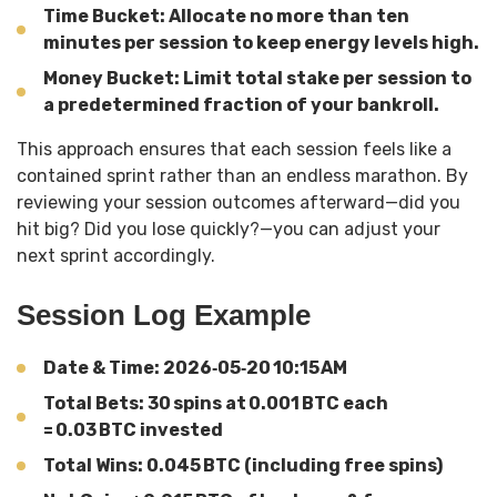
Time Bucket:
Allocate no more than ten
minutes per session to keep energy levels high.
Money Bucket:
Limit total stake per session to
a predetermined fraction of your bankroll.
This approach ensures that each session feels like a
contained sprint rather than an endless marathon. By
reviewing your session outcomes afterward—did you
hit big? Did you lose quickly?—you can adjust your
next sprint accordingly.
Session Log Example
Date & Time: 2026‑05‑20 10:15 AM
Total Bets: 30 spins at 0.001 BTC each
= 0.03 BTC invested
Total Wins: 0.045 BTC (including free spins)