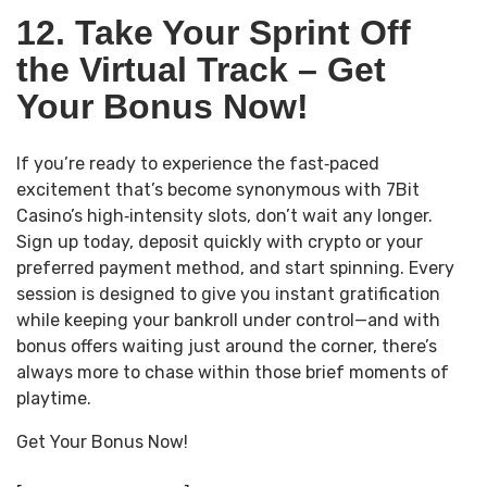
12. Take Your Sprint Off
the Virtual Track – Get
Your Bonus Now!
If you’re ready to experience the fast‑paced
excitement that’s become synonymous with 7Bit
Casino’s high‑intensity slots, don’t wait any longer.
Sign up today, deposit quickly with crypto or your
preferred payment method, and start spinning. Every
session is designed to give you instant gratification
while keeping your bankroll under control—and with
bonus offers waiting just around the corner, there’s
always more to chase within those brief moments of
playtime.
Get Your Bonus Now!