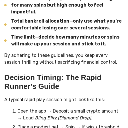
for many spins but high enough to feel
impactful.
Total bankroll allocation—only use what you’re
comfortable losing over several sessions.
Time limit—decide how many minutes or spins
will make up your session and stick to it.
By adhering to these guidelines, you keep every
session thrilling without sacrificing financial control.
Decision Timing: The Rapid
Runner’s Guide
A typical rapid play session might look like this:
Open the app → Deposit a small crypto amount
→ Load
Bling Blitz (Diamond Drop)
.
Place a modest bet → Spin → If win > threshold