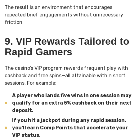
The result is an environment that encourages
repeated brief engagements without unnecessary
friction.
9. VIP Rewards Tailored to
Rapid Gamers
The casino’s VIP program rewards frequent play with
cashback and free spins—all attainable within short
sessions. For example:
A player who lands five wins in one session may
qualify for an extra 5% cashback on their next
deposit.
If you hit a jackpot during any rapid session,
you’ll earn Comp Points that accelerate your
VIP status.