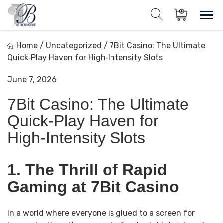
Skip
to
Sho
Show search for
Items in cart
content
The Brownstone House Inc.
Home
/
Uncategorized
/
7Bit Casino: The Ultimate
Private Events and Catering
Quick‑Play Haven for High‑Intensity Slots
June 7, 2026
7Bit Casino: The Ultimate
Quick‑Play Haven for
High‑Intensity Slots
1. The Thrill of Rapid
Gaming at 7Bit Casino
In a world where everyone is glued to a screen for