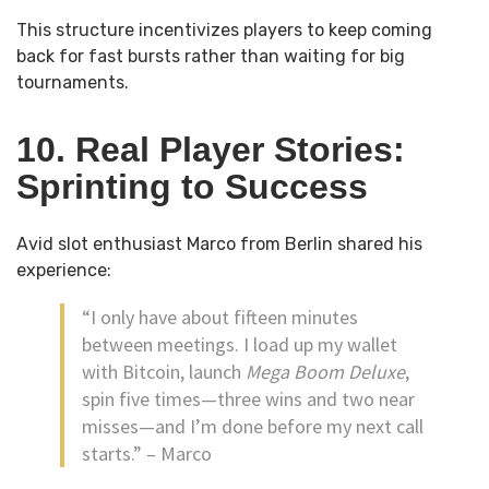
This structure incentivizes players to keep coming
back for fast bursts rather than waiting for big
tournaments.
10. Real Player Stories:
Sprinting to Success
Avid slot enthusiast Marco from Berlin shared his
experience:
“I only have about fifteen minutes
between meetings. I load up my wallet
with Bitcoin, launch
Mega Boom Deluxe
,
spin five times—three wins and two near
misses—and I’m done before my next call
starts.” – Marco