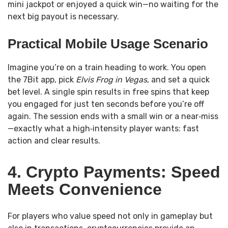
mini jackpot or enjoyed a quick win—no waiting for the
next big payout is necessary.
Practical Mobile Usage Scenario
Imagine you’re on a train heading to work. You open
the 7Bit app, pick
Elvis Frog in Vegas
, and set a quick
bet level. A single spin results in free spins that keep
you engaged for just ten seconds before you’re off
again. The session ends with a small win or a near‑miss
—exactly what a high‑intensity player wants: fast
action and clear results.
4. Crypto Payments: Speed
Meets Convenience
For players who value speed not only in gameplay but