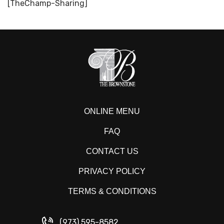
[TheChamp-Sharing]
ONLINE MENU
FAQ
CONTACT US
PRIVACY POLICY
TERMS & CONDITIONS
(973) 595-8582