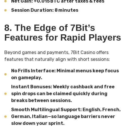
Net Gain: +0.015 BTC after taxes & fees
Session Duration: 8 minutes
8. The Edge of 7Bit’s
Features for Rapid Players
Beyond games and payments, 7Bit Casino offers
features that naturally align with short sessions:
No Frills Interface:
Minimal menus keep focus
on gameplay.
Instant Bonuses:
Weekly cashback and free
spin drops can be claimed quickly during
breaks between sessions.
Smooth Multilingual Support:
English, French,
German, Italian—so language barriers never
slow down your sprint.