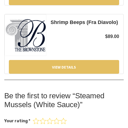
Shrimp Beeps (Fra Diavolo)
$
89.00
VIEW DETAILS
Be the first to review “Steamed
Mussels (White Sauce)”
Your rating
*