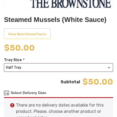
Steamed Mussels (White Sauce)
View Nutritional Facts
$
50.00
Tray Size
*
$50.00
Select Delivery Date
There are no delivery dates available for this
product. Please, choose another product or