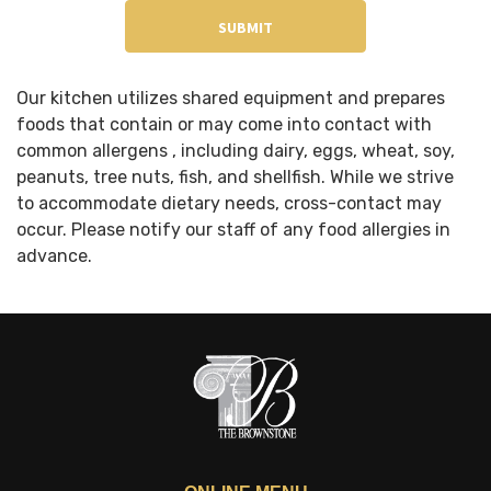
Our kitchen utilizes shared equipment and prepares
foods that contain or may come into contact with
common allergens , including dairy, eggs, wheat, soy,
peanuts, tree nuts, fish, and shellfish. While we strive
to accommodate dietary needs, cross-contact may
occur. Please notify our staff of any food allergies in
advance.