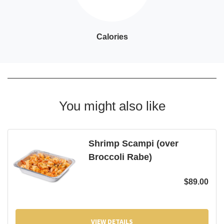
Calories
You might also like
Shrimp Scampi (over
Broccoli Rabe)
$
89.00
VIEW DETAILS