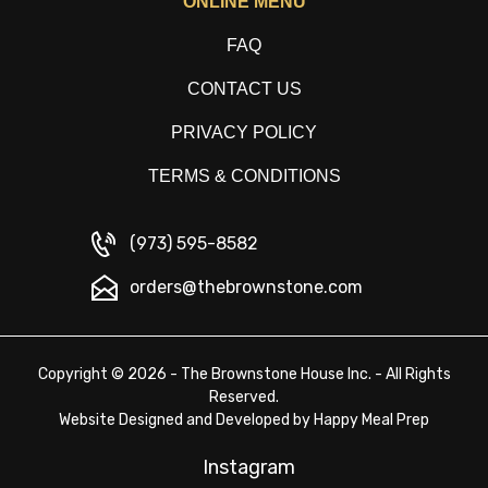
ONLINE MENU
FAQ
CONTACT US
PRIVACY POLICY
TERMS & CONDITIONS
(973) 595-8582
orders@thebrownstone.com
Copyright © 2026 - The Brownstone House Inc. - All Rights
Reserved.
Website Designed and Developed by
Happy Meal Prep
Instagram