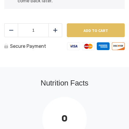
come back later.
Steamed
Mussels
ADD TO CART
Reduce
Add
(White
Sauce)
quantity
Secure Payment
Nutrition Facts
0