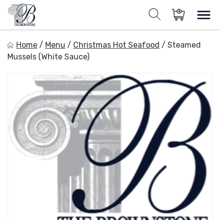
Skip
to
Sho
Show search for
Items in cart
content
The Brownstone House Inc.
Home
/
Menu
/
Christmas Hot Seafood
/
Steamed
Private Events and Catering
Mussels (White Sauce)