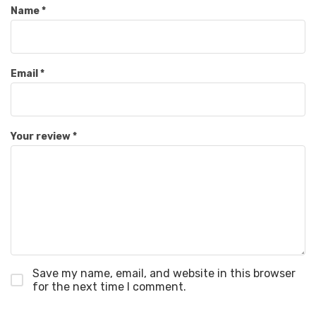
Name
*
Email
*
Your review
*
Save my name, email, and website in this browser
for the next time I comment.