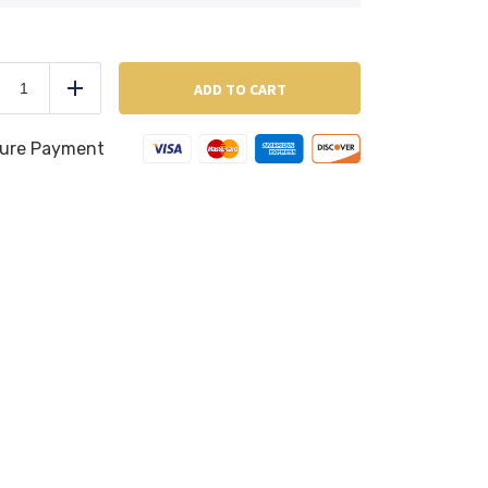
Linzer
Cookies
ADD TO CART
duce
Add
(Per
Pound)
quantity
ure Payment