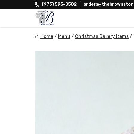
Skip
(973) 595-8582
orders@thebrownston
to
content
The Brownstone House Inc.
Home
/
Menu
/
Christmas Bakery Items
/
Private Events and Catering