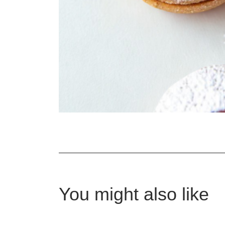
You might also like