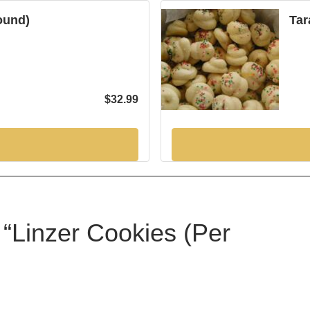
Pound)
Tar
$
32.99
w “Linzer Cookies (Per