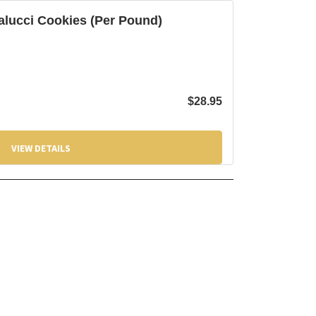
alucci Cookies (Per Pound)
$
28.95
VIEW DETAILS