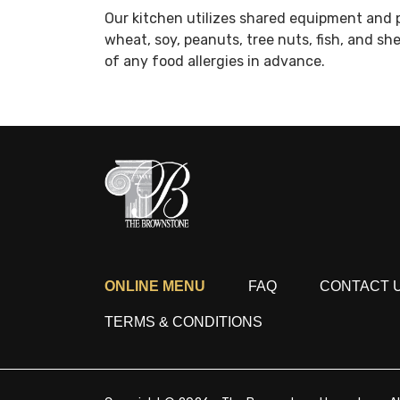
Our kitchen utilizes shared equipment and 
wheat, soy, peanuts, tree nuts, fish, and sh
of any food allergies in advance.
ONLINE MENU
FAQ
CONTACT 
TERMS & CONDITIONS