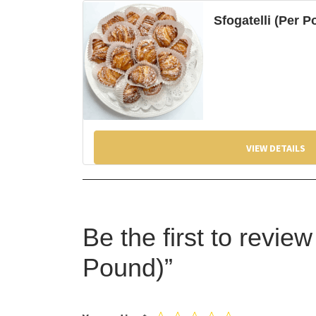
Sfogatelli (Per 
VIEW DETAILS
Be the first to revie
Pound)”