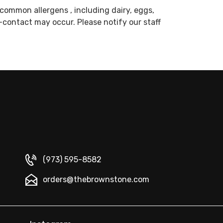
common allergens , including dairy, eggs,
s-contact may occur. Please notify our staff
(973) 595-8582
orders@thebrownstone.com