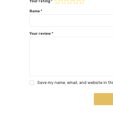
Your rating
*
Name
*
Your review
*
Save my name, email, and website in th