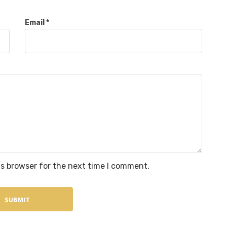
Email
*
is browser for the next time I comment.