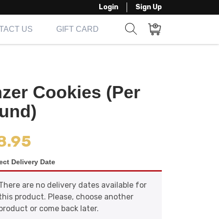
Login
Sign Up
TACT US
GIFT CARD
Show search form
Items in cart
nzer Cookies (Per
und)
8.95
ect Delivery Date
There are no delivery dates available for
this product. Please, choose another
product or come back later.