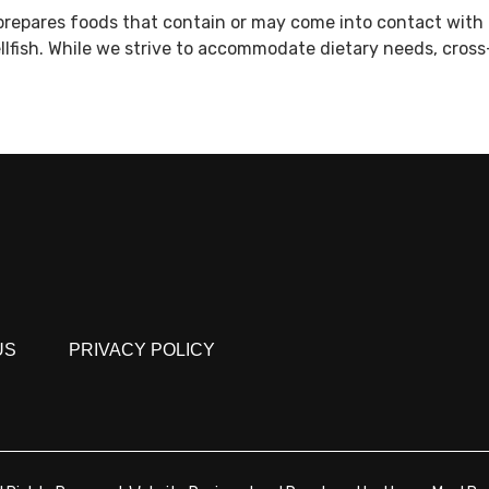
prepares foods that contain or may come into contact with 
ellfish. While we strive to accommodate dietary needs, cros
US
PRIVACY POLICY