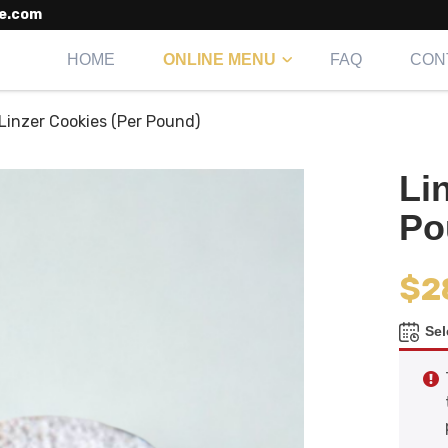
e.com
HOME
ONLINE MENU
FAQ
CON
Linzer Cookies (Per Pound)
Li
Po
$
2
Sel