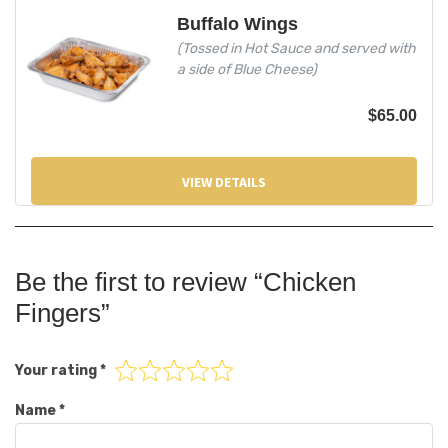
Buffalo Wings
(Tossed in Hot Sauce and served with
a side of Blue Cheese)
$
65.00
VIEW DETAILS
Be the first to review “Chicken
Fingers”
Your rating
*
Name
*