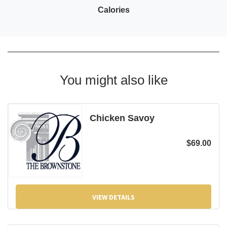
Calories
You might also like
Chicken Savoy
$
69.00
VIEW DETAILS