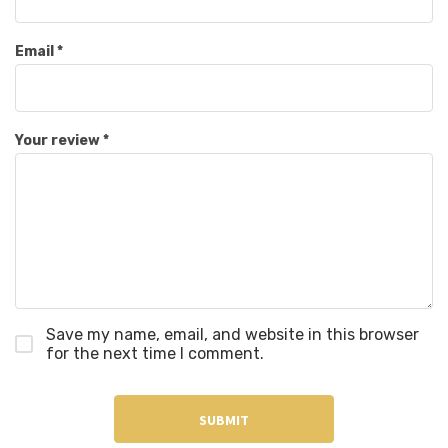
Email
*
Your review
*
Save my name, email, and website in this browser
for the next time I comment.