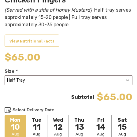
(Served with a side of Honey Mustard)
Half tray serves
approximately 15-20 people | Full tray serves
approximately 30-35 people
View Nutritional Facts
$
65.00
Size
*
$65.00
Select Delivery Date
Mon
Tue
Wed
Thu
Fri
Sat
10
11
12
13
14
15
Aug
Aug
Aug
Aug
Aug
Aug