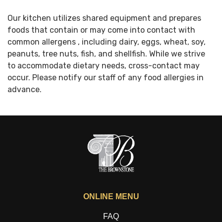
Our kitchen utilizes shared equipment and prepares
foods that contain or may come into contact with
common allergens , including dairy, eggs, wheat, soy,
peanuts, tree nuts, fish, and shellfish. While we strive
to accommodate dietary needs, cross-contact may
occur. Please notify our staff of any food allergies in
advance.
ONLINE MENU
FAQ