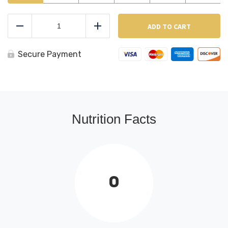
Chicken
Fingers
ADD TO CART
Reduce
Add
quantity
Secure Payment
Nutrition Facts
0