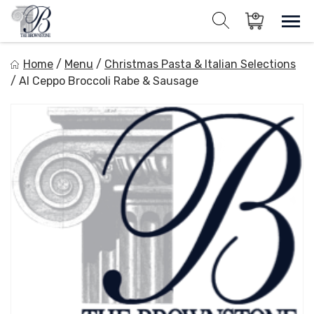
Skip
to
Sho
Show search for
Items in cart
content
The Brownstone House Inc.
Home
/
Menu
/
Christmas Pasta & Italian Selections
Private Events and Catering
/
Al Ceppo Broccoli Rabe & Sausage