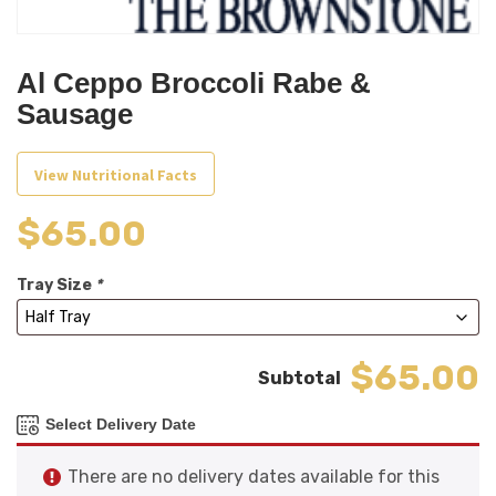
Al Ceppo Broccoli Rabe &
Sausage
View Nutritional Facts
$
65.00
Tray Size
*
$65.00
Select Delivery Date
There are no delivery dates available for this