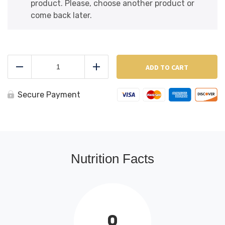
product. Please, choose another product or
come back later.
Al
Ceppo
ADD TO CART
Reduce
Add
Broccoli
Rabe
&
Secure Payment
Sausage
quantity
Nutrition Facts
0