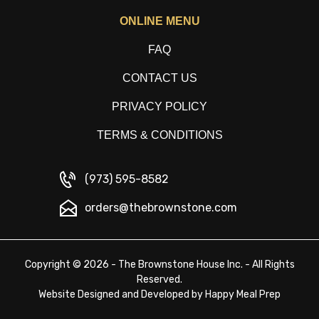
ONLINE MENU
FAQ
CONTACT US
PRIVACY POLICY
TERMS & CONDITIONS
(973) 595-8582
orders@thebrownstone.com
Copyright © 2026 - The Brownstone House Inc. - All Rights
Reserved.
Website Designed and Developed by
Happy Meal Prep