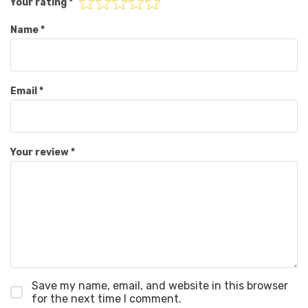
Your rating
*
Name
*
Email
*
Your review
*
Save my name, email, and website in this browser
for the next time I comment.