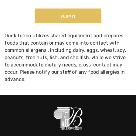
Our kitchen utilizes shared equipment and prepares
foods that contain or may come into contact with
common allergens , including dairy, eggs, wheat, soy,
peanuts, tree nuts, fish, and shellfish. While we strive
to accommodate dietary needs, cross-contact may
occur. Please notify our staff of any food allergies in
advance.