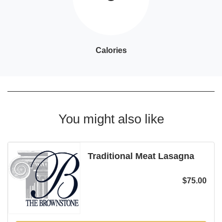
Calories
You might also like
Traditional Meat Lasagna
$
75.00