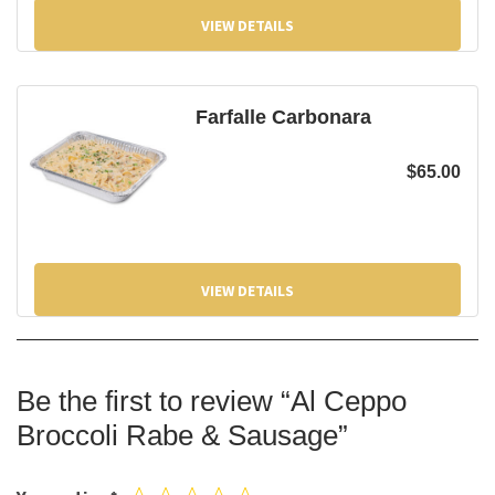
VIEW DETAILS
Farfalle Carbonara
$
65.00
VIEW DETAILS
Be the first to review “Al Ceppo
Broccoli Rabe & Sausage”