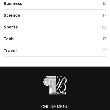
Business
15
Science
17
Sports
22
Tech
17
Travel
11
ONLINE MENU