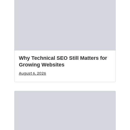
Why Technical SEO Still Matters for
Growing Websites
August 6, 2026