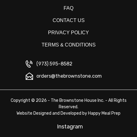
FAQ
CONTACT US
PRIVACY POLICY
TERMS & CONDITIONS
(973) 595-8582
orders@thebrownstone.com
Copyright © 2026 - The Brownstone House Inc. - All Rights
Reserved.
Website Designed and Developed by
Happy Meal Prep
Instagram