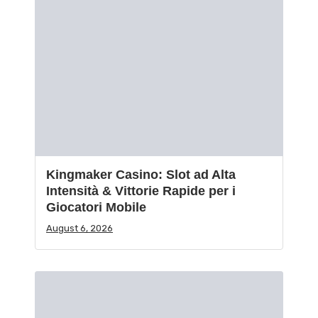
Kingmaker Casino: Slot ad Alta
Intensità & Vittorie Rapide per i
Giocatori Mobile
August 6, 2026