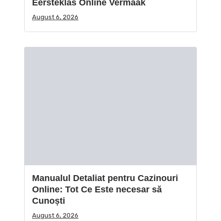
Eersteklas Online Vermaak
August 6, 2026
Manualul Detaliat pentru Cazinouri
Online: Tot Ce Este necesar să
Cunoști
August 6, 2026