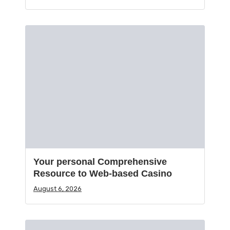
Your personal Comprehensive
Resource to Web-based Casino
August 6, 2026