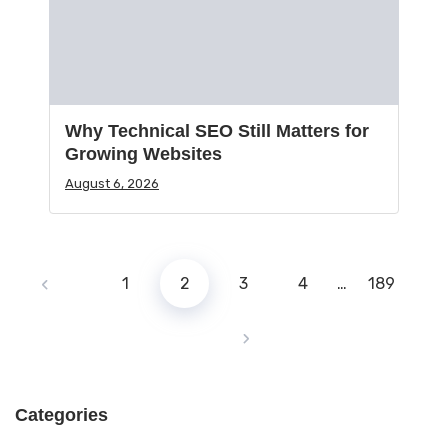
Why Technical SEO Still Matters for
Growing Websites
August 6, 2026
1
2
3
4
…
189
Categories