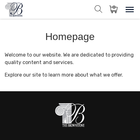
Skip
to
Sho
Show search for
Items in cart
content
The Brownstone House Inc.
Homepage
Private Events and Catering
Welcome to our website. We are dedicated to providing
quality content and services.
Explore our site to learn more about what we offer.