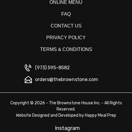
ONLINE MENU
FAQ
CONTACT US
PRIVACY POLICY
TERMS & CONDITIONS
(973) 595-8582
orders@thebrownstone.com
Copyright © 2026 - The Brownstone House Inc. - All Rights
Reserved.
Website Designed and Developed by
Happy Meal Prep
Instagram