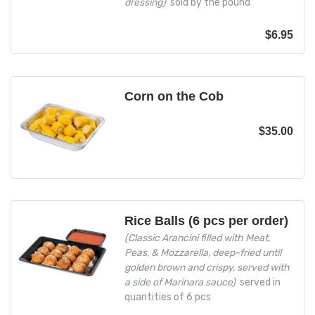
dressing)
sold by the pound
$
6.95
Corn on the Cob
$
35.00
Rice Balls (6 pcs per order)
(Classic Arancini filled with Meat,
Peas, & Mozzarella, deep-fried until
golden brown and crispy, served with
a side of Marinara sauce)
served in
quantities of 6 pcs