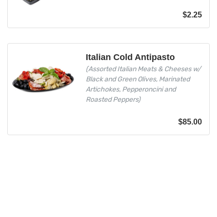
$
2.25
Italian Cold Antipasto
(Assorted Italian Meats & Cheeses w/
Black and Green Olives, Marinated
Artichokes, Pepperoncini and
Roasted Peppers)
$
85.00