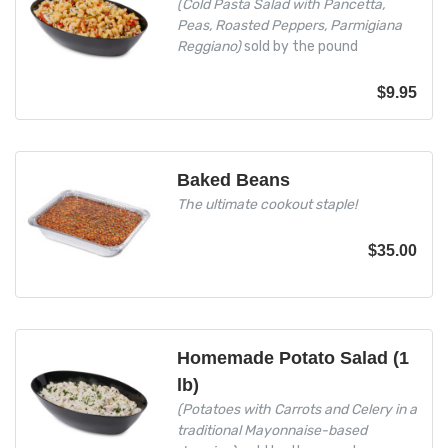
(Cold Pasta Salad with Pancetta,
Peas, Roasted Peppers, Parmigiana
Reggiano)
sold by the pound
$
9.95
Baked Beans
The ultimate cookout staple!
$
35.00
Homemade Potato Salad (1
lb)
(Potatoes with Carrots and Celery in a
traditional Mayonnaise-based