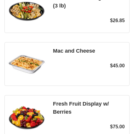
(3 lb)
$
26.85
Mac and Cheese
$
45.00
Fresh Fruit Display w/
Berries
$
75.00