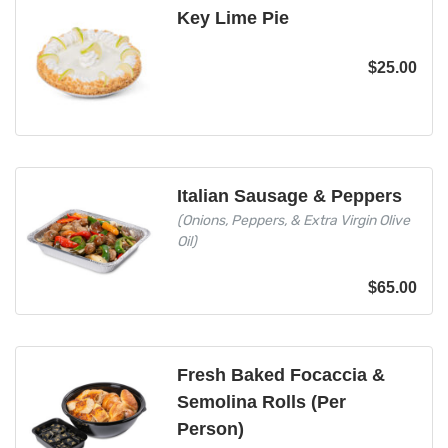
Key Lime Pie
$
25.00
Italian Sausage & Peppers
(Onions, Peppers, & Extra Virgin Olive
Oil)
$
65.00
Fresh Baked Focaccia &
Semolina Rolls (Per
Person)