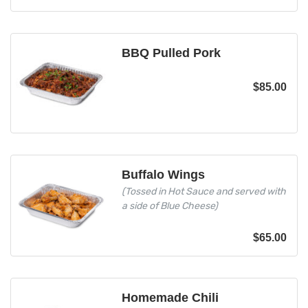
BBQ Pulled Pork
$
85.00
Buffalo Wings
(Tossed in Hot Sauce and served with
a side of Blue Cheese)
$
65.00
Homemade Chili