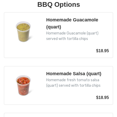
BBQ Options
Homemade Guacamole
(quart)
Homemade Guacamole (quart)
served with tortilla chips
$
18.95
Homemade Salsa (quart)
Homemade fresh tomato salsa
(quart) served with tortilla chips
$
18.95