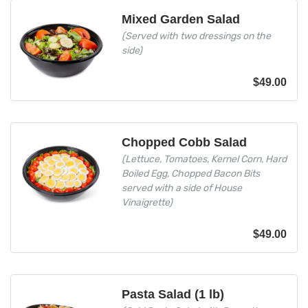
Mixed Garden Salad
(Served with two dressings on the
side)
$
49.00
Chopped Cobb Salad
(Lettuce, Tomatoes, Kernel Corn, Hard
Boiled Egg, Chopped Bacon Bits
served with a side of House
Vinaigrette)
$
49.00
Pasta Salad (1 lb)