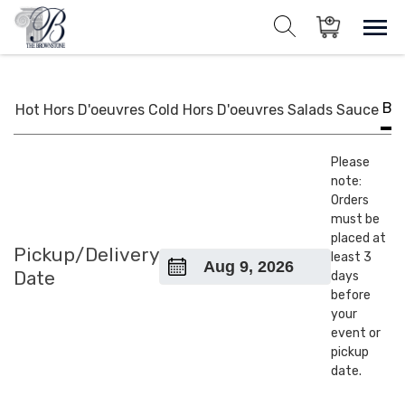
Skip
to
Sho
Show search for
Items in cart
content
The Brownstone House Inc.
Private Events and Catering
BB
Hot Hors D'oeuvres
Cold Hors D'oeuvres
Salads
Sauce
Please
note:
Orders
must be
placed at
Pickup/Delivery
least 3
Date
days
before
your
event or
pickup
date.