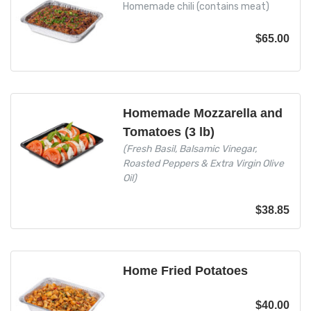
Homemade chili (contains meat)
$
65.00
Homemade Mozzarella and
Tomatoes (3 lb)
(Fresh Basil, Balsamic Vinegar,
Roasted Peppers & Extra Virgin Olive
Oil)
$
38.85
Home Fried Potatoes
$
40.00