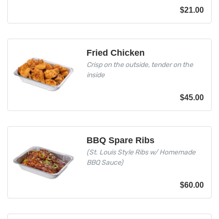
$
21.00
Fried Chicken
Crisp on the outside, tender on the
inside
$
45.00
BBQ Spare Ribs
(St. Louis Style Ribs w/ Homemade
BBQ Sauce)
$
60.00