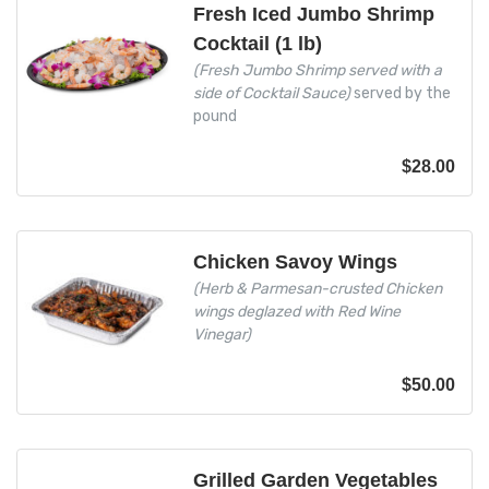
Fresh Iced Jumbo Shrimp
Cocktail (1 lb)
(Fresh Jumbo Shrimp served with a
side of Cocktail Sauce)
served by the
pound
$
28.00
Chicken Savoy Wings
(Herb & Parmesan-crusted Chicken
wings deglazed with Red Wine
Vinegar)
$
50.00
Grilled Garden Vegetables