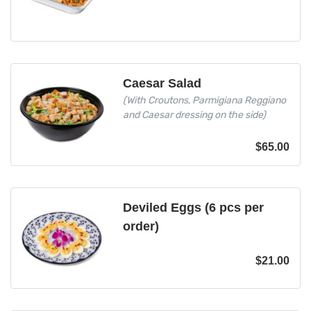
Caesar Salad
(With Croutons, Parmigiana Reggiano
and Caesar dressing on the side)
$
65.00
Deviled Eggs (6 pcs per
order)
$
21.00