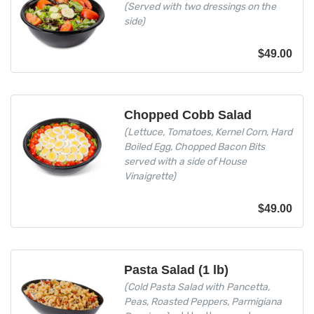
(Served with two dressings on the
side)
$
49.00
Chopped Cobb Salad
(Lettuce, Tomatoes, Kernel Corn, Hard
Boiled Egg, Chopped Bacon Bits
served with a side of House
Vinaigrette)
$
49.00
Pasta Salad (1 lb)
(Cold Pasta Salad with Pancetta,
Peas, Roasted Peppers, Parmigiana