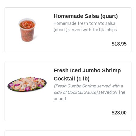
Homemade Salsa (quart)
Homemade fresh tomato salsa
(quart) served with tortilla chips
$
18.95
Fresh Iced Jumbo Shrimp
Cocktail (1 lb)
(Fresh Jumbo Shrimp served with a
side of Cocktail Sauce)
served by the
pound
$
28.00