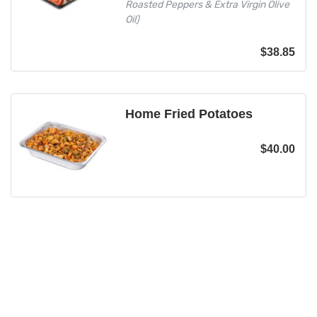
Roasted Peppers & Extra Virgin Olive
Oil)
$
38.85
Home Fried Potatoes
$
40.00