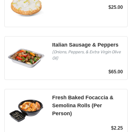
$
25.00
Italian Sausage & Peppers
(Onions, Peppers, & Extra Virgin Olive
Oil)
$
65.00
Fresh Baked Focaccia &
Semolina Rolls (Per
Person)
$
2.25