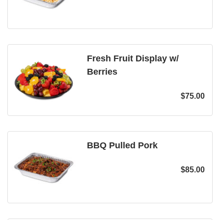
Fresh Fruit Display w/
Berries
$
75.00
BBQ Pulled Pork
$
85.00