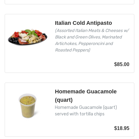
Italian Cold Antipasto
(Assorted Italian Meats & Cheeses w/
Black and Green Olives, Marinated
Artichokes, Pepperoncini and
Roasted Peppers)
$
85.00
Homemade Guacamole
(quart)
Homemade Guacamole (quart)
served with tortilla chips
$
18.95