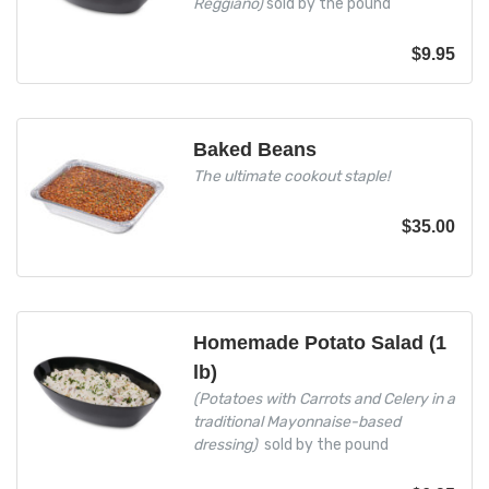
Reggiano)
sold by the pound
$
9.95
Baked Beans
The ultimate cookout staple!
$
35.00
Homemade Potato Salad (1
lb)
(Potatoes with Carrots and Celery in a
traditional Mayonnaise-based
dressing)
sold by the pound