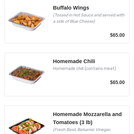
Buffalo Wings
(Tossed in Hot Sauce and served with
a side of Blue Cheese)
$
65.00
Homemade Chili
Homemade chili (contains meat)
$
65.00
Homemade Mozzarella and
Tomatoes (3 lb)
(Fresh Basil, Balsamic Vinegar,