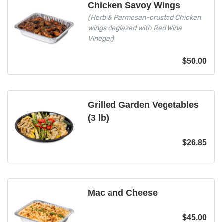
Chicken Savoy Wings
(Herb & Parmesan-crusted Chicken
wings deglazed with Red Wine
Vinegar)
$
50.00
Grilled Garden Vegetables
(3 lb)
$
26.85
Mac and Cheese
$
45.00