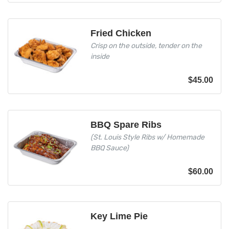
Fried Chicken
Crisp on the outside, tender on the
inside
$
45.00
BBQ Spare Ribs
(St. Louis Style Ribs w/ Homemade
BBQ Sauce)
$
60.00
Key Lime Pie