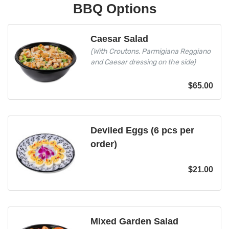
BBQ Options
Caesar Salad
(With Croutons, Parmigiana Reggiano
and Caesar dressing on the side)
$
65.00
Deviled Eggs (6 pcs per
order)
$
21.00
Mixed Garden Salad