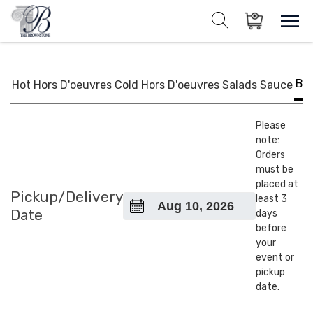
Skip
to
Sho
Show search for
Items in cart
content
The Brownstone House Inc.
Private Events and Catering
BB
Hot Hors D'oeuvres
Cold Hors D'oeuvres
Salads
Sauce
Please
note:
Orders
must be
placed at
Pickup/Delivery
least 3
Date
days
before
your
event or
pickup
date.