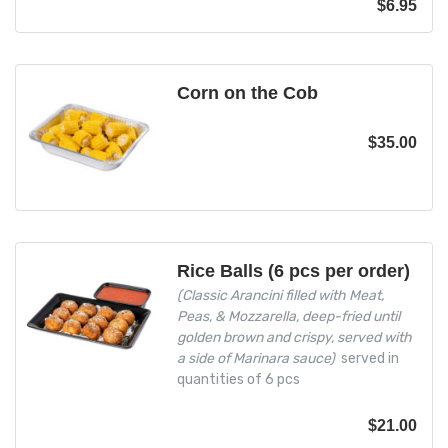
$
6.95
Corn on the Cob
$
35.00
Rice Balls (6 pcs per order)
(Classic Arancini filled with Meat,
Peas, & Mozzarella, deep-fried until
golden brown and crispy, served with
a side of Marinara sauce)
served in
quantities of 6 pcs
$
21.00