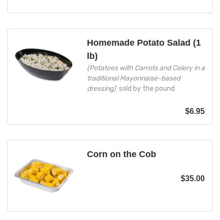
Homemade Potato Salad (1
lb)
(Potatoes with Carrots and Celery in a
traditional Mayonnaise-based
dressing)
sold by the pound
$
6.95
Corn on the Cob
$
35.00