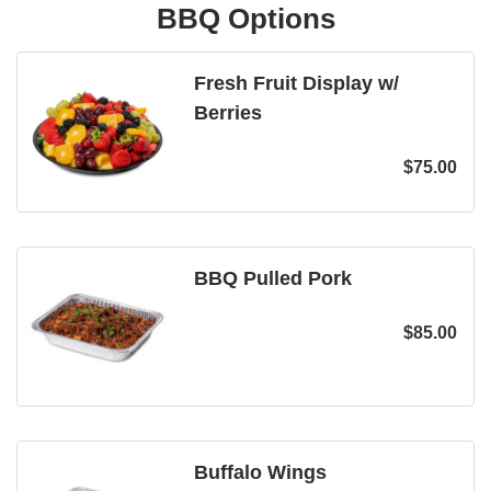
BBQ Options
Fresh Fruit Display w/
Berries
$
75.00
BBQ Pulled Pork
$
85.00
Buffalo Wings