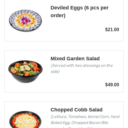
Deviled Eggs (6 pcs per
order)
$
21.00
Mixed Garden Salad
(Served with two dressings on the
side)
$
49.00
Chopped Cobb Salad
(Lettuce, Tomatoes, Kernel Corn, Hard
Boiled Egg, Chopped Bacon Bits