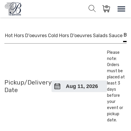
Skip
to
Sho
Show search for
Items in cart
content
The Brownstone House Inc.
Private Events and Catering
BB
Hot Hors D'oeuvres
Cold Hors D'oeuvres
Salads
Sauce
Please
note:
Orders
must be
placed at
Pickup/Delivery
least 3
Date
days
before
your
event or
pickup
date.