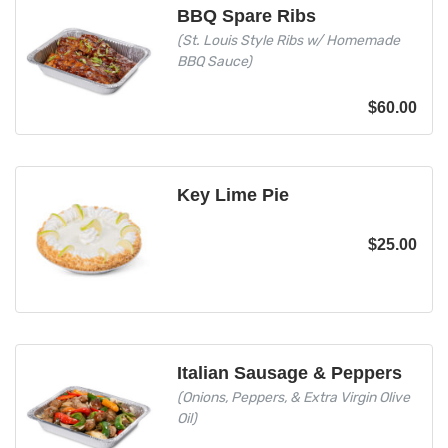
BBQ Spare Ribs
(St. Louis Style Ribs w/ Homemade
BBQ Sauce)
$
60.00
Key Lime Pie
$
25.00
Italian Sausage & Peppers
(Onions, Peppers, & Extra Virgin Olive
Oil)