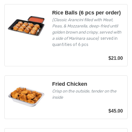
Rice Balls (6 pcs per order)
(Classic Arancini filled with Meat,
Peas, & Mozzarella, deep-fried until
golden brown and crispy, served with
a side of Marinara sauce)
served in
quantities of 6 pcs
$
21.00
Fried Chicken
Crisp on the outside, tender on the
inside
$
45.00