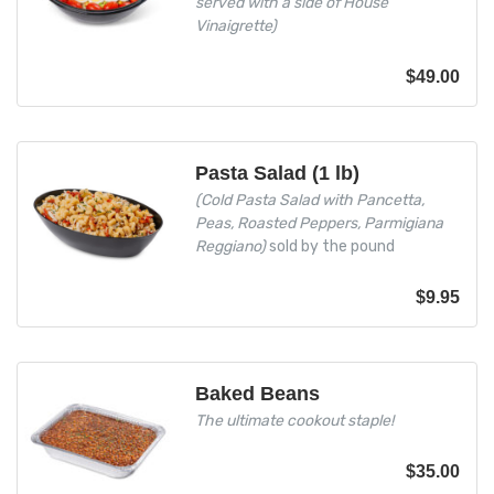
served with a side of House
Vinaigrette)
$
49.00
Pasta Salad (1 lb)
(Cold Pasta Salad with Pancetta,
Peas, Roasted Peppers, Parmigiana
Reggiano)
sold by the pound
$
9.95
Baked Beans
The ultimate cookout staple!
$
35.00