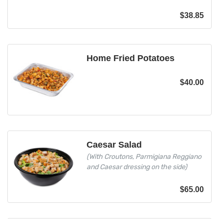
$
38.85
Home Fried Potatoes
$
40.00
Caesar Salad
(With Croutons, Parmigiana Reggiano
and Caesar dressing on the side)
$
65.00