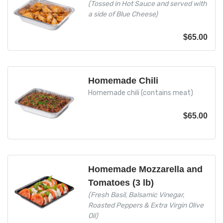
(Tossed in Hot Sauce and served with
a side of Blue Cheese)
$
65.00
Homemade Chili
Homemade chili (contains meat)
$
65.00
Homemade Mozzarella and
Tomatoes (3 lb)
(Fresh Basil, Balsamic Vinegar,
Roasted Peppers & Extra Virgin Olive
Oil)