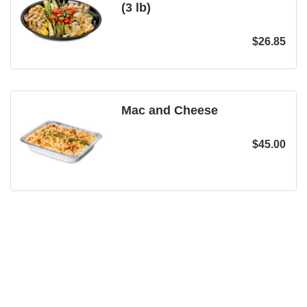
(3 lb)
$
26.85
Mac and Cheese
$
45.00