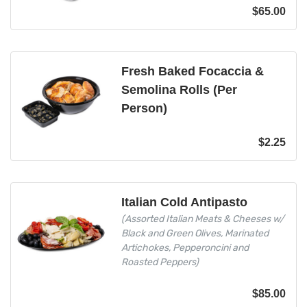
$
65.00
Fresh Baked Focaccia &
Semolina Rolls (Per
Person)
$
2.25
Italian Cold Antipasto
(Assorted Italian Meats & Cheeses w/
Black and Green Olives, Marinated
Artichokes, Pepperoncini and
Roasted Peppers)
$
85.00