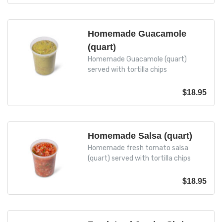
Homemade Guacamole
(quart)
Homemade Guacamole (quart)
served with tortilla chips
$
18.95
Homemade Salsa (quart)
Homemade fresh tomato salsa
(quart) served with tortilla chips
$
18.95