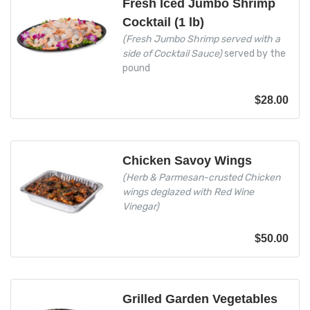
Fresh Iced Jumbo Shrimp
Cocktail (1 lb)
(Fresh Jumbo Shrimp served with a
side of Cocktail Sauce)
served by the
pound
$
28.00
Chicken Savoy Wings
(Herb & Parmesan-crusted Chicken
wings deglazed with Red Wine
Vinegar)
$
50.00
Grilled Garden Vegetables