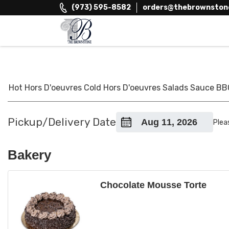
Skip
(973) 595-8582
orders@thebrownston
to
content
The Brownstone House Inc.
Private Events and Catering
Hot Hors D'oeuvres
Cold Hors D'oeuvres
Salads
Sauce
BB
Pickup/Delivery Date
Plea
Bakery
Chocolate Mousse Torte