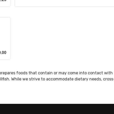
0.00
prepares foods that contain or may come into contact with 
ellfish. While we strive to accommodate dietary needs, cros