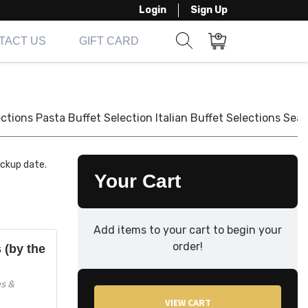
Login
Sign Up
TACT US
GIFT CARD
Show search form
Items in cart
ections
Pasta Buffet Selection
Italian Buffet Selections
Seaf
ickup date.
Your Cart
Add items to your cart to begin your
order!
s (by the
es &
VIEW CART