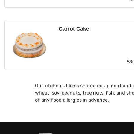
Carrot Cake
$
3
Our kitchen utilizes shared equipment and 
wheat, soy, peanuts, tree nuts, fish, and sh
of any food allergies in advance.