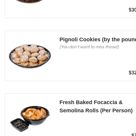
$
3
Pignoli Cookies (by the poun
(You don't want to miss these!)
$
3
Fresh Baked Focaccia &
Semolina Rolls (Per Person)
$