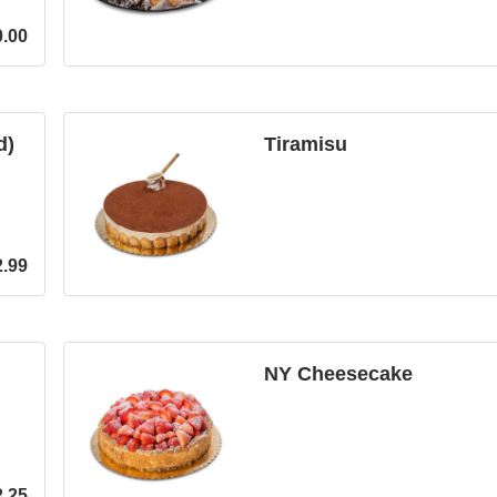
0.00
d)
Tiramisu
2.99
NY Cheesecake
2.25