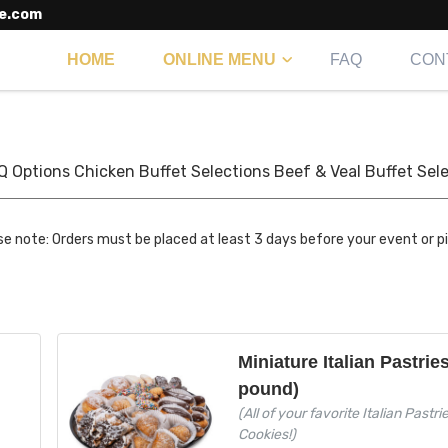
e.com
HOME
ONLINE MENU
FAQ
CON
Q Options
Chicken Buffet Selections
Beef & Veal Buffet Sel
se note: Orders must be placed at least 3 days before your event or p
Miniature Italian Pastrie
pound)
(All of your favorite Italian Pastri
Cookies!)