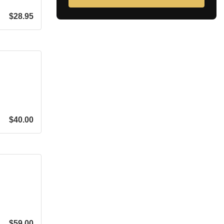
$
28.95
$
40.00
$
59.00