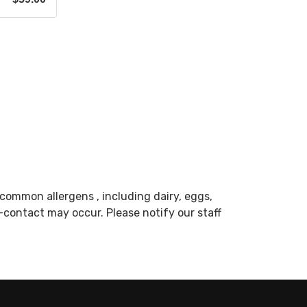
common allergens , including dairy, eggs,
s-contact may occur. Please notify our staff