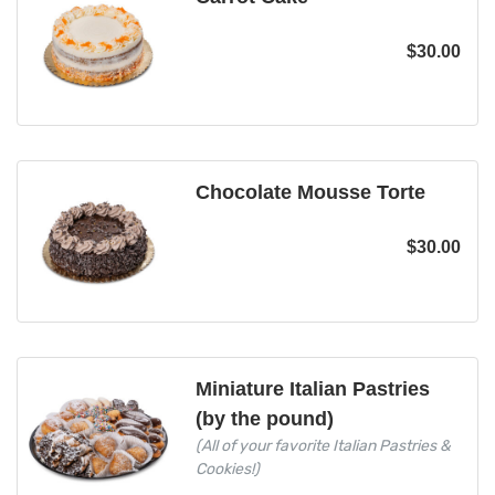
$
30.00
Chocolate Mousse Torte
$
30.00
Miniature Italian Pastries
(by the pound)
(All of your favorite Italian Pastries &
Cookies!)