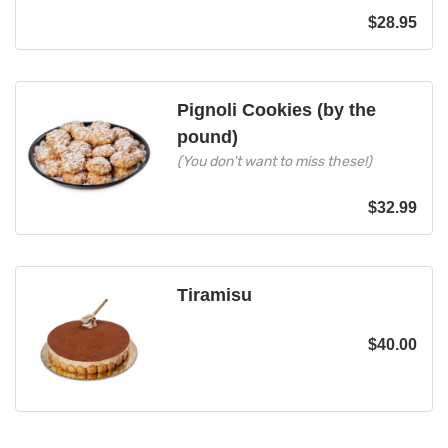
$
28.95
Pignoli Cookies (by the
pound)
(You don't want to miss these!)
$
32.99
Tiramisu
$
40.00