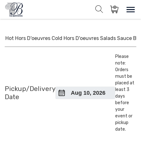
Skip
to
Sho
Show search for
Items in cart
content
The Brownstone House Inc.
Private Events and Catering
Hot Hors D'oeuvres
Cold Hors D'oeuvres
Salads
Sauce
BB
Please
note:
Orders
must be
placed at
Pickup/Delivery
least 3
Date
days
before
your
event or
pickup
date.