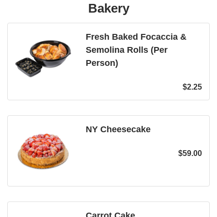
Bakery
Fresh Baked Focaccia &
Semolina Rolls (Per
Person)
$
2.25
NY Cheesecake
$
59.00
Carrot Cake