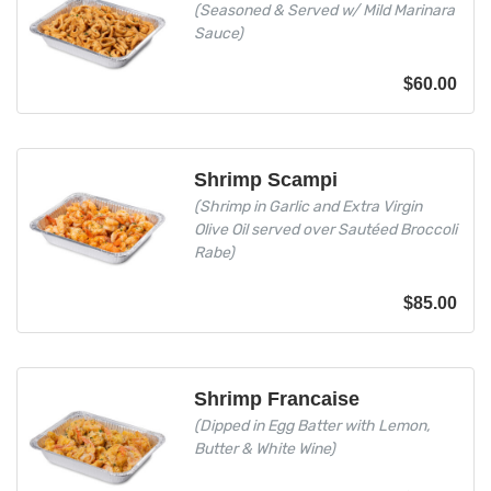
(Seasoned & Served w/ Mild Marinara
Sauce)
$
60.00
Shrimp Scampi
(Shrimp in Garlic and Extra Virgin
Olive Oil served over Sautéed Broccoli
Rabe)
$
85.00
Shrimp Francaise
(Dipped in Egg Batter with Lemon,
Butter & White Wine)