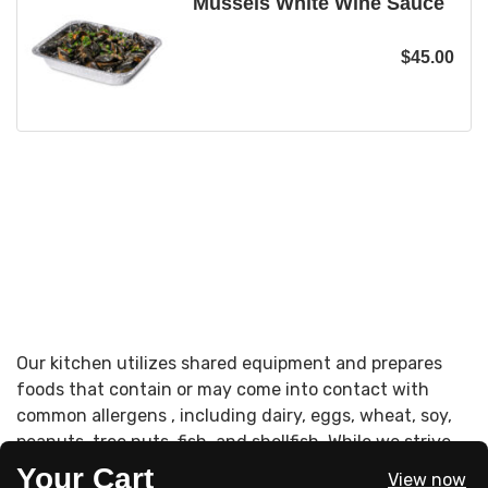
Mussels White Wine Sauce
$
45.00
Our kitchen utilizes shared equipment and prepares
foods that contain or may come into contact with
common allergens , including dairy, eggs, wheat, soy,
peanuts, tree nuts, fish, and shellfish. While we strive
to accommodate dietary needs, cross-contact may
Your Cart
View now