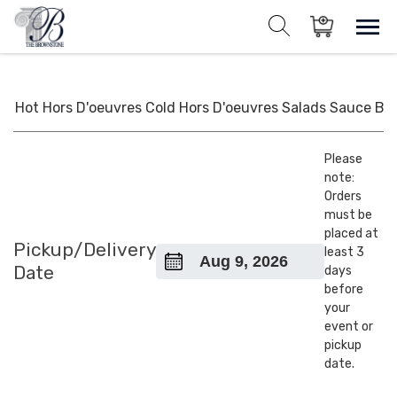
Skip
to
Sho
Show search for
Items in cart
content
The Brownstone House Inc.
Private Events and Catering
Hot Hors D'oeuvres
Cold Hors D'oeuvres
Salads
Sauce
BB
Please
note:
Orders
must be
placed at
Pickup/Delivery
least 3
Date
days
before
your
event or
pickup
date.