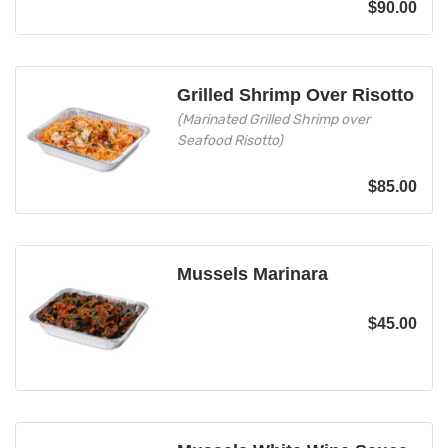
$
90.00
Grilled Shrimp Over Risotto
(Marinated Grilled Shrimp over
Seafood Risotto)
$
85.00
Mussels Marinara
$
45.00