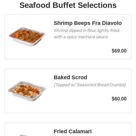
Seafood Buffet Selections
Shrimp Beeps Fra Diavolo
Shrimp dipped in flour, lightly fried,
with a spicy marinara sauce
$
69.00
Baked Scrod
(Topped w/ Seasoned Bread Crumbs)
$
60.00
Fried Calamari