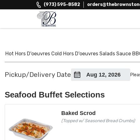
Skip
(973) 595-8582
orders@thebrownston
to
content
The Brownstone House Inc.
Private Events and Catering
Hot Hors D'oeuvres
Cold Hors D'oeuvres
Salads
Sauce
BB
Pickup/Delivery Date
Plea
Seafood Buffet Selections
Baked Scrod
(Topped w/ Seasoned Bread Crumbs)