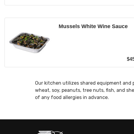
Mussels White Wine Sauce
$
4
Our kitchen utilizes shared equipment and 
wheat, soy, peanuts, tree nuts, fish, and sh
of any food allergies in advance.