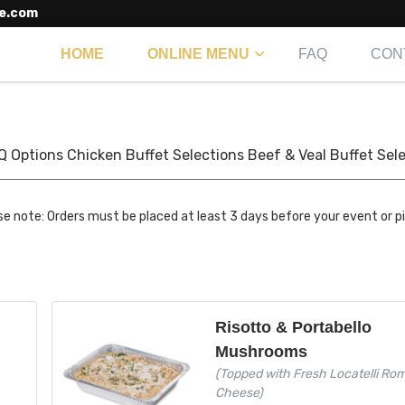
e.com
HOME
ONLINE MENU
FAQ
CON
Q Options
Chicken Buffet Selections
Beef & Veal Buffet Sel
se note: Orders must be placed at least 3 days before your event or p
Risotto & Portabello
Mushrooms
(Topped with Fresh Locatelli Ro
Cheese)