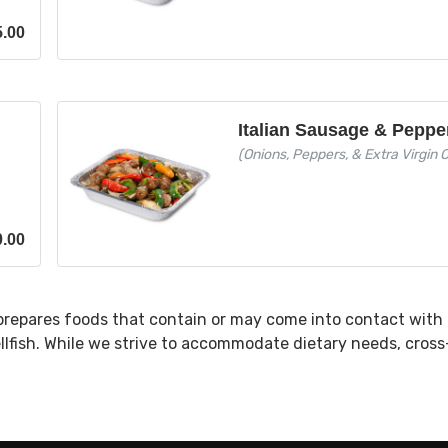
5.00
l
Italian Sausage & Peppe
(Onions, Peppers, & Extra Virgin Ol
0.00
prepares foods that contain or may come into contact with 
ellfish. While we strive to accommodate dietary needs, cros