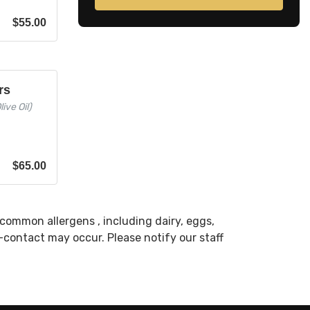
$
55.00
rs
ive Oil)
$
65.00
common allergens , including dairy, eggs,
s-contact may occur. Please notify our staff