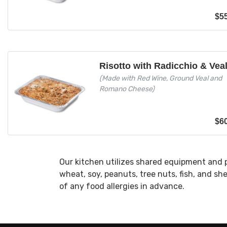
$
5
Risotto with Radicchio & Vea
(Made with Red Wine, Ground Veal and
Romano Cheese)
$
6
Our kitchen utilizes shared equipment and 
wheat, soy, peanuts, tree nuts, fish, and sh
of any food allergies in advance.