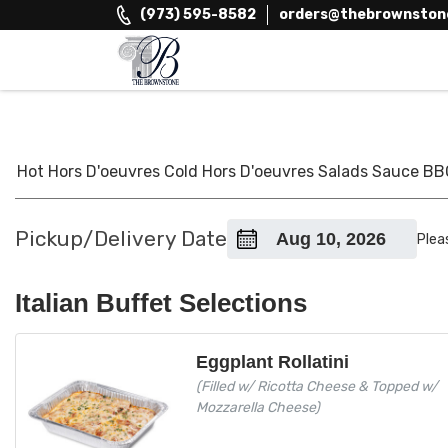
Skip
(973) 595-8582
orders@thebrownston
to
content
The Brownstone House Inc.
Private Events and Catering
Hot Hors D'oeuvres
Cold Hors D'oeuvres
Salads
Sauce
BB
Pickup/Delivery Date
Plea
Italian Buffet Selections
Eggplant Rollatini
(Filled w/ Ricotta Cheese & Topped w/
Mozzarella Cheese)