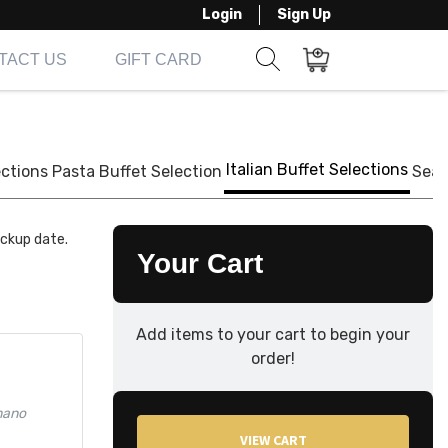
Login
Sign Up
TACT US
GIFT CARD
Show search form
Items in cart
Italian Buffet Selections
ections
Pasta Buffet Selection
Seaf
ickup date.
Your Cart
Add items to your cart to begin your
order!
mano
VIEW CART