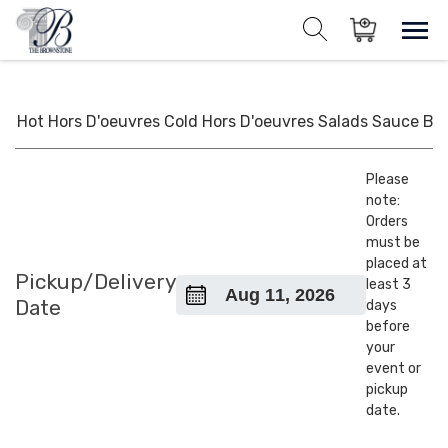
Skip
to
Sho
Show search for
Items in cart
content
The Brownstone House Inc.
Private Events and Catering
Hot Hors D'oeuvres
Cold Hors D'oeuvres
Salads
Sauce
BB
Please
note:
Orders
must be
placed at
Pickup/Delivery
least 3
Date
days
before
your
event or
pickup
date.