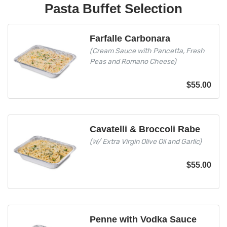
Pasta Buffet Selection
Farfalle Carbonara
(Cream Sauce with Pancetta, Fresh
Peas and Romano Cheese)
$
55.00
Cavatelli & Broccoli Rabe
(W/ Extra Virgin Olive Oil and Garlic)
$
55.00
Penne with Vodka Sauce