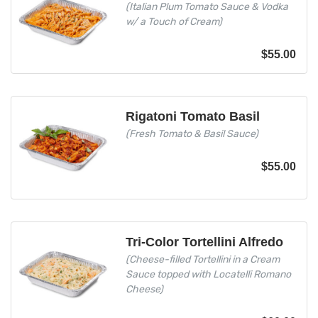
(Italian Plum Tomato Sauce & Vodka
w/ a Touch of Cream)
$
55.00
Rigatoni Tomato Basil
(Fresh Tomato & Basil Sauce)
$
55.00
Tri-Color Tortellini Alfredo
(Cheese-filled Tortellini in a Cream
Sauce topped with Locatelli Romano
Cheese)