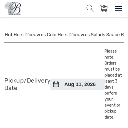
Skip
to
Sho
Show search for
Items in cart
content
The Brownstone House Inc.
Private Events and Catering
Hot Hors D'oeuvres
Cold Hors D'oeuvres
Salads
Sauce
BB
Please
note:
Orders
must be
placed at
Pickup/Delivery
least 3
Date
days
before
your
event or
pickup
date.