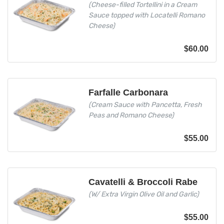
(Cheese-filled Tortellini in a Cream
Sauce topped with Locatelli Romano
Cheese)
$
60.00
Farfalle Carbonara
(Cream Sauce with Pancetta, Fresh
Peas and Romano Cheese)
$
55.00
Cavatelli & Broccoli Rabe
(W/ Extra Virgin Olive Oil and Garlic)
$
55.00