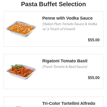
Pasta Buffet Selection
Penne with Vodka Sauce
(Italian Plum Tomato Sauce & Vodka
w/ a Touch of Cream)
$
55.00
Rigatoni Tomato Basil
(Fresh Tomato & Basil Sauce)
$
55.00
Tri-Color Tortellini Alfredo