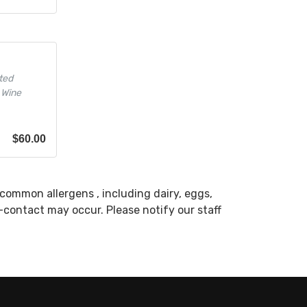
ted
 Wine
$
60.00
common allergens , including dairy, eggs,
s-contact may occur. Please notify our staff