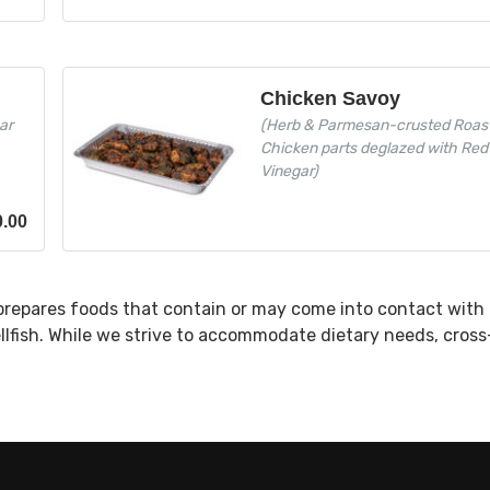
Chicken Savoy
ar
(Herb & Parmesan-crusted Roas
Chicken parts deglazed with Red
Vinegar)
0.00
prepares foods that contain or may come into contact with 
ellfish. While we strive to accommodate dietary needs, cros