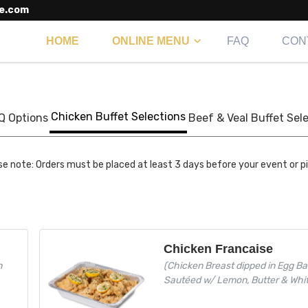
e.com
HOME
ONLINE MENU
FAQ
CON
Chicken Buffet Selections
Q Options
Beef & Veal Buffet Sel
se note: Orders must be placed at least 3 days before your event or p
Chicken Francaise
h
(Chicken Breast dipped in Egg Ba
Sautéed w/ Lemon, Butter & Whi