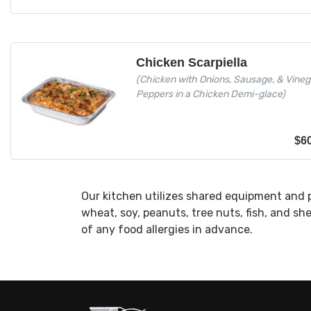
Chicken Scarpiella
(Chicken with Onions, Sausage, & Vineg
Peppers in a Chicken Demi-glace)
$
6
Our kitchen utilizes shared equipment and 
wheat, soy, peanuts, tree nuts, fish, and sh
of any food allergies in advance.