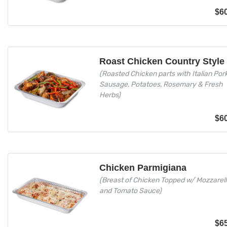
$
6
Roast Chicken Country Style
(Roasted Chicken parts with Italian Por
Sausage, Potatoes, Rosemary & Fresh
Herbs)
$
6
Chicken Parmigiana
(Breast of Chicken Topped w/ Mozzarel
and Tomato Sauce)
$
6