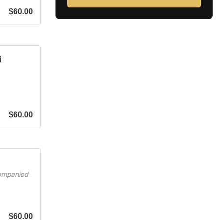
$
60.00
i
$
60.00
companied
$
60.00