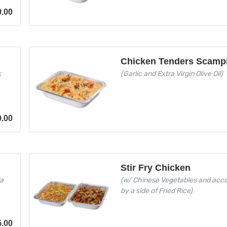
0.00
Chicken Tenders Scamp
k
(Garlic and Extra Virgin Olive Oil)
0.00
Stir Fry Chicken
la
(w/ Chinese Vegetables and ac
by a side of Fried Rice)
5.00