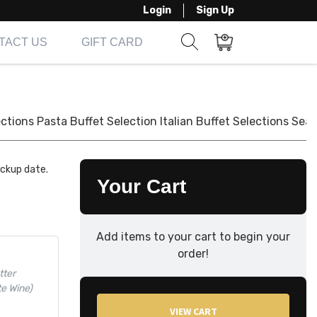
Login
Sign Up
TACT US
GIFT CARD
Show search form
Items in cart
ections
Pasta Buffet Selection
Italian Buffet Selections
Seaf
ickup date.
Your Cart
Add items to your cart to begin your
order!
tter
te Wine)
VIEW CART