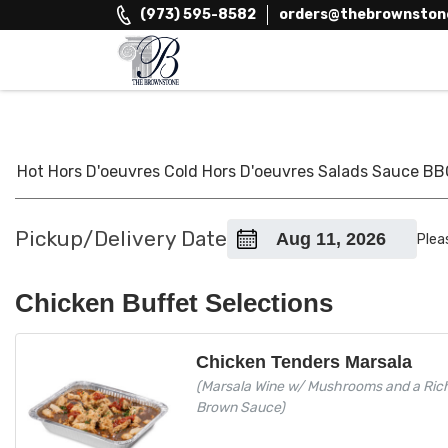
Skip
(973) 595-8582
orders@thebrownston
to
content
The Brownstone House Inc.
Private Events and Catering
Hot Hors D'oeuvres
Cold Hors D'oeuvres
Salads
Sauce
BB
Pickup/Delivery Date
Plea
Chicken Buffet Selections
Chicken Tenders Marsala
(Marsala Wine w/ Mushrooms and a Ric
Brown Sauce)