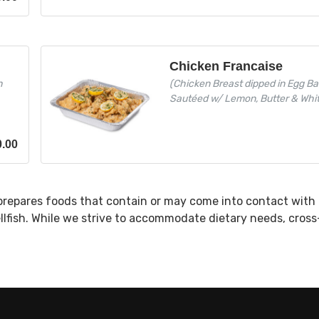
Chicken Francaise
h
(Chicken Breast dipped in Egg Ba
Sautéed w/ Lemon, Butter & Whi
0.00
prepares foods that contain or may come into contact with 
ellfish. While we strive to accommodate dietary needs, cros