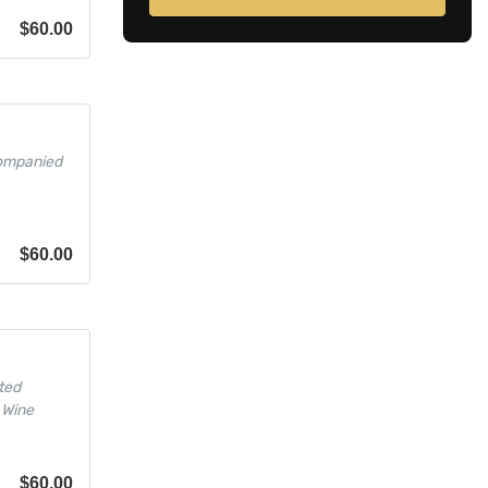
$
60.00
companied
$
60.00
ted
 Wine
$
60.00