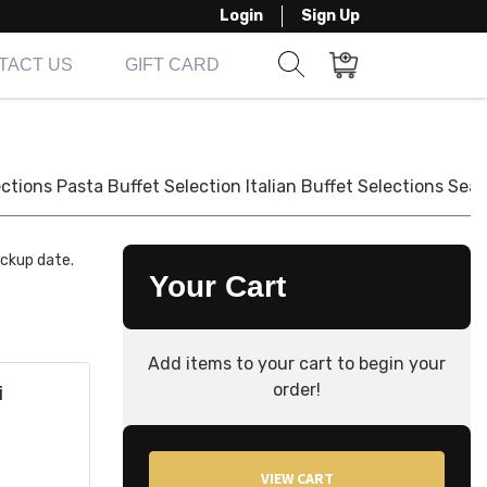
Login
Sign Up
TACT US
GIFT CARD
Show search form
Items in cart
ections
Pasta Buffet Selection
Italian Buffet Selections
Seaf
ickup date.
Your Cart
Add items to your cart to begin your
order!
i
VIEW CART