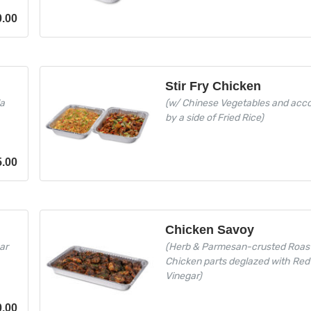
0.00
Stir Fry Chicken
la
(w/ Chinese Vegetables and ac
by a side of Fried Rice)
5.00
Chicken Savoy
ar
(Herb & Parmesan-crusted Roas
Chicken parts deglazed with Red
Vinegar)
0.00