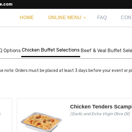
e.com
HOME
ONLINE MENU
FAQ
CON
Chicken Buffet Selections
Q Options
Beef & Veal Buffet Sel
se note: Orders must be placed at least 3 days before your event or p
Chicken Tenders Scamp
k
(Garlic and Extra Virgin Olive Oil)