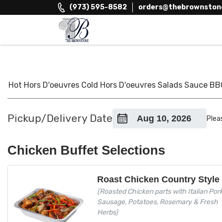
Skip
(973) 595-8582
orders@thebrownston
to
content
The Brownstone House Inc.
Private Events and Catering
Hot Hors D'oeuvres
Cold Hors D'oeuvres
Salads
Sauce
BB
Pickup/Delivery Date
Plea
Chicken Buffet Selections
Roast Chicken Country Style
(Roasted Chicken parts with Italian Por
Sausage, Potatoes, Rosemary & Fresh
Herbs)