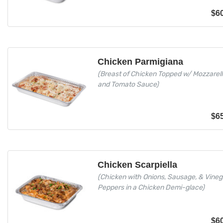
$
6
Chicken Parmigiana
(Breast of Chicken Topped w/ Mozzarel
and Tomato Sauce)
$
6
Chicken Scarpiella
(Chicken with Onions, Sausage, & Vineg
Peppers in a Chicken Demi-glace)
$
6