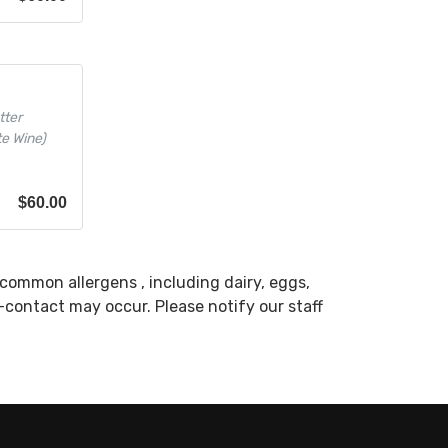
tter
te Wine)
$
60.00
common allergens , including dairy, eggs,
s-contact may occur. Please notify our staff