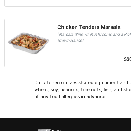
Chicken Tenders Marsala
(Marsala Wine w/ Mushrooms and a Ric
Brown Sauce)
$
6
Our kitchen utilizes shared equipment and 
wheat, soy, peanuts, tree nuts, fish, and sh
of any food allergies in advance.