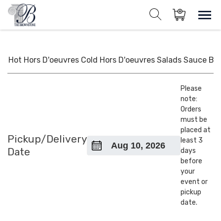
Skip
to
Sho
Show search for
Items in cart
content
The Brownstone House Inc.
Private Events and Catering
Hot Hors D'oeuvres
Cold Hors D'oeuvres
Salads
Sauce
BB
Please
note:
Orders
must be
placed at
Pickup/Delivery
least 3
Date
days
before
your
event or
pickup
date.