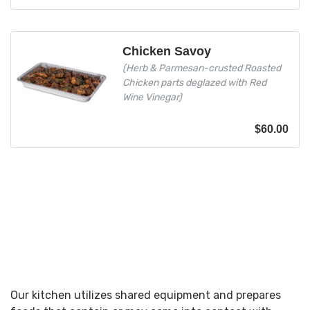
Chicken Savoy
(Herb & Parmesan-crusted Roasted
Chicken parts deglazed with Red
Wine Vinegar)
$
60.00
Our kitchen utilizes shared equipment and prepares