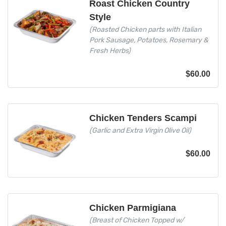
Roast Chicken Country
Style
(Roasted Chicken parts with Italian
Pork Sausage, Potatoes, Rosemary &
Fresh Herbs)
$
60.00
Chicken Tenders Scampi
(Garlic and Extra Virgin Olive Oil)
$
60.00
Chicken Parmigiana
(Breast of Chicken Topped w/