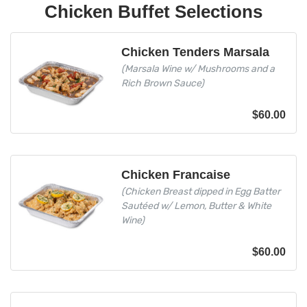
Chicken Buffet Selections
Chicken Tenders Marsala
(Marsala Wine w/ Mushrooms and a
Rich Brown Sauce)
$
60.00
Chicken Francaise
(Chicken Breast dipped in Egg Batter
Sautéed w/ Lemon, Butter & White
Wine)
$
60.00