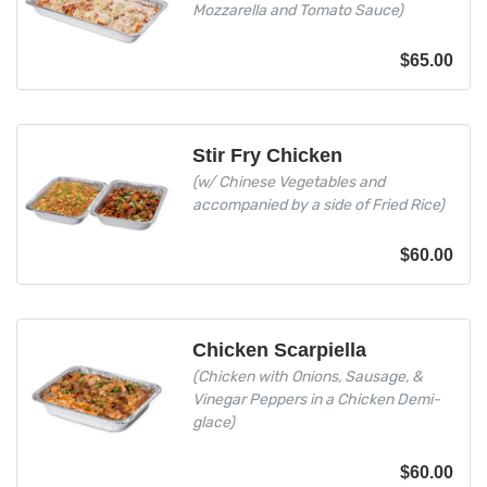
Mozzarella and Tomato Sauce)
$
65.00
Stir Fry Chicken
(w/ Chinese Vegetables and
accompanied by a side of Fried Rice)
$
60.00
Chicken Scarpiella
(Chicken with Onions, Sausage, &
Vinegar Peppers in a Chicken Demi-
glace)
$
60.00