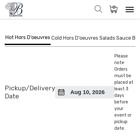
Skip
to
Sho
Show search for
Items in cart
content
The Brownstone House Inc.
Private Events and Catering
Hot Hors D'oeuvres
Cold Hors D'oeuvres
Salads
Sauce
BB
Please
note:
Orders
must be
placed at
Pickup/Delivery
least 3
Date
days
before
your
event or
pickup
date.