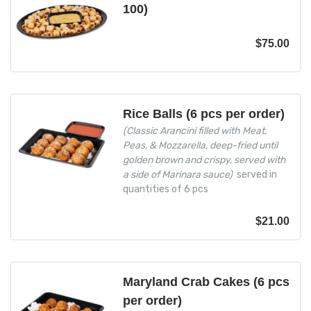
100)
$
75.00
Rice Balls (6 pcs per order)
(Classic Arancini filled with Meat,
Peas, & Mozzarella, deep-fried until
golden brown and crispy, served with
a side of Marinara sauce)
served in
quantities of 6 pcs
$
21.00
Maryland Crab Cakes (6 pcs
per order)