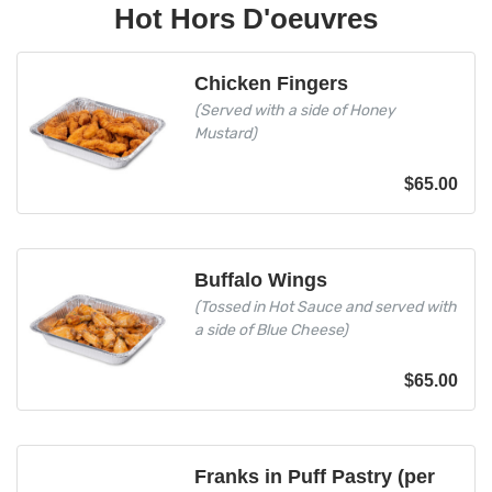
Hot Hors D'oeuvres
Chicken Fingers
(Served with a side of Honey
Mustard)
$
65.00
Buffalo Wings
(Tossed in Hot Sauce and served with
a side of Blue Cheese)
$
65.00
Franks in Puff Pastry (per