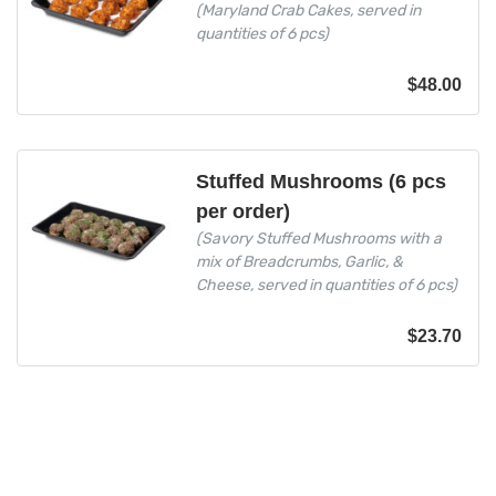
(Maryland Crab Cakes, served in
quantities of 6 pcs)
$
48.00
Stuffed Mushrooms (6 pcs
per order)
(Savory Stuffed Mushrooms with a
mix of Breadcrumbs, Garlic, &
Cheese, served in quantities of 6 pcs)
$
23.70